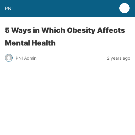
PNI
5 Ways in Which Obesity Affects
Mental Health
PNI Admin
2 years ago