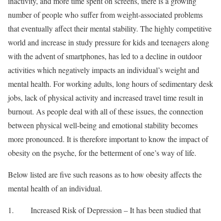
inactivity, and more time spent on screens, there is a growing
number of people who suffer from weight-associated problems
that eventually affect their mental stability. The highly competitive
world and increase in study pressure for kids and teenagers along
with the advent of smartphones, has led to a decline in outdoor
activities which negatively impacts an individual’s weight and
mental health. For working adults, long hours of sedimentary desk
jobs, lack of physical activity and increased travel time result in
burnout. As people deal with all of these issues, the connection
between physical well-being and emotional stability becomes
more pronounced. It is therefore important to know the impact of
obesity on the psyche, for the betterment of one’s way of life.
Below listed are five such reasons as to how obesity affects the
mental health of an individual.
1. Increased Risk of Depression – It has been studied that