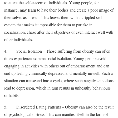
to affect the self-esteem of individuals. Young people, for
instance, may learn to hate their bodies and create a poor image of
themselves as a result. This leaves them with a crippled self-
esteem that makes it impossible for them to partake in
socialization, chase after their objectives or even interact well with
other individuals.
4. Social Isolation – Those suffering from obesity can often
times experience extreme social isolation. Young people avoid
engaging in activities with others out of embarrassment and can
end up feeling chronically depressed and mentally unwell. Such a
situation can transcend into a cycle, where such negative emotions
lead to depression, which in turn results in unhealthy behaviours
or habits.
5. Disordered Eating Patterns – Obesity can also be the result
of psychological distress. This can manifest itself in the form of