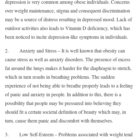
depression is very common among obese individuals. Concerns
over weight maintenance, stigma and consequent discrimination
may be a source of distress resulting in depressed mood. Lack of
outdoor activities also leads to Vitamin D deficiency, which has
been noticed to incite depression-like symptoms in individuals.
2. Anxiety and Stress – It is well known that obesity can
cause stress as well as anxiety disorders. The presence of excess
fat around the lungs makes it harder for the diaphragm to stretch,
which in turn results in breathing problems. The sudden
experience of not being able to breathe properly leads to a feeling
of panic and anxiety in people. In addition to this, there is a
possibility that people may be pressured into believing they
should fit a certain societal definition of beauty which may, in
turn, cause them panic and discomfort with themselves.
3. Low Self-Esteem – Problems associated with weight tend