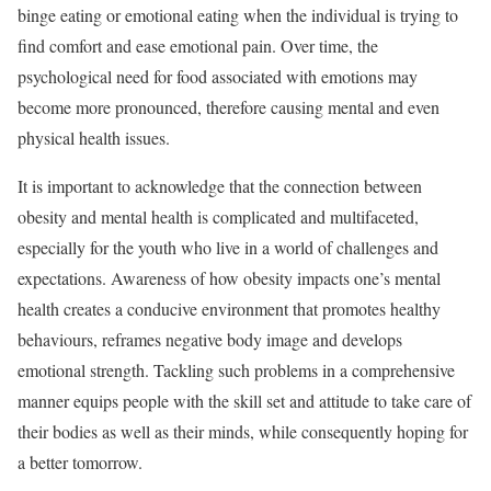
binge eating or emotional eating when the individual is trying to
find comfort and ease emotional pain. Over time, the
psychological need for food associated with emotions may
become more pronounced, therefore causing mental and even
physical health issues.
It is important to acknowledge that the connection between
obesity and mental health is complicated and multifaceted,
especially for the youth who live in a world of challenges and
expectations. Awareness of how obesity impacts one’s mental
health creates a conducive environment that promotes healthy
behaviours, reframes negative body image and develops
emotional strength. Tackling such problems in a comprehensive
manner equips people with the skill set and attitude to take care of
their bodies as well as their minds, while consequently hoping for
a better tomorrow.