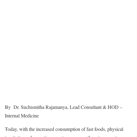
By Dr. Suchismitha Rajamanya, Lead Consultant & HOD –
Internal Medicine
Today, with the increased consumption of fast foods, physical