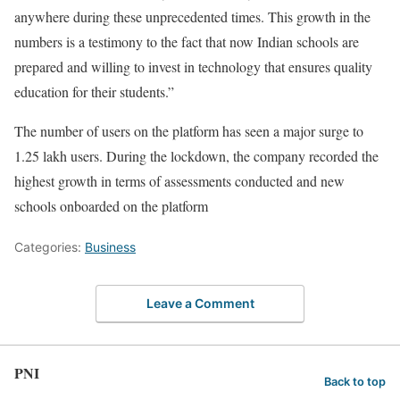
anywhere during these unprecedented times. This growth in the
numbers is a testimony to the fact that now Indian schools are
prepared and willing to invest in technology that ensures quality
education for their students.”
The number of users on the platform has seen a major surge to
1.25 lakh users. During the lockdown, the company recorded the
highest growth in terms of assessments conducted and new
schools onboarded on the platform
Categories:
Business
Leave a Comment
PNI
Back to top