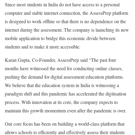
Since most students in India do not have access to a personal
computer and stable internet connection, the AssessPrep platform
is designed to work offline so that there is no dependence on the
internet during the assessment. The company is launching its new
mobile application to bridge this economic divide between
students and to make it more accessible.
Karan Gupta, Co-Founder, AssessPrep said “The past four
months have witnessed the need for conducting online classes,
pushing the demand for digital assessment education platforms.
We believe that the education system in India is witnessing a
paradigm shift and this pandemic has accelerated the digitisation
process. With innovation at its core, the company expects to
maintain this growth momentum even after the pandemic is over.
Our core focus has been on building a world-class platform that
allows schools to efficiently and effectively assess their students