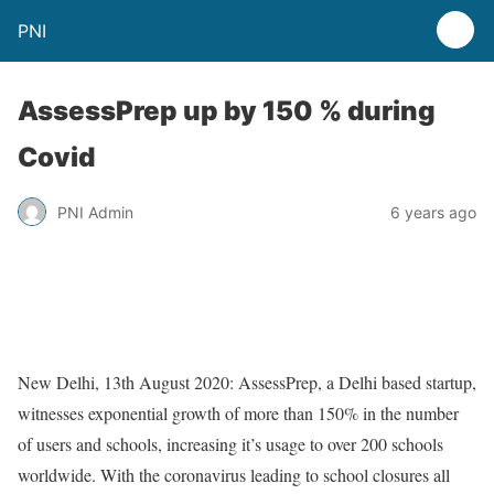
PNI
AssessPrep up by 150 % during
Covid
PNI Admin
6 years ago
New Delhi, 13th August 2020: AssessPrep, a Delhi based startup,
witnesses exponential growth of more than 150% in the number
of users and schools, increasing it’s usage to over 200 schools
worldwide. With the coronavirus leading to school closures all