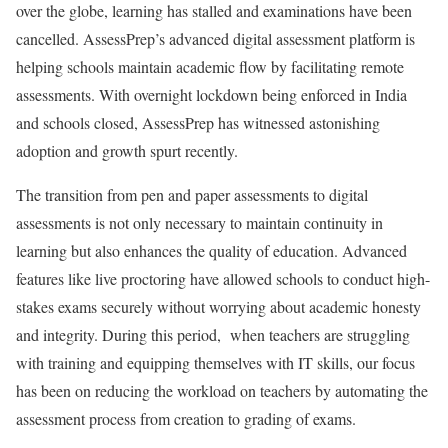
over the globe, learning has stalled and examinations have been
cancelled. AssessPrep’s advanced digital assessment platform is
helping schools maintain academic flow by facilitating remote
assessments. With overnight lockdown being enforced in India
and schools closed, AssessPrep has witnessed astonishing
adoption and growth spurt recently.
The transition from pen and paper assessments to digital
assessments is not only necessary to maintain continuity in
learning but also enhances the quality of education. Advanced
features like live proctoring have allowed schools to conduct high-
stakes exams securely without worrying about academic honesty
and integrity. During this period, when teachers are struggling
with training and equipping themselves with IT skills, our focus
has been on reducing the workload on teachers by automating the
assessment process from creation to grading of exams.