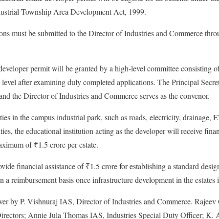
dustrial Township Area Development Act, 1999.
ions must be submitted to the Director of Industries and Commerce thro
 developer permit will be granted by a high-level committee consisting o
 level after examining duly completed applications. The Principal Secreta
and the Director of Industries and Commerce serves as the convenor.
ies in the campus industrial park, such as roads, electricity, drainage,
ities, the educational institution acting as the developer will receive finan
aximum of ₹1.5 crore per estate.
ide financial assistance of ₹1.5 crore for establishing a standard desig
on a reimbursement basis once infrastructure development in the estates 
ver by P. Vishnuraj IAS, Director of Industries and Commerce. Rajeev G
rectors; Annie Jula Thomas IAS, Industries Special Duty Officer; K.