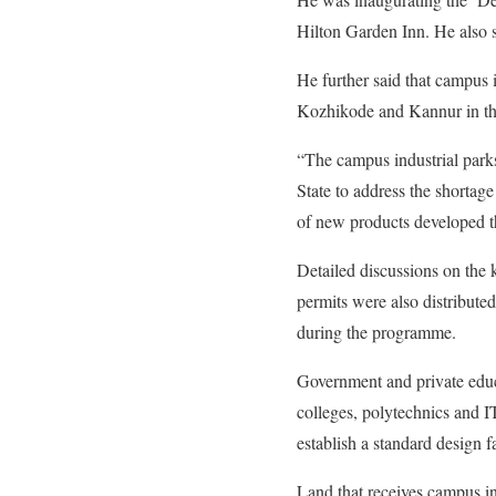
Hilton Garden Inn. He also sa
He further said that campus 
Kozhikode and Kannur in the 
“The campus industrial parks
State to address the shortage
of new products developed th
Detailed discussions on the 
permits were also distributed 
during the programme.
Government and private educat
colleges, polytechnics and I
establish a standard design f
Land that receives campus in