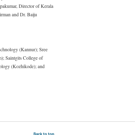
akumar, Director of Kerala
irman and Dr. Baiju
echnology (Kannur); Sree
; Saintgits College of
nology (Kozhikode); and
Back to top