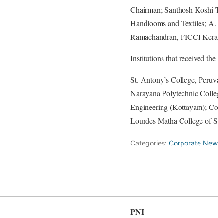
Chairman; Santhosh Koshi 
Handlooms and Textiles; A. 
Ramachandran, FICCI Kerala
Institutions that received th
St. Antony’s College, Peru
Narayana Polytechnic Colleg
Engineering (Kottayam); Col
Lourdes Matha College of S
Categories:
Corporate New
PNI