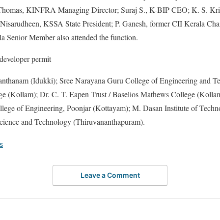
Thomas, KINFRA Managing Director; Suraj S., K-BIP CEO; K. S. Krip
Nisarudheen, KSSA State President; P. Ganesh, former CII Kerala Cha
 Senior Member also attended the function.
e developer permit
vanthanam (Idukki); Sree Narayana Guru College of Engineering and T
e (Kollam); Dr. C. T. Eapen Trust / Baselios Mathews College (Kollam)
lege of Engineering, Poonjar (Kottayam); M. Dasan Institute of Tech
cience and Technology (Thiruvananthapuram).
s
Leave a Comment