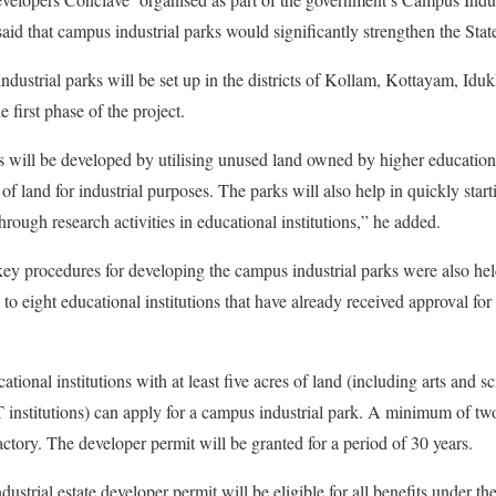
id that campus industrial parks would significantly strengthen the State
industrial parks will be set up in the districts of Kollam, Kottayam, Id
first phase of the project.
 will be developed by utilising unused land owned by higher educational
 of land for industrial purposes. The parks will also help in quickly start
rough research activities in educational institutions,” he added.
key procedures for developing the campus industrial parks were also hel
to eight educational institutions that have already received approval for 
ional institutions with at least five acres of land (including arts and sc
T institutions) can apply for a campus industrial park. A minimum of two 
actory. The developer permit will be granted for a period of 30 years.
dustrial estate developer permit will be eligible for all benefits under 