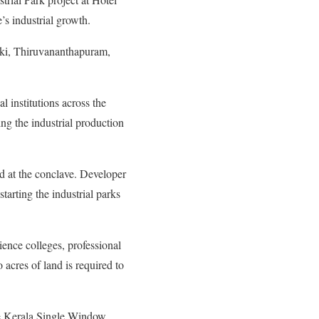
’s industrial growth.
ukki, Thiruvananthapuram,
 institutions across the
ing the industrial production
d at the conclave. Developer
starting the industrial parks
ience colleges, professional
acres of land is required to
the Kerala Single Window