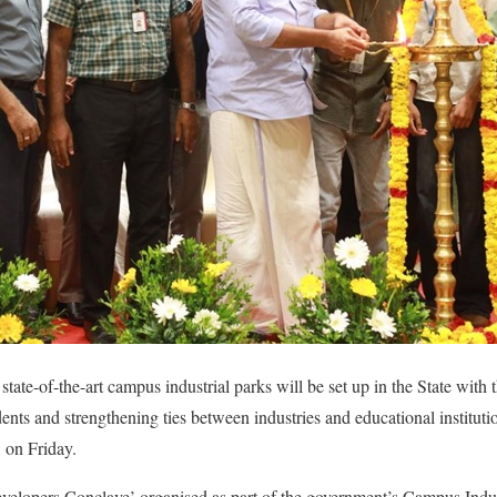
tate-of-the-art campus industrial parks will be set up in the State with
nts and strengthening ties between industries and educational institutio
, on Friday.
velopers Conclave’ organised as part of the government’s Campus Indust