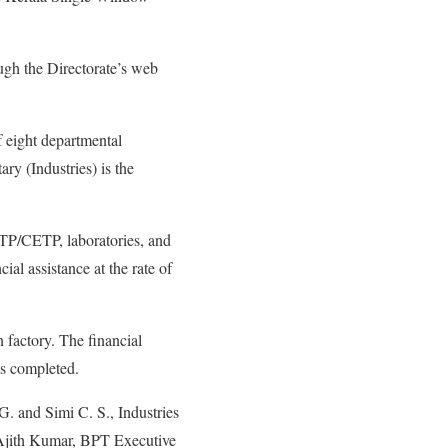
ugh the Directorate’s web
f eight departmental
ry (Industries) is the
 ETP/CETP, laboratories, and
cial assistance at the rate of
n factory. The financial
is completed.
. and Simi C. S., Industries
 Ajith Kumar, BPT Executive