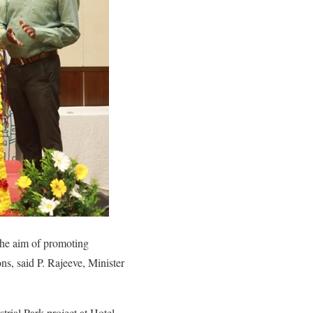
 the aim of promoting
ns, said P. Rajeeve, Minister
rial Park project at Hotel