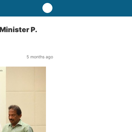
Minister P.
5 months ago