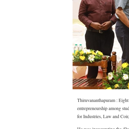
Thiruvananthapuram : Eight s
entrepreneurship among stude
for Industries, Law and Coir
He was inaugurating the ‘De