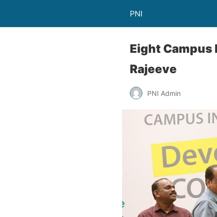
PNI
Eight Campus In
Rajeeve
PNI Admin