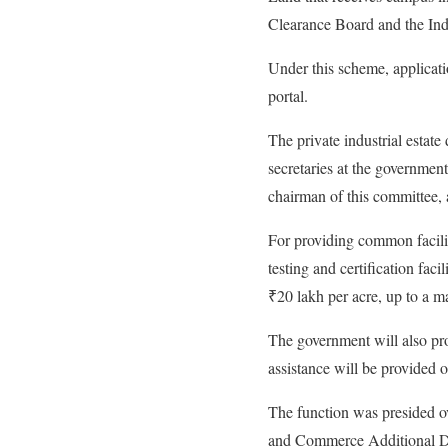
Clearance Board and the In
Under this scheme, applicat
portal.
The private industrial estate
secretaries at the government
chairman of this committee, 
For providing common facilit
testing and certification facil
₹20 lakh per acre, up to a m
The government will also prov
assistance will be provided 
The function was presided o
and Commerce Additional Di