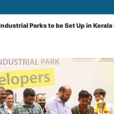
dustrial Parks to be Set Up in Kerala 