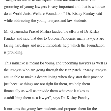
grooming of young lawyers is very important and that is what we
do at World Jurist Welfare Foundation” Dr. Kislay Panday said
while addressing the young lawyers and law students.
Mr. Gyanendra Prasad Mishra lauded the efforts of Dr Kislay
Panday and said that due to Corona Pandemic many lawyers are
facing hardships and need immediate help which the Foundation
is providing.
This initiative is meant for young and upcoming lawyers as well as
the lawyers who are going through the lean patch. “Many lawyers
are unable to make a decent living when they start their practice
just because things are not right for them, we help them
financially as well as provide them whatever it takes to
establishing them as a lawyer”, says Dr. Kislay Panday.
It nurtures the young law students and prepares them for the