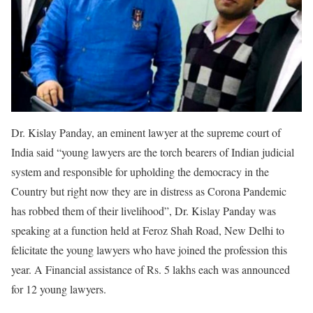
Dr. Kislay Panday, an eminent lawyer at the supreme court of
India said “young lawyers are the torch bearers of Indian judicial
system and responsible for upholding the democracy in the
Country but right now they are in distress as Corona Pandemic
has robbed them of their livelihood”, Dr. Kislay Panday was
speaking at a function held at Feroz Shah Road, New Delhi to
felicitate the young lawyers who have joined the profession this
year. A Financial assistance of Rs. 5 lakhs each was announced
for 12 young lawyers.