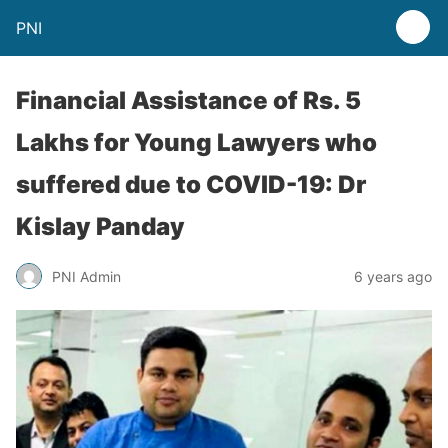
PNI
Financial Assistance of Rs. 5
Lakhs for Young Lawyers who
suffered due to COVID-19: Dr
Kislay Panday
PNI Admin
6 years ago