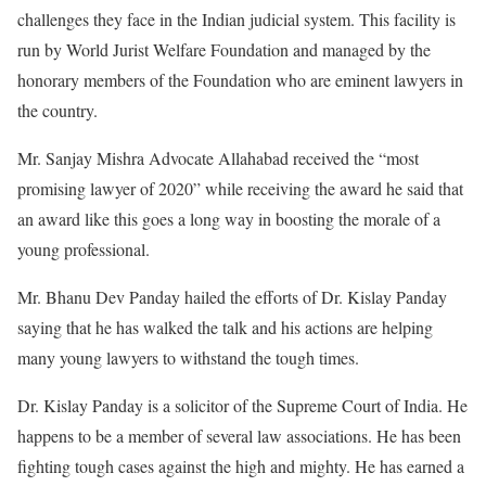
challenges they face in the Indian judicial system. This facility is
run by World Jurist Welfare Foundation and managed by the
honorary members of the Foundation who are eminent lawyers in
the country.
Mr. Sanjay Mishra Advocate Allahabad received the “most
promising lawyer of 2020” while receiving the award he said that
an award like this goes a long way in boosting the morale of a
young professional.
Mr. Bhanu Dev Panday hailed the efforts of Dr. Kislay Panday
saying that he has walked the talk and his actions are helping
many young lawyers to withstand the tough times.
Dr. Kislay Panday is a solicitor of the Supreme Court of India. He
happens to be a member of several law associations. He has been
fighting tough cases against the high and mighty. He has earned a