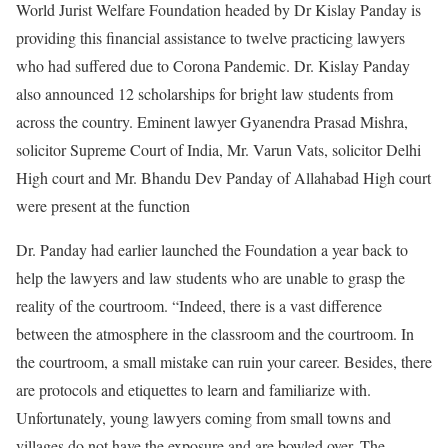
World Jurist Welfare Foundation headed by Dr Kislay Panday is
providing this financial assistance to twelve practicing lawyers
who had suffered due to Corona Pandemic. Dr. Kislay Panday
also announced 12 scholarships for bright law students from
across the country. Eminent lawyer Gyanendra Prasad Mishra,
solicitor Supreme Court of India, Mr. Varun Vats, solicitor Delhi
High court and Mr. Bhandu Dev Panday of Allahabad High court
were present at the function
Dr. Panday had earlier launched the Foundation a year back to
help the lawyers and law students who are unable to grasp the
reality of the courtroom. “Indeed, there is a vast difference
between the atmosphere in the classroom and the courtroom. In
the courtroom, a small mistake can ruin your career. Besides, there
are protocols and etiquettes to learn and familiarize with.
Unfortunately, young lawyers coming from small towns and
villages do not have the exposure and are bowled over. The