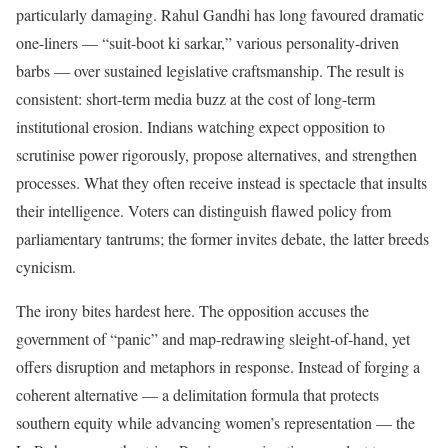
particularly damaging. Rahul Gandhi has long favoured dramatic
one-liners — “suit-boot ki sarkar,” various personality-driven
barbs — over sustained legislative craftsmanship. The result is
consistent: short-term media buzz at the cost of long-term
institutional erosion. Indians watching expect opposition to
scrutinise power rigorously, propose alternatives, and strengthen
processes. What they often receive instead is spectacle that insults
their intelligence. Voters can distinguish flawed policy from
parliamentary tantrums; the former invites debate, the latter breeds
cynicism.
The irony bites hardest here. The opposition accuses the
government of “panic” and map-redrawing sleight-of-hand, yet
offers disruption and metaphors in response. Instead of forging a
coherent alternative — a delimitation formula that protects
southern equity while advancing women’s representation — the