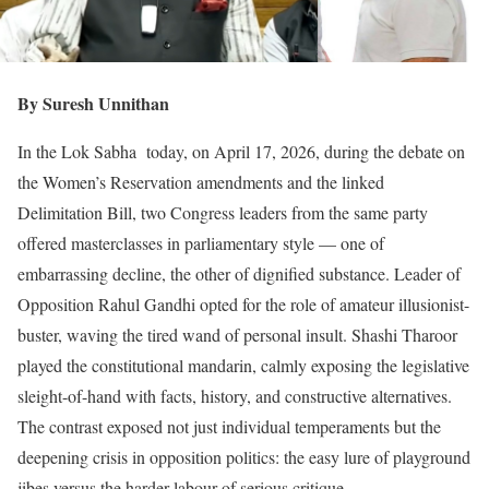
By Suresh Unnithan
In the Lok Sabha today, on April 17, 2026, during the debate on
the Women’s Reservation amendments and the linked
Delimitation Bill, two Congress leaders from the same party
offered masterclasses in parliamentary style — one of
embarrassing decline, the other of dignified substance. Leader of
Opposition Rahul Gandhi opted for the role of amateur illusionist-
buster, waving the tired wand of personal insult. Shashi Tharoor
played the constitutional mandarin, calmly exposing the legislative
sleight-of-hand with facts, history, and constructive alternatives.
The contrast exposed not just individual temperaments but the
deepening crisis in opposition politics: the easy lure of playground
jibes versus the harder labour of serious critique.