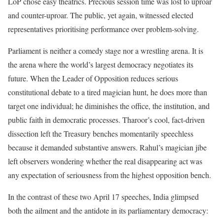
LoP chose easy theatrics. Precious session time was lost to uproar
and counter-uproar. The public, yet again, witnessed elected
representatives prioritising performance over problem-solving.
Parliament is neither a comedy stage nor a wrestling arena. It is
the arena where the world’s largest democracy negotiates its
future. When the Leader of Opposition reduces serious
constitutional debate to a tired magician hunt, he does more than
target one individual; he diminishes the office, the institution, and
public faith in democratic processes. Tharoor’s cool, fact-driven
dissection left the Treasury benches momentarily speechless
because it demanded substantive answers. Rahul’s magician jibe
left observers wondering whether the real disappearing act was
any expectation of seriousness from the highest opposition bench.
In the contrast of these two April 17 speeches, India glimpsed
both the ailment and the antidote in its parliamentary democracy: