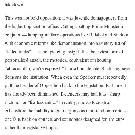
takedown.
This was not bold opposition; it was juvenile demagoguery from
the highest opposition office. Calling a sitting Prime Minister a
conjurer — lumping military operations like Balakot and Sindoor
with economic reforms like demonetisation into a laundry list of
“failed tricks” — is not piercing insight. It is the laziest form of
personalised attack, the rhetorical equivalent of shouting
“abracadabra, you’re exposed!” in a school debate. Such language
demeans the institution. When even the Speaker must repeatedly
pull the Leader of Opposition back to the legislation, Parliament
has already been diminished. Defenders may hail it as “sharp
rhetoric” or “fearless satire.” In reality, it reveals creative
exhaustion: the inability to craft arguments that stand on merit, so
one falls back on epithets and soundbites designed for TV clips
rather than legislative impact.