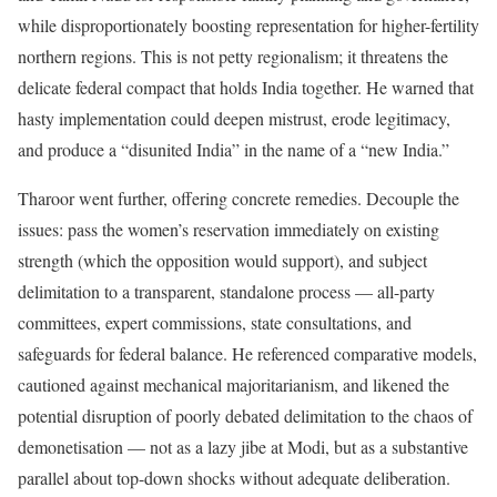
while disproportionately boosting representation for higher-fertility
northern regions. This is not petty regionalism; it threatens the
delicate federal compact that holds India together. He warned that
hasty implementation could deepen mistrust, erode legitimacy,
and produce a “disunited India” in the name of a “new India.”
Tharoor went further, offering concrete remedies. Decouple the
issues: pass the women’s reservation immediately on existing
strength (which the opposition would support), and subject
delimitation to a transparent, standalone process — all-party
committees, expert commissions, state consultations, and
safeguards for federal balance. He referenced comparative models,
cautioned against mechanical majoritarianism, and likened the
potential disruption of poorly debated delimitation to the chaos of
demonetisation — not as a lazy jibe at Modi, but as a substantive
parallel about top-down shocks without adequate deliberation.