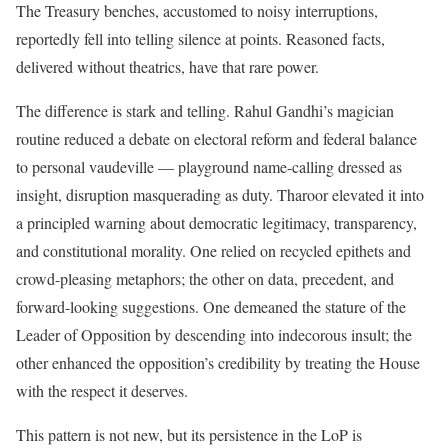
The Treasury benches, accustomed to noisy interruptions,
reportedly fell into telling silence at points. Reasoned facts,
delivered without theatrics, have that rare power.
The difference is stark and telling. Rahul Gandhi’s magician
routine reduced a debate on electoral reform and federal balance
to personal vaudeville — playground name-calling dressed as
insight, disruption masquerading as duty. Tharoor elevated it into
a principled warning about democratic legitimacy, transparency,
and constitutional morality. One relied on recycled epithets and
crowd-pleasing metaphors; the other on data, precedent, and
forward-looking suggestions. One demeaned the stature of the
Leader of Opposition by descending into indecorous insult; the
other enhanced the opposition’s credibility by treating the House
with the respect it deserves.
This pattern is not new, but its persistence in the LoP is