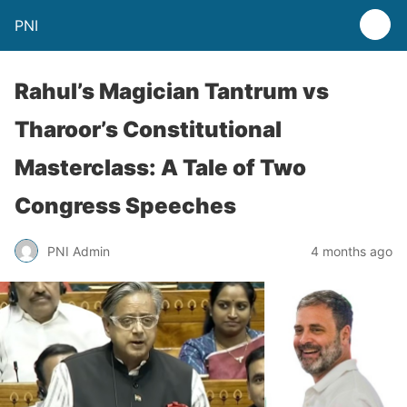
PNI
Rahul’s Magician Tantrum vs
Tharoor’s Constitutional
Masterclass: A Tale of Two
Congress Speeches
PNI Admin
4 months ago