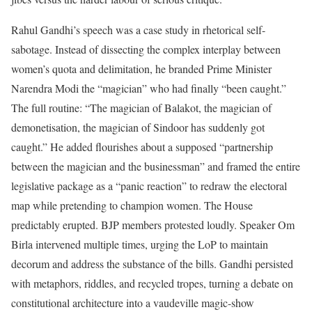
Rahul Gandhi’s speech was a case study in rhetorical self-
sabotage. Instead of dissecting the complex interplay between
women’s quota and delimitation, he branded Prime Minister
Narendra Modi the “magician” who had finally “been caught.”
The full routine: “The magician of Balakot, the magician of
demonetisation, the magician of Sindoor has suddenly got
caught.” He added flourishes about a supposed “partnership
between the magician and the businessman” and framed the entire
legislative package as a “panic reaction” to redraw the electoral
map while pretending to champion women. The House
predictably erupted. BJP members protested loudly. Speaker Om
Birla intervened multiple times, urging the LoP to maintain
decorum and address the substance of the bills. Gandhi persisted
with metaphors, riddles, and recycled tropes, turning a debate on
constitutional architecture into a vaudeville magic-show