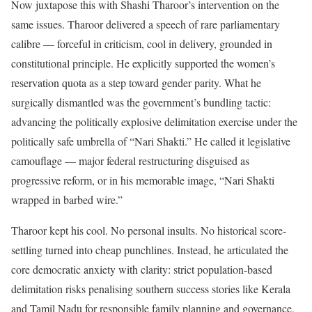
Now juxtapose this with Shashi Tharoor’s intervention on the
same issues. Tharoor delivered a speech of rare parliamentary
calibre — forceful in criticism, cool in delivery, grounded in
constitutional principle. He explicitly supported the women’s
reservation quota as a step toward gender parity. What he
surgically dismantled was the government’s bundling tactic:
advancing the politically explosive delimitation exercise under the
politically safe umbrella of “Nari Shakti.” He called it legislative
camouflage — major federal restructuring disguised as
progressive reform, or in his memorable image, “Nari Shakti
wrapped in barbed wire.”
Tharoor kept his cool. No personal insults. No historical score-
settling turned into cheap punchlines. Instead, he articulated the
core democratic anxiety with clarity: strict population-based
delimitation risks penalising southern success stories like Kerala
and Tamil Nadu for responsible family planning and governance,