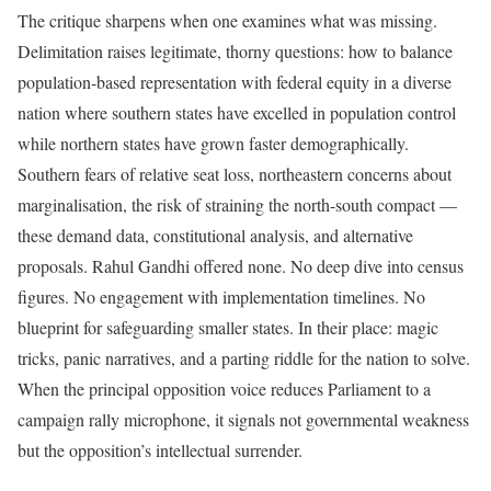
The critique sharpens when one examines what was missing.
Delimitation raises legitimate, thorny questions: how to balance
population-based representation with federal equity in a diverse
nation where southern states have excelled in population control
while northern states have grown faster demographically.
Southern fears of relative seat loss, northeastern concerns about
marginalisation, the risk of straining the north-south compact —
these demand data, constitutional analysis, and alternative
proposals. Rahul Gandhi offered none. No deep dive into census
figures. No engagement with implementation timelines. No
blueprint for safeguarding smaller states. In their place: magic
tricks, panic narratives, and a parting riddle for the nation to solve.
When the principal opposition voice reduces Parliament to a
campaign rally microphone, it signals not governmental weakness
but the opposition’s intellectual surrender.