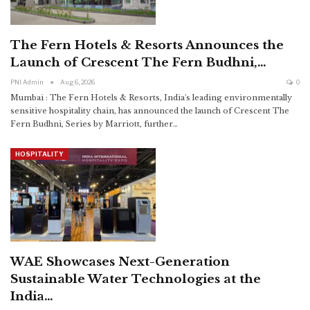
The Fern Hotels & Resorts Announces the
Launch of Crescent The Fern Budhni,…
PNI Admin
Aug 6, 2026
0
Mumbai : The Fern Hotels & Resorts, India's leading environmentally
sensitive hospitality chain, has announced the launch of Crescent The
Fern Budhni, Series by Marriott, further
…
HOSPITALITY
WAE Showcases Next-Generation
Sustainable Water Technologies at the
India…