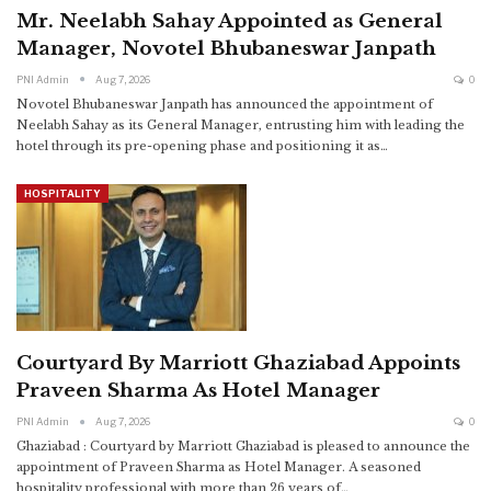
Mr. Neelabh Sahay Appointed as General
Manager, Novotel Bhubaneswar Janpath
PNI Admin
Aug 7, 2026
0
Novotel Bhubaneswar Janpath has announced the appointment of
Neelabh Sahay as its General Manager, entrusting him with leading the
hotel through its pre-opening phase and positioning it as
…
HOSPITALITY
Courtyard By Marriott Ghaziabad Appoints
Praveen Sharma As Hotel Manager
PNI Admin
Aug 7, 2026
0
Ghaziabad : Courtyard by Marriott Ghaziabad is pleased to announce the
appointment of Praveen Sharma as Hotel Manager.
A seasoned
hospitality professional with more than 26 years of
…