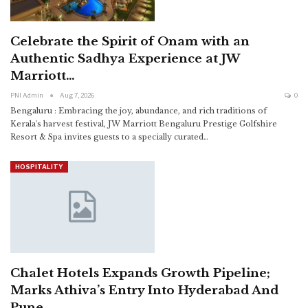
Celebrate the Spirit of Onam with an
Authentic Sadhya Experience at JW
Marriott…
PNI Admin
Aug 7, 2026
0
Bengaluru : Embracing the joy, abundance, and rich traditions of
Kerala's harvest festival, JW Marriott Bengaluru Prestige Golfshire
Resort & Spa invites guests to a specially curated
…
HOSPITALITY
Chalet Hotels Expands Growth Pipeline;
Marks Athiva’s Entry Into Hyderabad And
Pune…