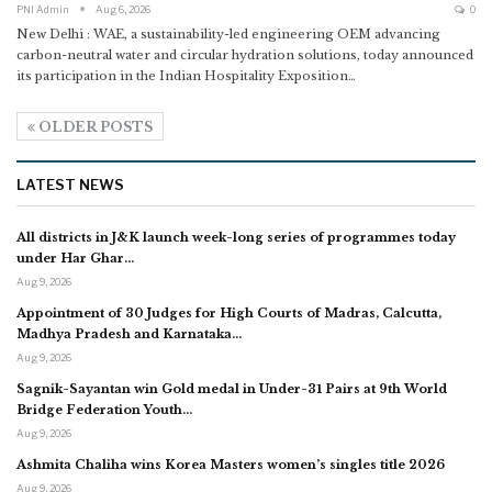
PNI Admin
Aug 6, 2026
0
New Delhi : WAE, a sustainability-led engineering OEM advancing
carbon-neutral water and circular hydration solutions, today announced
its participation in the Indian Hospitality Exposition
…
OLDER POSTS
LATEST NEWS
All districts in J&K launch week-long series of programmes today
under Har Ghar…
Aug 9, 2026
Appointment of 30 Judges for High Courts of Madras, Calcutta,
Madhya Pradesh and Karnataka…
Aug 9, 2026
Sagnik-Sayantan win Gold medal in Under-31 Pairs at 9th World
Bridge Federation Youth…
Aug 9, 2026
Ashmita Chaliha wins Korea Masters women’s singles title 2026
Aug 9, 2026