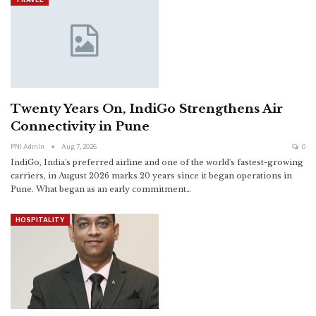
Twenty Years On, IndiGo Strengthens Air
Connectivity in Pune
PNI Admin
Aug 7, 2026
0
IndiGo, India's preferred airline and one of the world's fastest-growing
carriers, in August 2026 marks 20 years since it began operations in
Pune. What began as an early commitment
…
HOSPITALITY