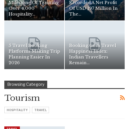
Milestone Of Training
Recorded A Net Profit
Over 4,000
Of USD 197 Million In
Hospitality…
The…
5 Travel Booking
Booking.com Travel
Platforms Making Trip
Happiness Index:
Planning Easier In
Indian Travellers
2026
Remain…
Browsing Category
Tourism
HOSPITALITY
TRAVEL
TRAVEL