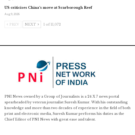
US criticises China’s move at Scarborough Reef
Aug 9, 2026
PREV
NEXT
1 of 11,072
PNI News owned by a Group of Journalists is a 24 X 7 news portal
spearheaded by veteran journalist Suresh Kumar. With his outstanding
knowledge and more than two decades of experience in the field of both
print and electronic media, Suresh Kumar performs his duties as the
Chief Editor of PNI News with great ease and talent.