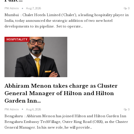
PNI Admin
Aug 7, 2026
0
Mumbai : Chalet Hotels Limited (‘Chalet’), a leading hospitality player in
India, today announced the strategic addition of two new hotel
developments to its pipeline. Set to operate
…
HOSPITALITY
Abhiram Menon takes charge as Cluster
General Manager of Hilton and Hilton
Garden Inn…
PNI Admin
Aug 6, 2026
0
Bengaluru : Abhiram Menon has joined Hilton and Hilton Garden Inn
Bengaluru Embassy TechVillage, Outer Ring Road (ORR), as the Cluster
General Manager. In his new role, he will provide
…