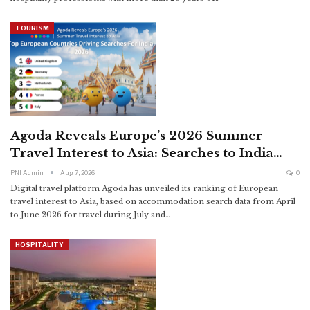
TOURISM
Agoda Reveals Europe’s 2026 Summer
Travel Interest to Asia: Searches to India…
PNI Admin
Aug 7, 2026
0
Digital travel platform Agoda has unveiled its ranking of European
travel interest to Asia, based on accommodation search data from April
to June 2026 for travel during July and
…
HOSPITALITY