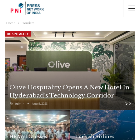
Home
Tourism
HOSPITALITY
Olive Hospitality Opens A New Hotel In
Hyderabad’s Technology Corridor
PNI Admin
Aug 8, 2026
0
HRAWI Crosses
Turkish Airlines