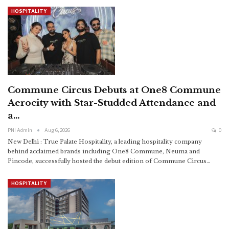
HOSPITALITY
Commune Circus Debuts at One8 Commune
Aerocity with Star-Studded Attendance and
a…
PNI Admin
Aug 6, 2026
0
New Delhi : True Palate Hospitality, a leading hospitality company
behind acclaimed brands including One8 Commune, Neuma and
Pincode, successfully hosted the debut edition of Commune Circus
…
HOSPITALITY