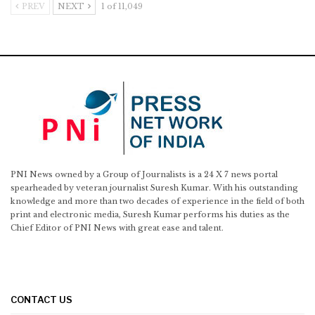
PREV
NEXT
1 of 11,049
PNI News owned by a Group of Journalists is a 24 X 7 news portal
spearheaded by veteran journalist Suresh Kumar. With his outstanding
knowledge and more than two decades of experience in the field of both
print and electronic media, Suresh Kumar performs his duties as the
Chief Editor of PNI News with great ease and talent.
CONTACT US