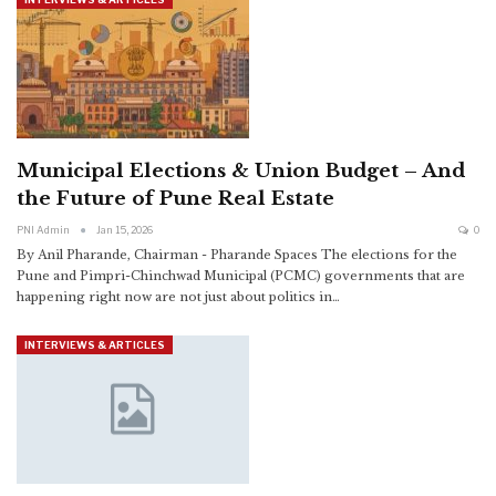
Municipal Elections & Union Budget – And
the Future of Pune Real Estate
PNI Admin
Jan 15, 2026
0
By Anil Pharande, Chairman - Pharande Spaces
The elections for the
Pune and Pimpri-Chinchwad Municipal (PCMC) governments that are
happening right now are not just about politics in
…
INTERVIEWS & ARTICLES