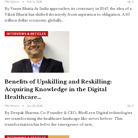
PNI Admin
Feb 11, 2026
0
By Varun Bhatia
As India approaches its centenary in 2047, the idea of a
Viksit Bharat has shifted decisively from aspiration to obligation. A 30
trillion dollar economy, globally
…
INTERVIEWS & ARTICLES
Benefits of Upskilling and Reskilling:
Acquiring Knowledge in the Digital
Healthcare…
PNI Admin
Jan 29, 2026
0
By Deepak Sharma, Co-Founder & CEO, MedLern
Digital technologies
are transforming the healthcare landscape like never before. This
transformation has led to the emergence of new
…
INTERVIEWS & ARTICLES