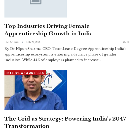
Top Industries Driving Female
Apprenticeship Growth in India
PNI Admin
Feb 19, 2026
0
By Dr Nipun Sharma, CEO, TeamLease Degree Apprenticeship
India’s
apprenticeship ecosystem is entering a decisive phase of gender
inclusion. While 44% of employers planned to increase
…
INTERVIEWS & ARTICLES
The Grid as Strategy: Powering India’s 2047
Transformation