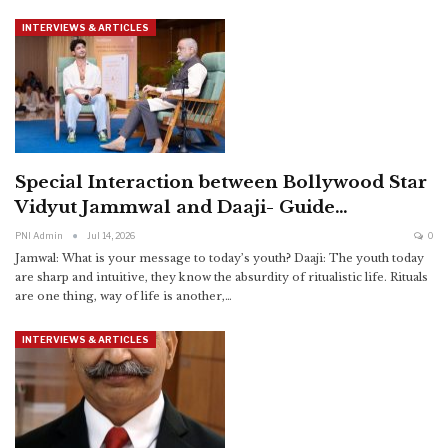
INTERVIEWS & ARTICLES
Special Interaction between Bollywood Star
Vidyut Jammwal and Daaji- Guide…
PNI Admin
Jul 14, 2026
0
Jamwal: What is your message to today’s youth?
Daaji: The youth today
are sharp and intuitive, they know the absurdity of ritualistic life. Rituals
are one thing, way of life is another,
…
INTERVIEWS & ARTICLES