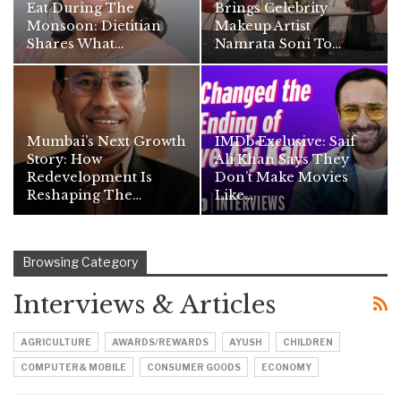
Eat During The
Brings Celebrity
Monsoon: Dietitian
Makeup Artist
Shares What…
Namrata Soni To…
Mumbai’s Next Growth
IMDb Exclusive: Saif
Story: How
Ali Khan Says They
Redevelopment Is
Don’t Make Movies
Reshaping The…
Like…
Browsing Category
Interviews & Articles
AGRICULTURE
AWARDS/REWARDS
AYUSH
CHILDREN
COMPUTER& MOBILE
CONSUMER GOODS
ECONOMY