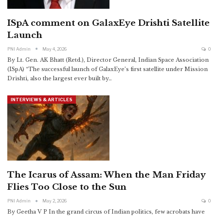
ISpA comment on GalaxEye Drishti Satellite
Launch
PNI Admin
May 4, 2026
0
By Lt. Gen. AK Bhatt (Retd.), Director General, Indian Space Association
(ISpA)
“The successful launch of GalaxEye’s first satellite under Mission
Drishti, also the largest ever built by
…
INTERVIEWS & ARTICLES
The Icarus of Assam: When the Man Friday
Flies Too Close to the Sun
PNI Admin
May 2, 2026
0
By Geetha V P
In the grand circus of Indian politics, few acrobats have