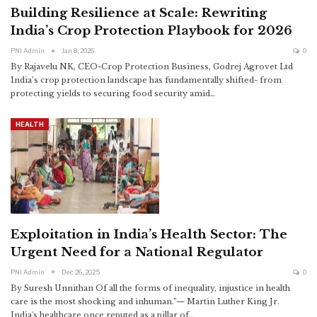
Building Resilience at Scale: Rewriting
India’s Crop Protection Playbook for 2026
PNI Admin
Jan 8, 2026
0
By Rajavelu NK, CEO-Crop Protection Business, Godrej Agrovet Ltd
India’s crop protection landscape has fundamentally shifted- from
protecting yields to securing food security amid
…
HEALTH
Exploitation in India’s Health Sector: The
Urgent Need for a National Regulator
PNI Admin
Dec 26, 2025
0
By Suresh Unnithan
Of all the forms of inequality, injustice in health
care is the most shocking and inhuman.”— Martin Luther King Jr.
India's healthcare once reputed as a pillar of
…