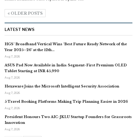
OLDER POSTS
LATEST NEWS
HGS’ Broadband Vertical Wins ‘Best Future Ready Network of the
Year 2025–26’ at the 12th…
Aug 7, 2026
ASUS Pad Now Available in India: Segment-First Premium OLED
Tablet Starting at INR 45,990
Aug 7, 2026
Hexaware Joins the Microsoft Intelligent Security Association
Aug 7, 2026
5 Travel Booking Platforms Making Trip Planning Easier in 2026
Aug 7, 2026
President Honours Two AIC-JKLU Startup Founders for Grassroots
Innovation
Aug 7, 2026