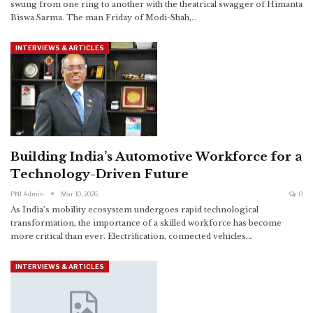
swung from one ring to another with the theatrical swagger of Himanta
Biswa Sarma. The man Friday of Modi-Shah,
…
INTERVIEWS & ARTICLES
Building India’s Automotive Workforce for a
Technology-Driven Future
PNI Admin
Mar 10, 2026
0
As India’s mobility ecosystem undergoes rapid technological
transformation, the importance of a skilled workforce has become
more critical than ever. Electrification, connected vehicles,
…
INTERVIEWS & ARTICLES