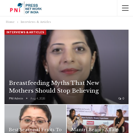
Home
Interviews & Articles
INTERVIEWS & ARTICLES
Breastfeeding Myths That New
Mothers Should Stop Believing
PNI Admin
Aug 4, 2026
0
Best Seasonal Fruits To
Mantri Beauty Affair