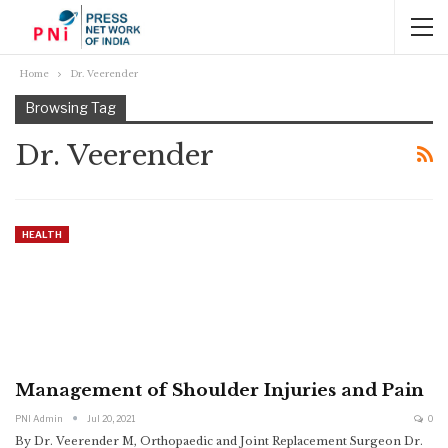
Home
Dr. Veerender
Browsing Tag
Dr. Veerender
HEALTH
Management of Shoulder Injuries and Pain
PNI Admin
Jul 20, 2021
0
By Dr. Veerender M, Orthopaedic and Joint Replacement Surgeon
Dr.