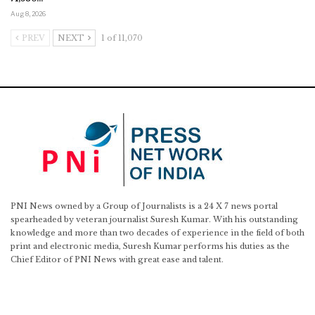
Aug 8, 2026
PREV
NEXT
1 of 11,070
PNI News owned by a Group of Journalists is a 24 X 7 news portal
spearheaded by veteran journalist Suresh Kumar. With his outstanding
knowledge and more than two decades of experience in the field of both
print and electronic media, Suresh Kumar performs his duties as the
Chief Editor of PNI News with great ease and talent.