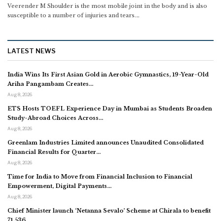
Veerender M
Shoulder is the most mobile joint in the body and is also
susceptible to a number of injuries and tears.
…
LATEST NEWS
India Wins Its First Asian Gold in Aerobic Gymnastics, 19-Year-Old
Ariha Pangambam Creates…
Aug 8, 2026
ETS Hosts TOEFL Experience Day in Mumbai as Students Broaden
Study-Abroad Choices Across…
Aug 8, 2026
Greenlam Industries Limited announces Unaudited Consolidated
Financial Results for Quarter…
Aug 8, 2026
Time for India to Move from Financial Inclusion to Financial
Empowerment, Digital Payments…
Aug 8, 2026
Chief Minister launch ‘Netanna Sevalo’ Scheme at Chirala to benefit
71,536…