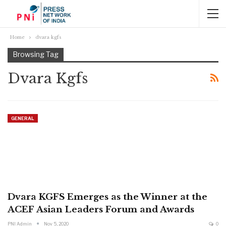
Home
dvara kgfs
Browsing Tag
Dvara Kgfs
GENERAL
Dvara KGFS Emerges as the Winner at the
ACEF Asian Leaders Forum and Awards
PNI Admin
Nov 5, 2020
0