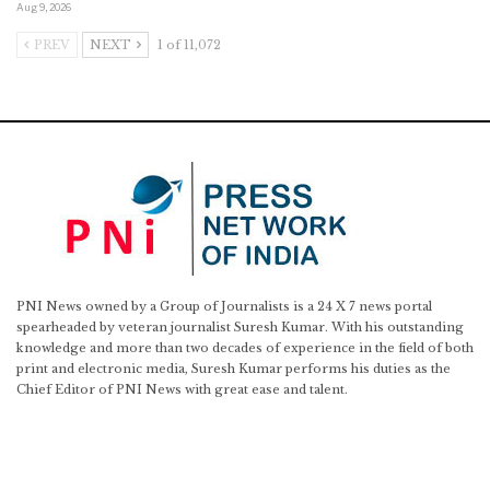
Aug 9, 2026
PREV
NEXT
1 of 11,072
PNI News owned by a Group of Journalists is a 24 X 7 news portal
spearheaded by veteran journalist Suresh Kumar. With his outstanding
knowledge and more than two decades of experience in the field of both
print and electronic media, Suresh Kumar performs his duties as the
Chief Editor of PNI News with great ease and talent.