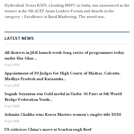
Hyderabad: Dvara KGFS, a leading NBFC in India, was announced as the
winner at the 9th ACEF Asian Leaders Forum and Awards in the
category – Excellence in Rural Marketing. The award was
…
LATEST NEWS
All districts in J&K launch week-long series of programmes today
under Har Ghar…
Aug 9, 2026
Appointment of 30 Judges for High Courts of Madras, Calcutta,
Madhya Pradesh and Karnataka…
Aug 9, 2026
Sagnik-Sayantan win Gold medal in Under-31 Pairs at 9th World
Bridge Federation Youth…
Aug 9, 2026
Ashmita Chaliha wins Korea Masters women’s singles title 2026
Aug 9, 2026
US criticises China’s move at Scarborough Reef