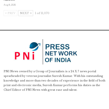
Aug 8, 2026
PREV
NEXT
1 of 11,070
PNI News owned by a Group of Journalists is a 24 X 7 news portal
spearheaded by veteran journalist Suresh Kumar. With his outstanding
knowledge and more than two decades of experience in the field of both
print and electronic media, Suresh Kumar performs his duties as the
Chief Editor of PNI News with great ease and talent.