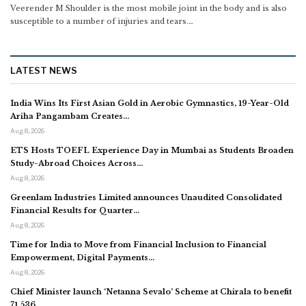
Veerender M
Shoulder is the most mobile joint in the body and is also
susceptible to a number of injuries and tears.
…
LATEST NEWS
India Wins Its First Asian Gold in Aerobic Gymnastics, 19-Year-Old
Ariha Pangambam Creates…
Aug 8, 2026
ETS Hosts TOEFL Experience Day in Mumbai as Students Broaden
Study-Abroad Choices Across…
Aug 8, 2026
Greenlam Industries Limited announces Unaudited Consolidated
Financial Results for Quarter…
Aug 8, 2026
Time for India to Move from Financial Inclusion to Financial
Empowerment, Digital Payments…
Aug 8, 2026
Chief Minister launch ‘Netanna Sevalo’ Scheme at Chirala to benefit
71,536…