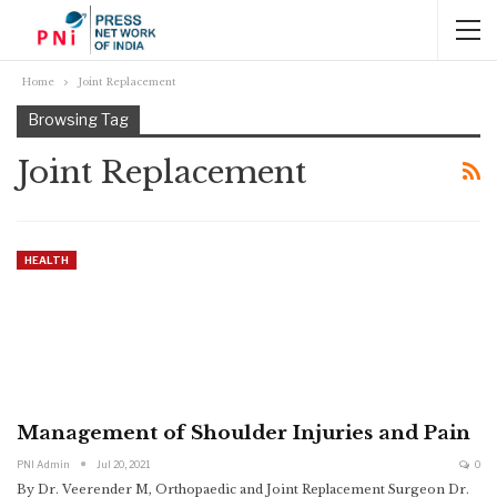
Home
Joint Replacement
Browsing Tag
Joint Replacement
HEALTH
Management of Shoulder Injuries and Pain
PNI Admin
Jul 20, 2021
0
By Dr. Veerender M, Orthopaedic and Joint Replacement Surgeon
Dr.