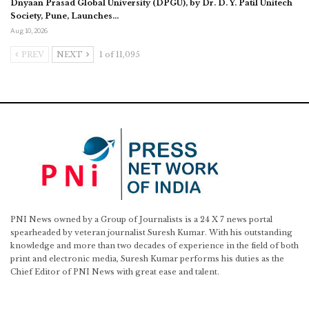
Dnyaan Prasad Global University (DPGU), by Dr. D. Y. Patil Unitech
Society, Pune, Launches…
Aug 10, 2026
PREV
NEXT
1 of 11,095
PNI News owned by a Group of Journalists is a 24 X 7 news portal
spearheaded by veteran journalist Suresh Kumar. With his outstanding
knowledge and more than two decades of experience in the field of both
print and electronic media, Suresh Kumar performs his duties as the
Chief Editor of PNI News with great ease and talent.