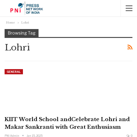
Home
Lohri
Browsing Tag
Lohri
GENERAL
KIIT World School andCelebrate Lohri and
Makar Sankranti with Great Enthusiasm
PNI Admin
Jan 15, 2025
0