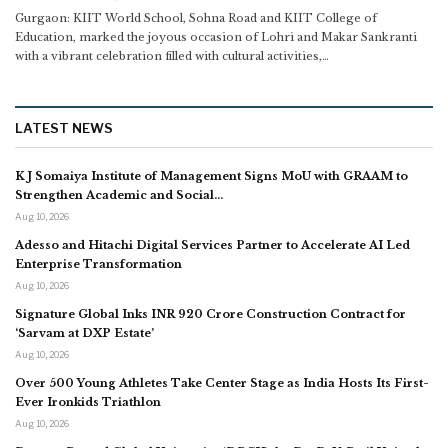
Gurgaon: KIIT World School, Sohna Road and KIIT College of
Education, marked the joyous occasion of Lohri and Makar Sankranti
with a vibrant celebration filled with cultural activities,
…
LATEST NEWS
K J Somaiya Institute of Management Signs MoU with GRAAM to
Strengthen Academic and Social…
Aug 10, 2026
Adesso and Hitachi Digital Services Partner to Accelerate AI Led
Enterprise Transformation
Aug 10, 2026
Signature Global Inks INR 920 Crore Construction Contract for
‘Sarvam at DXP Estate’
Aug 10, 2026
Over 500 Young Athletes Take Center Stage as India Hosts Its First-
Ever Ironkids Triathlon
Aug 10, 2026