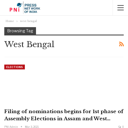
Home
west bengal
Browsing Tag
West Bengal
ELECTIONS
Filing of nominations begins for 1st phase of
Assembly Elections in Assam and West…
PNI Admin
Mar 3, 2021
0