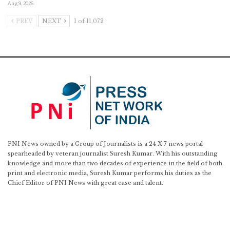
Aug 9, 2026
PREV
NEXT
1 of 11,072
PNI News owned by a Group of Journalists is a 24 X 7 news portal
spearheaded by veteran journalist Suresh Kumar. With his outstanding
knowledge and more than two decades of experience in the field of both
print and electronic media, Suresh Kumar performs his duties as the
Chief Editor of PNI News with great ease and talent.