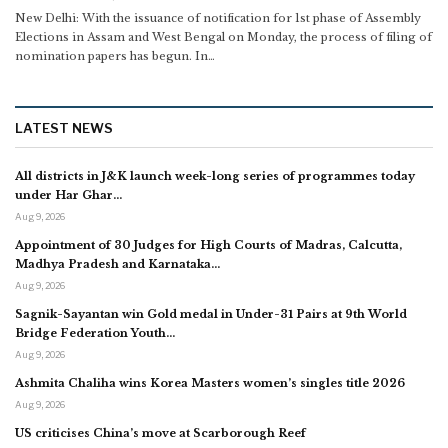
New Delhi: With the issuance of notification for 1st phase of Assembly
Elections in Assam and West Bengal on Monday, the process of filing of
nomination papers has begun.
In
…
LATEST NEWS
All districts in J&K launch week-long series of programmes today
under Har Ghar…
Aug 9, 2026
Appointment of 30 Judges for High Courts of Madras, Calcutta,
Madhya Pradesh and Karnataka…
Aug 9, 2026
Sagnik-Sayantan win Gold medal in Under-31 Pairs at 9th World
Bridge Federation Youth…
Aug 9, 2026
Ashmita Chaliha wins Korea Masters women’s singles title 2026
Aug 9, 2026
US criticises China’s move at Scarborough Reef