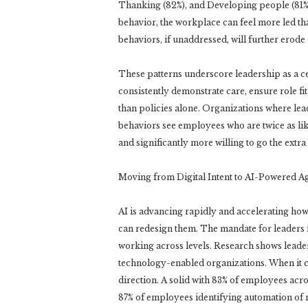
Thanking (82%), and Developing people (81%)
behavior, the workplace can feel more led th
behaviors, if unaddressed, will further ero
These patterns underscore leadership as a c
consistently demonstrate care, ensure role fi
than policies alone. Organizations where lead
behaviors see employees who are twice as like
and significantly more willing to go the extra
Moving from Digital Intent to AI-Powered Agi
AI is advancing rapidly and accelerating how
can redesign them. The mandate for leaders is
working across levels. Research shows lead
technology-enabled organizations. When it co
direction. A solid with 83% of employees acr
87% of employees identifying automation of 