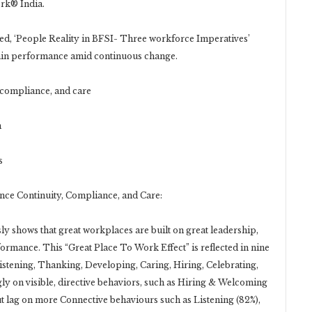
ork® India.
led, ‘People Reality in BFSI- Three workforce Imperatives’
stain performance amid continuous change.
 compliance, and care
n
s
nce Continuity, Compliance, and Care:
y shows that great workplaces are built on great leadership,
formance. This “Great Place To Work Effect” is reflected in nine
istening, Thanking, Developing, Caring, Hiring, Celebrating,
ly on visible, directive behaviors, such as Hiring & Welcoming
ut lag on more Connective behaviours such as Listening (82%),