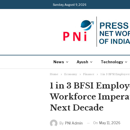
Sunday, August 9, 2026
News
Ayush
Technology
Home
Economy
Finance
1 in 3 BFSI Employee
1 in 3 BFSI Employe
Workforce Imperat
Next Decade
On
May 11, 2026
By
PNI Admin