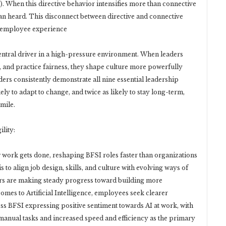
. When this directive behavior intensifies more than connective
an heard. This disconnect between directive and connective
de employee experience
entral driver in a high-pressure environment. When leaders
t, and practice fairness, they shape culture more powerfully
ers consistently demonstrate all nine essential leadership
ly to adapt to change, and twice as likely to stay long-term,
 mile.
lity:
 work gets done, reshaping BFSI roles faster than organizations
 to align job design, skills, and culture with evolving ways of
ers are making steady progress toward building more
mes to Artificial Intelligence, employees seek clearer
oss BFSI expressing positive sentiment towards AI at work, with
manual tasks and increased speed and efficiency as the primary