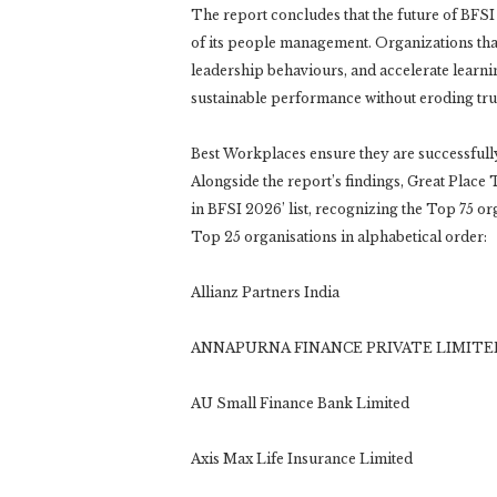
The report concludes that the future of BFSI 
of its people management. Organizations tha
leadership behaviours, and accelerate learnin
sustainable performance without eroding trus
Best Workplaces ensure they are successfully 
Alongside the report’s findings, Great Place 
in BFSI 2026’ list, recognizing the Top 75 org
Top 25 organisations in alphabetical order:
Allianz Partners India
ANNAPURNA FINANCE PRIVATE LIMITE
AU Small Finance Bank Limited
Axis Max Life Insurance Limited