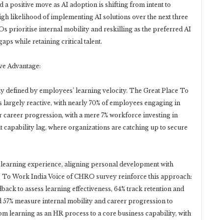
d a positive move as AI adoption is shifting from intent to
igh likelihood of implementing AI solutions over the next three
s prioritise internal mobility and reskilling as the preferred AI
aps while retaining critical talent.
ve Advantage:
ly defined by employees’ learning velocity. The Great Place To
s largely reactive, with nearly 70% of employees engaging in
 or career progression, with a mere 7% workforce investing in
nt capability lag, where organizations are catching up to secure
 learning experience, aligning personal development with
ce To Work India Voice of CHRO survey reinforce this approach:
ck to assess learning effectiveness, 64% track retention and
 57% measure internal mobility and career progression to
rom learning as an HR process to a core business capability, with