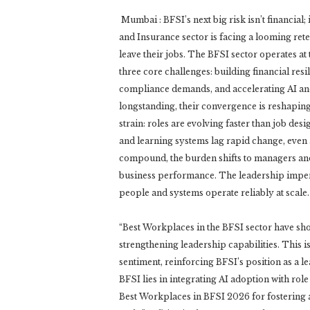
Mumbai : BFSI’s next big risk isn’t financial;
and Insurance sector is facing a looming rete
leave their jobs. The BFSI sector operates at 
three core challenges: building financial resi
compliance demands, and accelerating AI and
longstanding, their convergence is reshapin
strain: roles are evolving faster than job de
and learning systems lag rapid change, even a
compound, the burden shifts to managers and 
business performance. The leadership impera
people and systems operate reliably at scale.
“Best Workplaces in the BFSI sector have sho
strengthening leadership capabilities. This is
sentiment, reinforcing BFSI’s position as a l
BFSI lies in integrating AI adoption with role
Best Workplaces in BFSI 2026 for fostering a