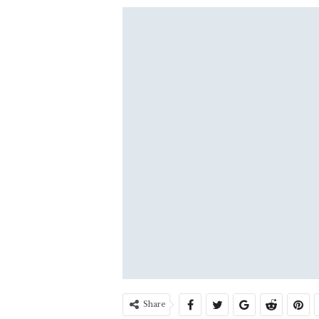
Share