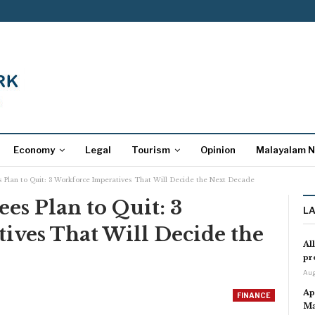
Economy
Legal
Tourism
Opinion
Malayalam 
s Plan to Quit: 3 Workforce Imperatives That Will Decide the Next Decade
es Plan to Quit: 3
L
ives That Will Decide the
Al
pr
Aug
Ap
FINANCE
Ma