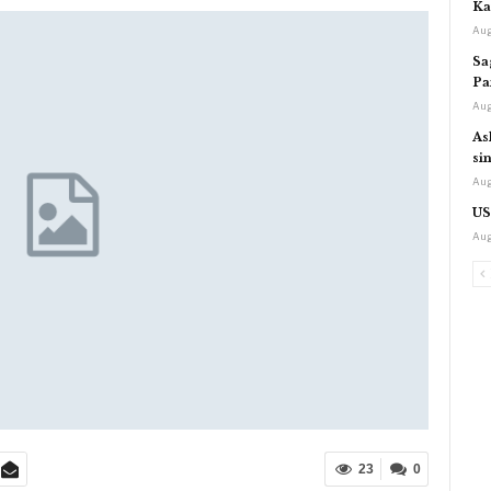
Ka
Aug
Sa
Pa
Aug
As
si
Aug
US
Aug
23
0