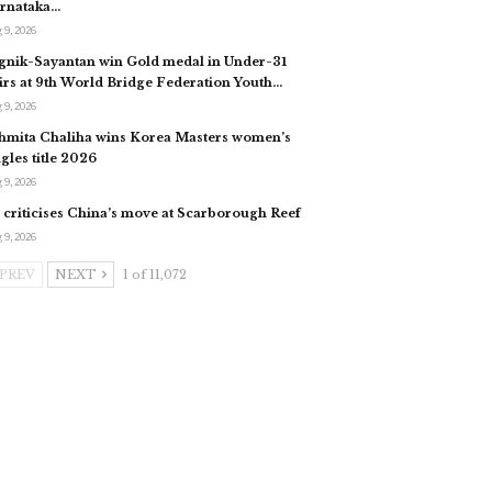
rnataka…
 9, 2026
gnik-Sayantan win Gold medal in Under-31
irs at 9th World Bridge Federation Youth…
 9, 2026
hmita Chaliha wins Korea Masters women’s
ngles title 2026
 9, 2026
 criticises China’s move at Scarborough Reef
 9, 2026
PREV
NEXT
1 of 11,072