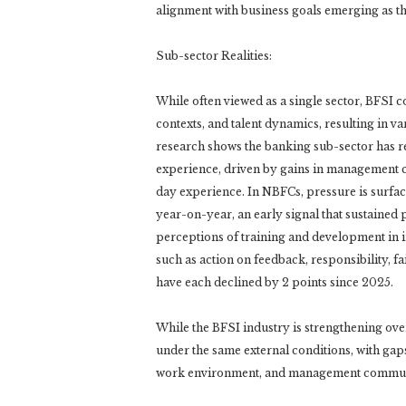
alignment with business goals emerging as the
Sub-sector Realities:
While often viewed as a single sector, BFSI c
contexts, and talent dynamics, resulting in
research shows the banking sub-sector has 
experience, driven by gains in management c
day experience. In NBFCs, pressure is surfacin
year-on-year, an early signal that sustained 
perceptions of training and development in i
such as action on feedback, responsibility, 
have each declined by 2 points since 2025.
While the BFSI industry is strengthening ov
under the same external conditions, with gaps
work environment, and management commun