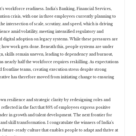
 it’s workforce readiness. India’s Banking, Financial Services,
ntion crisis, with one in three employees currently planning to
the intersection of scale, scrutiny, and speed, which is driving
lience amid volatility, meeting intensified regulatory and
 digital adoption on legacy systems. While these pressures are
g how work gets done. Beneath this, people systems are under
sign, skills remain uneven, leading to dependency and burnout,
s nearly half the workforce requires reskilling. As expectations
frontline teams, creating execution stress despite strong
tive has therefore moved from initiating change to ensuring
wn resilience and strategic clarity by redesigning roles and
 reflected in the fact that 89% of employees express positive
eader in growth and talent development. The next frontier for
 and skill transformation. I congratulate the winners of India’s
 future-ready culture that enables people to adapt and thrive at