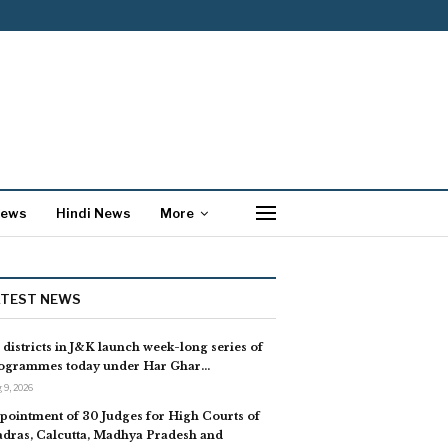
News
Hindi News
More
ATEST NEWS
l districts in J&K launch week-long series of
ogrammes today under Har Ghar…
 9, 2026
pointment of 30 Judges for High Courts of
dras, Calcutta, Madhya Pradesh and