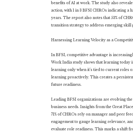
benefits of AI at work. The study also reveale
action, with 1 in 3 BFSI CHROs indicating a h
years. The report also notes that 53% of CHRO
transition strategy to address emerging skill g
Harnessing Learning Velocity as a Competiti
In BFSI, competitive advantage is increasing
Work India study shows that learning today i
learning only when it’s tied to current roles
learning proactively. This creates a persiste
future readiness.
Leading BFSI organizations are evolving the
business needs. Insights from the Great Pla
71% of CHROs rely on manager and peer feedba
engagement to gauge learning relevance, and
evaluate role readiness. This marks a shift f