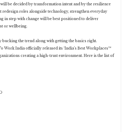
will be decided by transformation intent and by the resilience
t redesign roles alongside technology, strengthen everyday
g in step with change will be best positioned to deliver
t or wellbeing.
bucking the trend along with getting the basics right.
To Work India officially released its ‘India’s Best Workplaces™
anizations creating a high-trust environment. Here is the list of
D