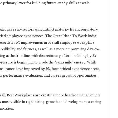
 primary lever for building future-ready skills at scale.
omprises sub-sectors with distinct maturity levels, regulatory
 varied employee experiences. The Great Place To Work India
recorded a 5% improvement in overall employee workplace
redibility and fairness, as well as a more empowering day-to-
g at the frontline, with discretionary effort declining by 3%
pressure is beginning to erode the “extra mile” energy. While
nsurance have improved by 2%, four critical experience areas,
fair performance evaluation, and career growth opportunities,
erall, Best Workplaces are creating more headroom than others
 most visible in right hiring, growth and development, a caring
ication.