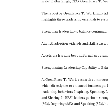
scale.” Balbir Singh, CEO, Great Place To W
The report by Great Place To Work India tit
highlights three leadership essentials to su
Strengthen leadership to balance continuity,
Align AI adoption with role and skill redesig
Accelerate learning beyond formal program
Strengthening Leadership Capability to Bala
At Great Place To Work, research continuousl
which directly ties to enhanced business per
leadership behaviors: Inspiring, Speaking, L
and Sharing. In BFSI, leaders perform strong
(86%), Inspiring (85%), and Speaking (85%), b