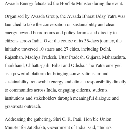
Avaada Energy felicitated the Hon’ble Minister during the event.
Organised by Avaada Group, the Avaada Bharat Uday Yatra was
launched to take the conversation on sustainability and clean
energy beyond boardrooms and policy forums and directly to
citizens across India. Over the course of its 36-days journey, the
initiative traversed 10 states and 27 cities, including Delhi,
Rajasthan, Madhya Pradesh, Uttar Pradesh, Gujarat, Maharashtra,
Jharkhand, Chhattisgarh, Bihar and Odisha. The Yatra emerged
as a powerful platform for bringing conversations around
sustainability, renewable energy and climate responsibility directly
to communities across India, engaging citizens, students,
institutions and stakeholders through meaningful dialogue and
grassroots outreach.
Addressing the gathering, Shri C. R. Patil, Hon’ble Union
Minister for Jal Shakti, Government of India, said, “India’s