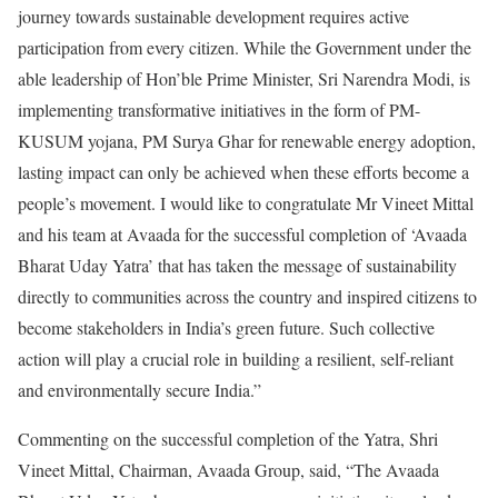
journey towards sustainable development requires active
participation from every citizen. While the Government under the
able leadership of Hon’ble Prime Minister, Sri Narendra Modi, is
implementing transformative initiatives in the form of PM-
KUSUM yojana, PM Surya Ghar for renewable energy adoption,
lasting impact can only be achieved when these efforts become a
people’s movement. I would like to congratulate Mr Vineet Mittal
and his team at Avaada for the successful completion of ‘Avaada
Bharat Uday Yatra’ that has taken the message of sustainability
directly to communities across the country and inspired citizens to
become stakeholders in India’s green future. Such collective
action will play a crucial role in building a resilient, self-reliant
and environmentally secure India.”
Commenting on the successful completion of the Yatra, Shri
Vineet Mittal, Chairman, Avaada Group, said, “The Avaada