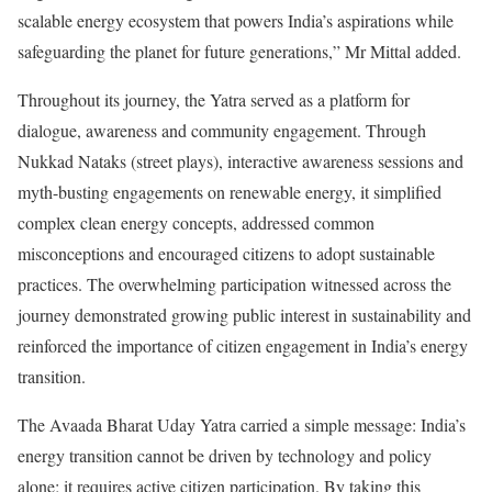
scalable energy ecosystem that powers India’s aspirations while
safeguarding the planet for future generations,” Mr Mittal added.
Throughout its journey, the Yatra served as a platform for
dialogue, awareness and community engagement. Through
Nukkad Nataks (street plays), interactive awareness sessions and
myth-busting engagements on renewable energy, it simplified
complex clean energy concepts, addressed common
misconceptions and encouraged citizens to adopt sustainable
practices. The overwhelming participation witnessed across the
journey demonstrated growing public interest in sustainability and
reinforced the importance of citizen engagement in India’s energy
transition.
The Avaada Bharat Uday Yatra carried a simple message: India’s
energy transition cannot be driven by technology and policy
alone; it requires active citizen participation. By taking this