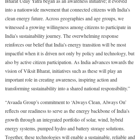
Bharat Uday Yatra began as an awareness initiative; it evolved
into a nationwide movement that connected citizens with India’s
clean energy future. Across geographies and age groups, we
witnessed a growing willingness among citizens to participate in
India’s sustainability journey. The overwhelming response
reinforces our belief that India’s energy transition will be most
impactful when it is driven not only by policy and technology, but
also by active citizen participation. As India advances towards the
vision of Viksit Bharat, initiatives such as these will play an
important role in creating awareness, inspiring action and
transforming sustainability into a shared national responsibility.”
“Avaada Group’s commitment to ‘Always Clean, Always On’
reflects our readiness to serve as the energy backbone of India’s
growth through an integrated portfolio of solar, wind, hybrid
energy systems, pumped hydro and battery storage solutions.
Together, these technologies will enable a sustainable, reliable and