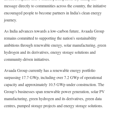
message directly to communities across the country, the initiative
encouraged people to become partners in India’s clean energy
journey.
As India advances towards a low-carbon future, Avaada Group
remains committed to supporting the nation’s sustainability
ambitions through renewable energy, solar manufacturing, green
hydrogen and its derivatives, energy storage solutions and
community-driven initiatives.
Avaada Group currently has a renewable energy portfolio
surpassing 17.7 GWp, including over 7.2 GWp of operational
capacity and approximately 10.5 GWp under construction. The
Group’s businesses span renewable power generation, solar PV
manufacturing, green hydrogen and its derivatives, green data
centres, pumped storage projects and energy storage solutions.