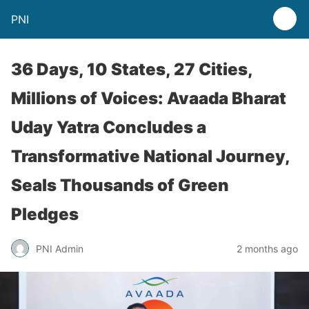
PNI
36 Days, 10 States, 27 Cities,
Millions of Voices: Avaada Bharat
Uday Yatra Concludes a
Transformative National Journey,
Seals Thousands of Green
Pledges
PNI Admin
2 months ago