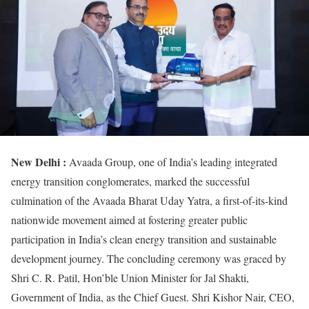
New Delhi :
Avaada Group, one of India’s leading integrated
energy transition conglomerates, marked the successful
culmination of the Avaada Bharat Uday Yatra, a first-of-its-kind
nationwide movement aimed at fostering greater public
participation in India’s clean energy transition and sustainable
development journey. The concluding ceremony was graced by
Shri C. R. Patil, Hon’ble Union Minister for Jal Shakti,
Government of India, as the Chief Guest. Shri Kishor Nair, CEO,