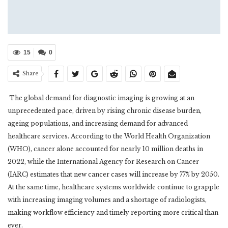
15
0
Share
The global demand for diagnostic imaging is growing at an
unprecedented pace, driven by rising chronic disease burden,
ageing populations, and increasing demand for advanced
healthcare services. According to the World Health Organization
(WHO), cancer alone accounted for nearly 10 million deaths in
2022, while the International Agency for Research on Cancer
(IARC) estimates that new cancer cases will increase by 77% by 2050.
At the same time, healthcare systems worldwide continue to grapple
with increasing imaging volumes and a shortage of radiologists,
making workflow efficiency and timely reporting more critical than
ever.