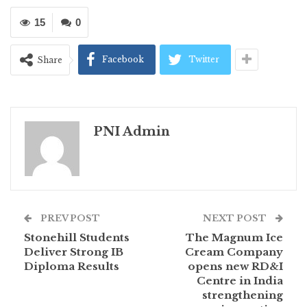
15
0
Facebook
Twitter
Share
PNI Admin
PREV POST
NEXT POST
Stonehill Students
The Magnum Ice
Deliver Strong IB
Cream Company
Diploma Results
opens new RD&I
Centre in India
strengthening