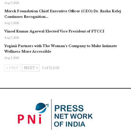
Aug 7, 2026
Merck Foundation Chief Executive Officer (CEO) Dr. Rasha Kelej
Continues Recognition…
Aug 7, 2026
Vinod Kumar Agarwal Elected Vice President of FTCCI
Aug 7, 2026
Yoginii Partners with The Woman’s Company to Make Intimate
Wellness More Accessible
Aug 7, 2026
PREV
NEXT
1 of 11,056