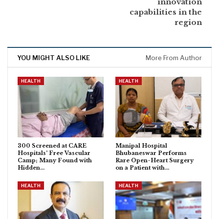
innovation
capabilities in the
region
YOU MIGHT ALSO LIKE
More From Author
HEALTH
HEALTH
300 Screened at CARE
Manipal Hospital
Hospitals’ Free Vascular
Bhubaneswar Performs
Camp; Many Found with
Rare Open-Heart Surgery
Hidden…
on a Patient with…
HEALTH
HEALTH