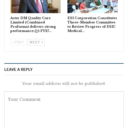
Aster DM Quality Care
ESI Corporation Constitutes
Limited (Combined
Three-Member Committee
Proforma) delivers strong
to Review Progress of ESIC
performance;Q1 FY27…
Medical…
PREV
NEXT
LEAVE A REPLY
Your email address will not be published.