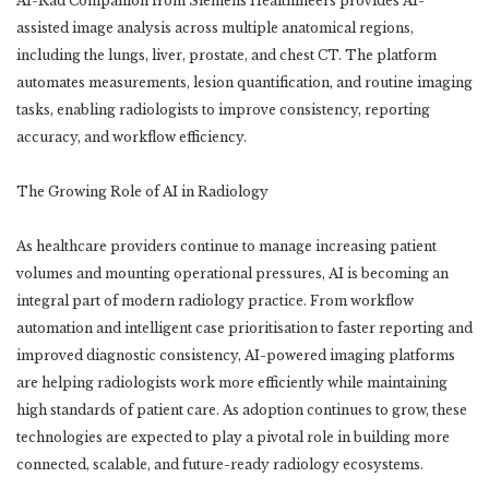
AI-Rad Companion from Siemens Healthineers provides AI-
assisted image analysis across multiple anatomical regions,
including the lungs, liver, prostate, and chest CT. The platform
automates measurements, lesion quantification, and routine imaging
tasks, enabling radiologists to improve consistency, reporting
accuracy, and workflow efficiency.
The Growing Role of AI in Radiology
As healthcare providers continue to manage increasing patient
volumes and mounting operational pressures, AI is becoming an
integral part of modern radiology practice. From workflow
automation and intelligent case prioritisation to faster reporting and
improved diagnostic consistency, AI-powered imaging platforms
are helping radiologists work more efficiently while maintaining
high standards of patient care. As adoption continues to grow, these
technologies are expected to play a pivotal role in building more
connected, scalable, and future-ready radiology ecosystems.