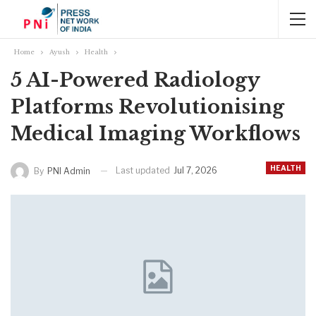
Home
Ayush
Health
5 AI-Powered Radiology
Platforms Revolutionising
Medical Imaging Workflows
HEALTH
Last updated
Jul 7, 2026
By
PNI Admin