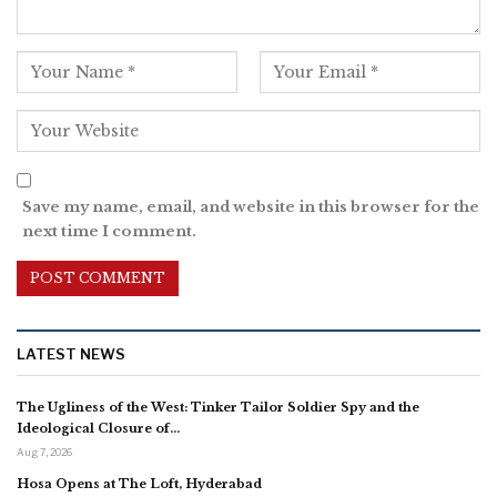
Save my name, email, and website in this browser for the
next time I comment.
LATEST NEWS
The Ugliness of the West: Tinker Tailor Soldier Spy and the
Ideological Closure of…
Aug 7, 2026
Hosa Opens at The Loft, Hyderabad