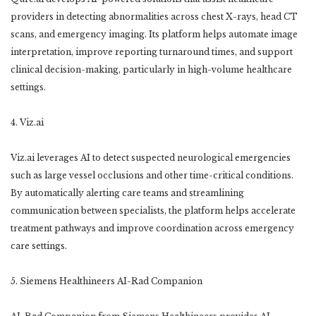
providers in detecting abnormalities across chest X-rays, head CT
scans, and emergency imaging. Its platform helps automate image
interpretation, improve reporting turnaround times, and support
clinical decision-making, particularly in high-volume healthcare
settings.
4. Viz.ai
Viz.ai leverages AI to detect suspected neurological emergencies
such as large vessel occlusions and other time-critical conditions.
By automatically alerting care teams and streamlining
communication between specialists, the platform helps accelerate
treatment pathways and improve coordination across emergency
care settings.
5. Siemens Healthineers AI-Rad Companion