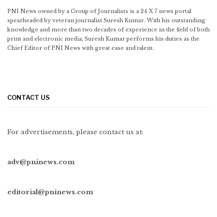
PNI News owned by a Group of Journalists is a 24 X 7 news portal
spearheaded by veteran journalist Suresh Kumar. With his outstanding
knowledge and more than two decades of experience in the field of both
print and electronic media, Suresh Kumar performs his duties as the
Chief Editor of PNI News with great ease and talent.
CONTACT US
For advertisements, please contact us at:
adv@pninews.com
editorial@pninews.com