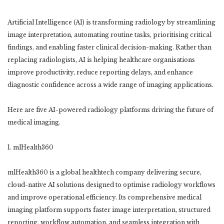
Artificial Intelligence (AI) is transforming radiology by streamlining
image interpretation, automating routine tasks, prioritising critical
findings, and enabling faster clinical decision-making. Rather than
replacing radiologists, AI is helping healthcare organisations
improve productivity, reduce reporting delays, and enhance
diagnostic confidence across a wide range of imaging applications.
Here are five AI-powered radiology platforms driving the future of
medical imaging.
1. mlHealth360
mlHealth360 is a global healthtech company delivering secure,
cloud-native AI solutions designed to optimise radiology workflows
and improve operational efficiency. Its comprehensive medical
imaging platform supports faster image interpretation, structured
reporting, workflow automation, and seamless integration with