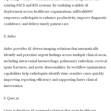
existing PACS and RIS systems. By enabling scalable AI
deployment across healthcare organisations, mlHealth360
empowers radiologists to enhance productivity, improve diagnostic
confidence, and deliver timely patient care.
2. Aidoc
Aidoc provides AI-driven imaging solutions that automatically
identify and prioritise urgent findings across multiple clinical areas,
including intracranial haemorrhage, pulmonary embolism, cervical
spine fractures, and aortic abnormalities. Its workflow optimisation
capabilities help radiologists identify time-sensitive cases quickly,
improving reporting efficiency and supporting faster clinical
intervention.
3. Qure.ai
Qure.ai develops AI-powered solutions that assist healthcare