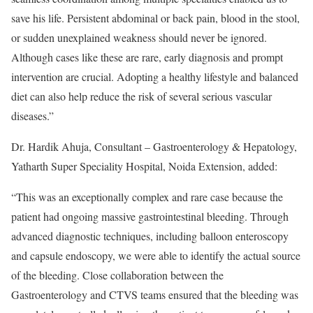
save his life. Persistent abdominal or back pain, blood in the stool,
or sudden unexplained weakness should never be ignored.
Although cases like these are rare, early diagnosis and prompt
intervention are crucial. Adopting a healthy lifestyle and balanced
diet can also help reduce the risk of several serious vascular
diseases.”
Dr. Hardik Ahuja, Consultant – Gastroenterology & Hepatology,
Yatharth Super Speciality Hospital, Noida Extension, added:
“This was an exceptionally complex and rare case because the
patient had ongoing massive gastrointestinal bleeding. Through
advanced diagnostic techniques, including balloon enteroscopy
and capsule endoscopy, we were able to identify the actual source
of the bleeding. Close collaboration between the
Gastroenterology and CTVS teams ensured that the bleeding was