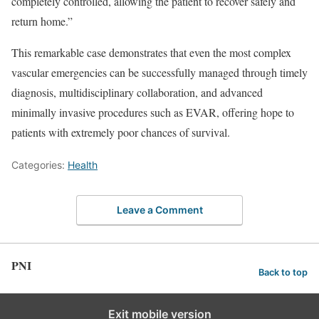
completely controlled, allowing the patient to recover safely and
return home.”
This remarkable case demonstrates that even the most complex
vascular emergencies can be successfully managed through timely
diagnosis, multidisciplinary collaboration, and advanced
minimally invasive procedures such as EVAR, offering hope to
patients with extremely poor chances of survival.
Categories:
Health
Leave a Comment
PNI
Back to top
Exit mobile version