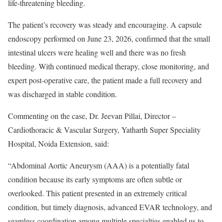
life-threatening bleeding.
The patient’s recovery was steady and encouraging. A capsule
endoscopy performed on June 23, 2026, confirmed that the small
intestinal ulcers were healing well and there was no fresh
bleeding. With continued medical therapy, close monitoring, and
expert post-operative care, the patient made a full recovery and
was discharged in stable condition.
Commenting on the case, Dr. Jeevan Pillai, Director –
Cardiothoracic & Vascular Surgery, Yatharth Super Speciality
Hospital, Noida Extension, said:
“Abdominal Aortic Aneurysm (AAA) is a potentially fatal
condition because its early symptoms are often subtle or
overlooked. This patient presented in an extremely critical
condition, but timely diagnosis, advanced EVAR technology, and
seamless coordination among multiple specialties enabled us to