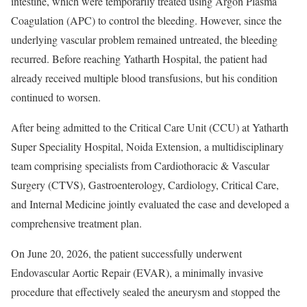
intestine, which were temporarily treated using Argon Plasma
Coagulation (APC) to control the bleeding. However, since the
underlying vascular problem remained untreated, the bleeding
recurred. Before reaching Yatharth Hospital, the patient had
already received multiple blood transfusions, but his condition
continued to worsen.
After being admitted to the Critical Care Unit (CCU) at Yatharth
Super Speciality Hospital, Noida Extension, a multidisciplinary
team comprising specialists from Cardiothoracic & Vascular
Surgery (CTVS), Gastroenterology, Cardiology, Critical Care,
and Internal Medicine jointly evaluated the case and developed a
comprehensive treatment plan.
On June 20, 2026, the patient successfully underwent
Endovascular Aortic Repair (EVAR), a minimally invasive
procedure that effectively sealed the aneurysm and stopped the