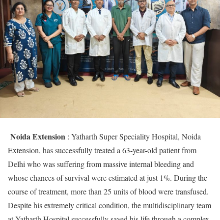
Noida Extension
: Yatharth Super Speciality Hospital, Noida
Extension, has successfully treated a 63-year-old patient from
Delhi who was suffering from massive internal bleeding and
whose chances of survival were estimated at just 1%. During the
course of treatment, more than 25 units of blood were transfused.
Despite his extremely critical condition, the multidisciplinary team
at Yatharth Hospital successfully saved his life through a complex