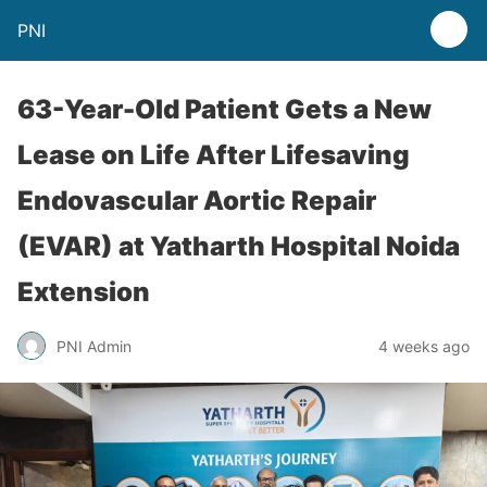
PNI
63-Year-Old Patient Gets a New
Lease on Life After Lifesaving
Endovascular Aortic Repair
(EVAR) at Yatharth Hospital Noida
Extension
PNI Admin
4 weeks ago