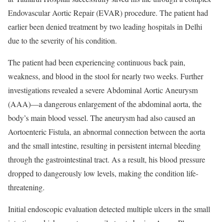
Endovascular Aortic Repair (EVAR) procedure. The patient had
earlier been denied treatment by two leading hospitals in Delhi
due to the severity of his condition.
The patient had been experiencing continuous back pain,
weakness, and blood in the stool for nearly two weeks. Further
investigations revealed a severe Abdominal Aortic Aneurysm
(AAA)—a dangerous enlargement of the abdominal aorta, the
body’s main blood vessel. The aneurysm had also caused an
Aortoenteric Fistula, an abnormal connection between the aorta
and the small intestine, resulting in persistent internal bleeding
through the gastrointestinal tract. As a result, his blood pressure
dropped to dangerously low levels, making the condition life-
threatening.
Initial endoscopic evaluation detected multiple ulcers in the small