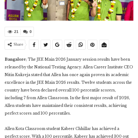
21
0
Share
Bangalore
; The JEE Main 2026 January session results have been
released by the National Testing Agency. Allen Career Institute CEO
Nitin Kukreja stated that Allen has once again proven its academic
excellence in the JEE Main 2026 results. Twelve students across the
country have been declared overall 100 percentile scorers,
including 7 from Allen Classroom. In the first major result of 2026,
Allen students have maintained their consistent results, achieving
perfect scores and 100 percentiles.
Allen Kota Classroom student Kabeer Chhillar has achieved a
perfect score. With a 100 percentile, Kabeer has achieved 300 out