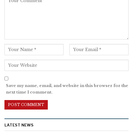
Save my name, email, and website in this browser for the
next time I comment.
LATEST NEWS