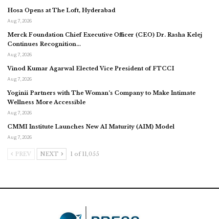
Hosa Opens at The Loft, Hyderabad
Aug 7, 2026
Merck Foundation Chief Executive Officer (CEO) Dr. Rasha Kelej
Continues Recognition…
Aug 7, 2026
Vinod Kumar Agarwal Elected Vice President of FTCCI
Aug 7, 2026
Yoginii Partners with The Woman’s Company to Make Intimate
Wellness More Accessible
Aug 7, 2026
CMMI Institute Launches New AI Maturity (AIM) Model
Aug 7, 2026
PREV
NEXT
1 of 11,055