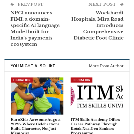
PREV POST
NEXT POST
NPCI announces
Wockhardt
FiMI, a domain-
Hospitals, Mira Road
specific AI language
Introduces
Model built for
Comprehensive
India’s payments
Diabetic Foot Clinic
ecosystem
YOU MIGHT ALSO LIKE
More From Author
EDUCATION
EDUCATION
EuroKids Awesome August
ITM Skills Academy Offers
2026: Where Celebrations
Career Pathway Through
Build Character, Not Just
Kotak NextGen Bankers
Memories
Programme