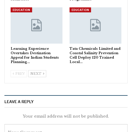
EDUCATION
EDUCATION
Learning Experience
Tata Chemicals Limited and
Overtakes Destination
Coastal Salinity Prevention
Appeal for Indian Students
Cell Deploy 120 Trained
Planning…
Local…
PREV
NEXT
LEAVE A REPLY
Your email address will not be published.