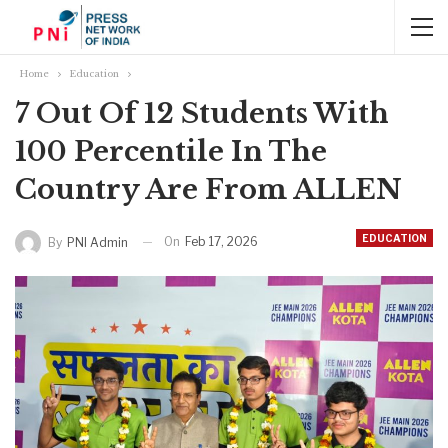
Home
Education
7 Out Of 12 Students With
100 Percentile In The
Country Are From ALLEN
EDUCATION
On
Feb 17, 2026
By
PNI Admin