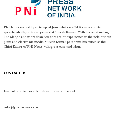
PNI News owned by a Group of Journalists is a 24 X 7 news portal
spearheaded by veteran journalist Suresh Kumar. With his outstanding
knowledge and more than two decades of experience in the field of both
print and electronic media, Suresh Kumar performs his duties as the
Chief Editor of PNI News with great ease and talent.
CONTACT US
For advertisements, please contact us at:
adv@pninews.com