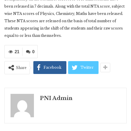
been released in 7 decimals. Along with the total NTA score, subject
wise NTA scores of Physics, Chemistry, Maths have been released.
These NTA scores are released on the basis of total number of
students appearing in the shift of the students and their raw scores
equal to or less than themselves.
21
0
Facebook
Twitter
Share
PNI Admin