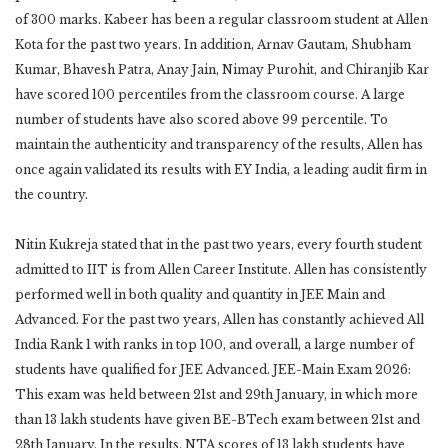
of 300 marks. Kabeer has been a regular classroom student at Allen
Kota for the past two years. In addition, Arnav Gautam, Shubham
Kumar, Bhavesh Patra, Anay Jain, Nimay Purohit, and Chiranjib Kar
have scored 100 percentiles from the classroom course. A large
number of students have also scored above 99 percentile. To
maintain the authenticity and transparency of the results, Allen has
once again validated its results with EY India, a leading audit firm in
the country.
Nitin Kukreja stated that in the past two years, every fourth student
admitted to IIT is from Allen Career Institute. Allen has consistently
performed well in both quality and quantity in JEE Main and
Advanced. For the past two years, Allen has constantly achieved All
India Rank 1 with ranks in top 100, and overall, a large number of
students have qualified for JEE Advanced. JEE-Main Exam 2026:
This exam was held between 21st and 29th January, in which more
than 13 lakh students have given BE-BTech exam between 21st and
28th January. In the results, NTA scores of 13 lakh students have