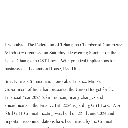
Hyderabad: The Federation of Telangana Chamber of Commerce
& Industry organised on Saturday late evening Seminar on the
Latest Changes in GST Law – With practical implications for
businesses at Federation House, Red Hills
Smt. Nirmala Sitharaman, Honorable Finance Minister,
Government of India had presented the Union Budget for the
Financial Year 2024-25 introducing many changes and
amendments in the Finance Bill 2024 regarding GST Law. Also
53rd GST Council meeting was held on 22nd June 2024 and
important recommendations have been made by the Council.