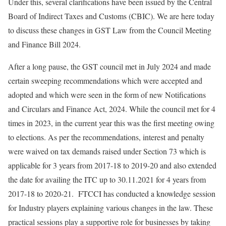
Under this, several clarifications have been issued by the Central
Board of Indirect Taxes and Customs (CBIC). We are here today
to discuss these changes in GST Law from the Council Meeting
and Finance Bill 2024.
After a long pause, the GST council met in July 2024 and made
certain sweeping recommendations which were accepted and
adopted and which were seen in the form of new Notifications
and Circulars and Finance Act, 2024. While the council met for 4
times in 2023, in the current year this was the first meeting owing
to elections. As per the recommendations, interest and penalty
were waived on tax demands raised under Section 73 which is
applicable for 3 years from 2017-18 to 2019-20 and also extended
the date for availing the ITC up to 30.11.2021 for 4 years from
2017-18 to 2020-21. FTCCI has conducted a knowledge session
for Industry players explaining various changes in the law. These
practical sessions play a supportive role for businesses by taking