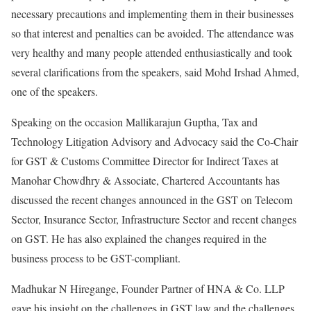
necessary precautions and implementing them in their businesses
so that interest and penalties can be avoided. The attendance was
very healthy and many people attended enthusiastically and took
several clarifications from the speakers, said Mohd Irshad Ahmed,
one of the speakers.
Speaking on the occasion Mallikarajun Guptha, Tax and
Technology Litigation Advisory and Advocacy said the Co-Chair
for GST & Customs Committee Director for Indirect Taxes at
Manohar Chowdhry & Associate, Chartered Accountants has
discussed the recent changes announced in the GST on Telecom
Sector, Insurance Sector, Infrastructure Sector and recent changes
on GST. He has also explained the changes required in the
business process to be GST-compliant.
Madhukar N Hiregange, Founder Partner of HNA & Co. LLP
gave his insight on the challenges in GST law and the challenges