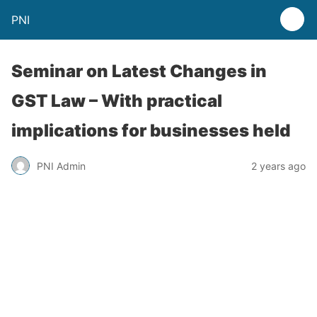
PNI
Seminar on Latest Changes in
GST Law – With practical
implications for businesses held
PNI Admin
2 years ago