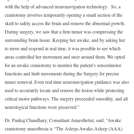
with the help of advanced neuronavigation technology. So, a
craniotomy involves temporarily opening a small section of the
skull to safely access the brain and remove the abnormal growth.
During surgery, we saw that a firm tumor was compressing the
surrounding brain tissue. Keeping her awake, and by asking her
to move and respond in real time, it was possible to see which
areas controlled her movement and steer around them. We opted
for an awake craniotomy to monitor the patient’s sensorimotor
functions and limb movements during the Surgery for precise
tumor removal. Even real-time neuronavigation guidance was also
used to accurately locate and remove the lesion while protecting
critical motor pathways. The surgery proceeded smoothly, and all
neurological functions were preserved.”
Dr. Pankaj Chaudhary, Consultant Anaesthetist, said, “Awake
craniotomy anaesthesia is “The Asleep-Awake-Asleep (AAA)