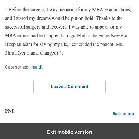
” Before the surgery, I was preparing for my MBA examinations,
and I feared my dreams would be put on hold. Thanks to the
successful surgery and recovery, I was able to appear for my
MBA exams and felt happy. I am grateful to the entire NewEra
Hospital team for saving my life,” concluded the patient, Ms.
Shruti Iyer (name changed) *.
Categories:
Health
Leave a Comment
PNI
Back to top
Exit mobile version