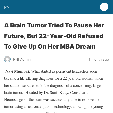
PNI
A Brain Tumor Tried To Pause Her
Future, But 22-Year-Old Refused
To Give Up On Her MBA Dream
PNI Admin
1 month ago
Navi Mumbai:
What started as persistent headaches soon
became a life-altering diagnosis for a 22-year-old woman when
her sudden seizure led to the diagnosis of a concerning, large
brain tumor. Headed by Dr. Sunil Kutty, Consultant
Neurosurgeon, the team was successfully able to remove the
tumor using a neuronavigation technology, allowing the young