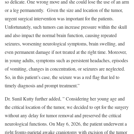
so delicate. One wrong move and she could lose the use of an arm
or a leg permanently. Given the size and location of the tumor,
urgent surgical intervention was important for the patients.
Unfortunately, such tumors can increase pressure within the skull
and also impact the normal brain function, causing repeated
seizures, worsening neurological symptoms, brain swelling, and
even permanent damage if not treated at the right time. Moreover,
in young adults, symptoms such as persistent headaches, episodes
of vomiting, changes in concentration, or seizures are neglected.
So, in this patient’s case, the seizure was a red flag that led to
timely diagnosis and prompt treatment.”
Dr. Sunil Kutty further added, ” Considering her young age and
the critical location of the tumor, we decided to opt for the surgery
without any delay for tumor removal and preserved the critical
neurological functions. On May 6, 2026, the patient underwent a
right fronto-parietal awake craniotomy with excision of the tumor