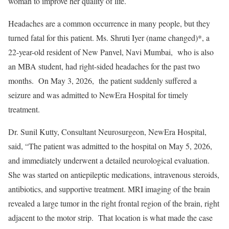
woman to improve her quality of life.
Headaches are a common occurrence in many people, but they
turned fatal for this patient. Ms. Shruti Iyer (name changed)*, a
22-year-old resident of New Panvel, Navi Mumbai, who is also
an MBA student, had right-sided headaches for the past two
months. On May 3, 2026, the patient suddenly suffered a
seizure and was admitted to NewEra Hospital for timely
treatment.
Dr. Sunil Kutty, Consultant Neurosurgeon, NewEra Hospital,
said, “The patient was admitted to the hospital on May 5, 2026,
and immediately underwent a detailed neurological evaluation.
She was started on antiepileptic medications, intravenous steroids,
antibiotics, and supportive treatment. MRI imaging of the brain
revealed a large tumor in the right frontal region of the brain, right
adjacent to the motor strip. That location is what made the case