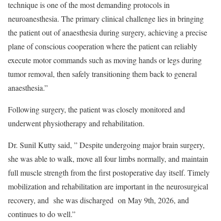
technique is one of the most demanding protocols in
neuroanesthesia. The primary clinical challenge lies in bringing
the patient out of anaesthesia during surgery, achieving a precise
plane of conscious cooperation where the patient can reliably
execute motor commands such as moving hands or legs during
tumor removal, then safely transitioning them back to general
anaesthesia.”
Following surgery, the patient was closely monitored and
underwent physiotherapy and rehabilitation.
Dr. Sunil Kutty said, ” Despite undergoing major brain surgery,
she was able to walk, move all four limbs normally, and maintain
full muscle strength from the first postoperative day itself. Timely
mobilization and rehabilitation are important in the neurosurgical
recovery, and she was discharged on May 9th, 2026, and
continues to do well.”