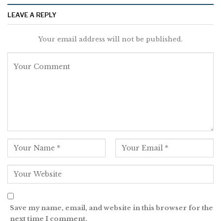
LEAVE A REPLY
Your email address will not be published.
Save my name, email, and website in this browser for the
next time I comment.