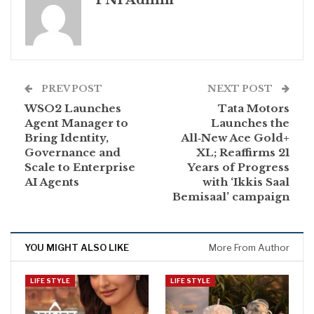
PNI Admin
PREV POST
NEXT POST
WSO2 Launches
Tata Motors
Agent Manager to
Launches the
Bring Identity,
All‑New Ace Gold+
Governance and
XL; Reaffirms 21
Scale to Enterprise
Years of Progress
AI Agents
with ‘Ikkis Saal
Bemisaal’ campaign
YOU MIGHT ALSO LIKE
More From Author
LIFE STYLE
LIFE STYLE