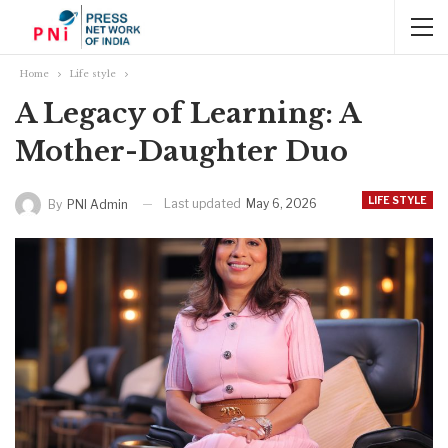
Home
Life style
A Legacy of Learning: A
Mother-Daughter Duo
LIFE STYLE
Last updated
May 6, 2026
By
PNI Admin