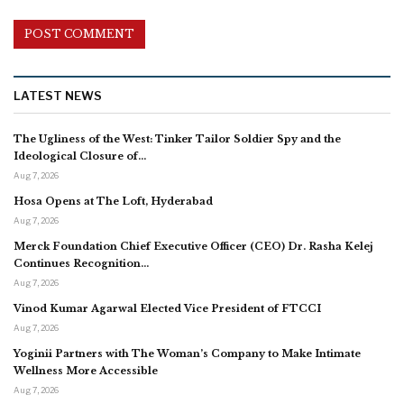
LATEST NEWS
The Ugliness of the West: Tinker Tailor Soldier Spy and the
Ideological Closure of…
Aug 7, 2026
Hosa Opens at The Loft, Hyderabad
Aug 7, 2026
Merck Foundation Chief Executive Officer (CEO) Dr. Rasha Kelej
Continues Recognition…
Aug 7, 2026
Vinod Kumar Agarwal Elected Vice President of FTCCI
Aug 7, 2026
Yoginii Partners with The Woman’s Company to Make Intimate
Wellness More Accessible
Aug 7, 2026