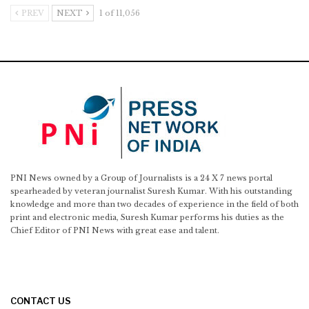
PREV
NEXT
1 of 11,056
PNI News owned by a Group of Journalists is a 24 X 7 news portal
spearheaded by veteran journalist Suresh Kumar. With his outstanding
knowledge and more than two decades of experience in the field of both
print and electronic media, Suresh Kumar performs his duties as the
Chief Editor of PNI News with great ease and talent.
CONTACT US