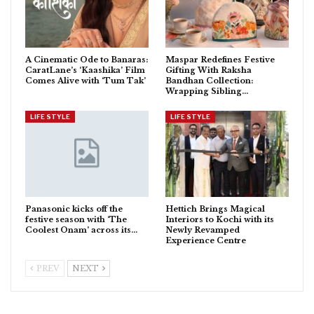
A Cinematic Ode to Banaras:
Maspar Redefines Festive
CaratLane’s ‘Kaashika’ Film
Gifting With Raksha
Comes Alive with ‘Tum Tak’
Bandhan Collection:
Wrapping Sibling…
LIFE STYLE
LIFE STYLE
Panasonic kicks off the
Hettich Brings Magical
festive season with ‘The
Interiors to Kochi with its
Coolest Onam’ across its…
Newly Revamped
Experience Centre
PREV
NEXT