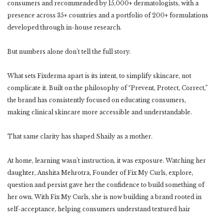
consumers and recommended by 15,000+ dermatologists, with a
presence across 35+ countries and a portfolio of 200+ formulations
developed through in-house research.
But numbers alone don’t tell the full story.
What sets Fixderma apart is its intent, to simplify skincare, not
complicate it. Built on the philosophy of “Prevent, Protect, Correct,”
the brand has consistently focused on educating consumers,
making clinical skincare more accessible and understandable.
That same clarity has shaped Shaily as a mother.
At home, learning wasn’t instruction, it was exposure. Watching her
daughter, Anshita Mehrotra, Founder of Fix My Curls, explore,
question and persist gave her the confidence to build something of
her own. With Fix My Curls, she is now building a brand rooted in
self-acceptance, helping consumers understand textured hair