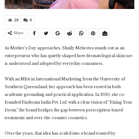
29
0
Share
As Mother’s Day approaches, Shaily Mehrotra stands out as an
entrepreneur who has quietly shaped how dermatological skincare
is understood and adopted by everyday consumers.
With an MBA in International Marketing from the University of
Southern Queensland, her approach has been rooted in both
academic grounding and practical application. In 2010, she co-
founded Fixderma India Pvt. Ltd. with a clear vision of “Fixing Your
Derm,” the brand bridges the gap between prescription-based
treatments and over-the-counter cosmetics.
Over the years, that idea has scaled into a brand trusted by