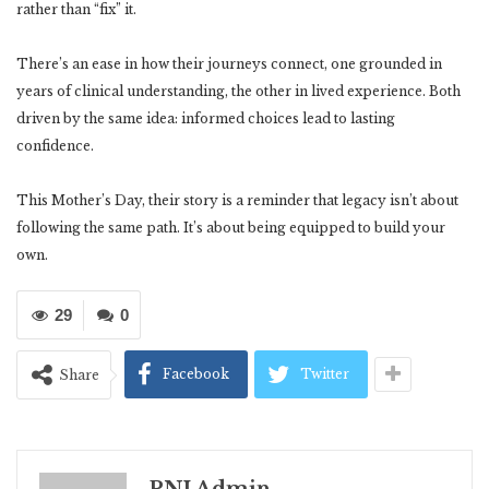
rather than “fix” it.
There’s an ease in how their journeys connect, one grounded in
years of clinical understanding, the other in lived experience. Both
driven by the same idea: informed choices lead to lasting
confidence.
This Mother’s Day, their story is a reminder that legacy isn’t about
following the same path. It’s about being equipped to build your
own.
29
0
Facebook
Twitter
Share