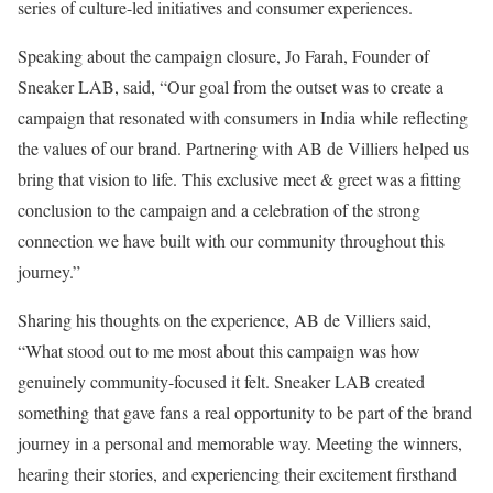
series of culture-led initiatives and consumer experiences.
Speaking about the campaign closure, Jo Farah, Founder of
Sneaker LAB, said, “Our goal from the outset was to create a
campaign that resonated with consumers in India while reflecting
the values of our brand. Partnering with AB de Villiers helped us
bring that vision to life. This exclusive meet & greet was a fitting
conclusion to the campaign and a celebration of the strong
connection we have built with our community throughout this
journey.”
Sharing his thoughts on the experience, AB de Villiers said,
“What stood out to me most about this campaign was how
genuinely community-focused it felt. Sneaker LAB created
something that gave fans a real opportunity to be part of the brand
journey in a personal and memorable way. Meeting the winners,
hearing their stories, and experiencing their excitement firsthand