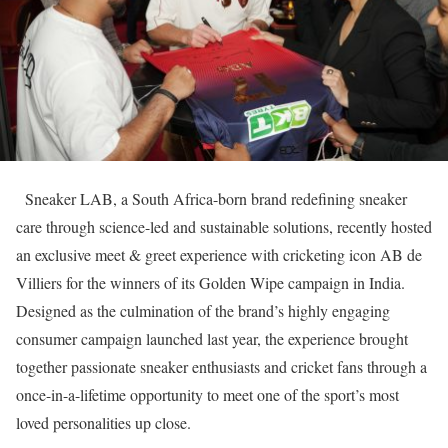
Sneaker LAB, a South Africa-born brand redefining sneaker
care through science-led and sustainable solutions, recently hosted
an exclusive meet & greet experience with cricketing icon AB de
Villiers for the winners of its Golden Wipe campaign in India.
Designed as the culmination of the brand’s highly engaging
consumer campaign launched last year, the experience brought
together passionate sneaker enthusiasts and cricket fans through a
once-in-a-lifetime opportunity to meet one of the sport’s most
loved personalities up close.