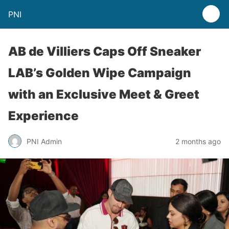
PNI
AB de Villiers Caps Off Sneaker
LAB’s Golden Wipe Campaign
with an Exclusive Meet & Greet
Experience
PNI Admin
2 months ago