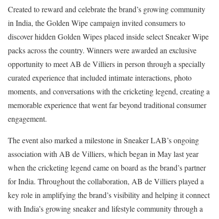
Created to reward and celebrate the brand’s growing community
in India, the Golden Wipe campaign invited consumers to
discover hidden Golden Wipes placed inside select Sneaker Wipe
packs across the country. Winners were awarded an exclusive
opportunity to meet AB de Villiers in person through a specially
curated experience that included intimate interactions, photo
moments, and conversations with the cricketing legend, creating a
memorable experience that went far beyond traditional consumer
engagement.
The event also marked a milestone in Sneaker LAB’s ongoing
association with AB de Villiers, which began in May last year
when the cricketing legend came on board as the brand’s partner
for India. Throughout the collaboration, AB de Villiers played a
key role in amplifying the brand’s visibility and helping it connect
with India’s growing sneaker and lifestyle community through a