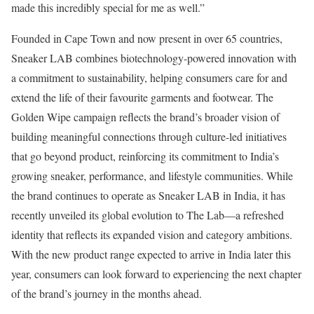
made this incredibly special for me as well.”
Founded in Cape Town and now present in over 65 countries,
Sneaker LAB combines biotechnology-powered innovation with
a commitment to sustainability, helping consumers care for and
extend the life of their favourite garments and footwear. The
Golden Wipe campaign reflects the brand’s broader vision of
building meaningful connections through culture-led initiatives
that go beyond product, reinforcing its commitment to India’s
growing sneaker, performance, and lifestyle communities. While
the brand continues to operate as Sneaker LAB in India, it has
recently unveiled its global evolution to The Lab—a refreshed
identity that reflects its expanded vision and category ambitions.
With the new product range expected to arrive in India later this
year, consumers can look forward to experiencing the next chapter
of the brand’s journey in the months ahead.