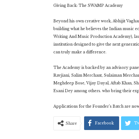
Giving Back: The SWAMP Academy
Beyond his own creative work, Abhijit Vagha
building what he believes the Indian musi
Writing And Music Production Academy), la
institution designed to give the next generati
can truly make a difference.
The Academy is backed by an advisory panel
Ravjiani, Salim Merchant, Sulaiman Merchan
Meghdeep Bose, Vijay Dayal, Aftab Khan, S
Esani Dey among others. who bring their expe
Applications for the Founder’s Batch are no
Facebook
Tw
Share