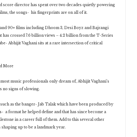
score director has spent over two decades quietly powering
s, the songs- his fingerprints are on all of it.
s and 90+ films including Dhoom 3, Desi Boyz and Bajrangi
 has crossed 7.6 billion views – 4.2 billion from the T-Series
e- Abhijit Vaghani sits at a rare intersection of critical
nd More
ost music professionals only dream of, Abhijit Vaghani’s
s no signs of slowing.
ks such as the banger- Jab Talak which have been produced by
es- a format he helped define and that has since become a
tone in a career full of them. Add to this several other
s shaping up to be a landmark year.