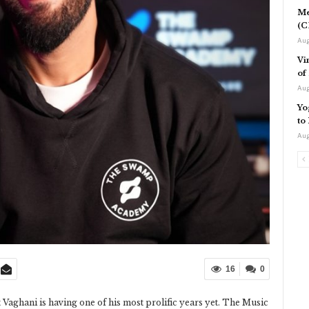
Me
(C
Aug
Vi
of
Aug
Yo
to
Aug
16
0
 Vaghani is having one of his most prolific years yet. The Music