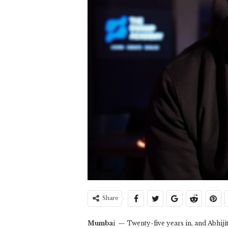
Share
Mumba
i — Twenty-five years in, and Abhijit