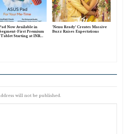
ad Now Available in
‘Nenu Ready’ Creates Massive
 Segment-First Premium
Buzz Raises Expectations
ablet Starting at INR…
ddress will not be published.