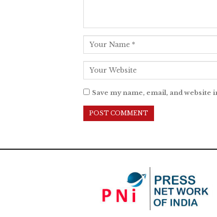
Save my name, email, and website i