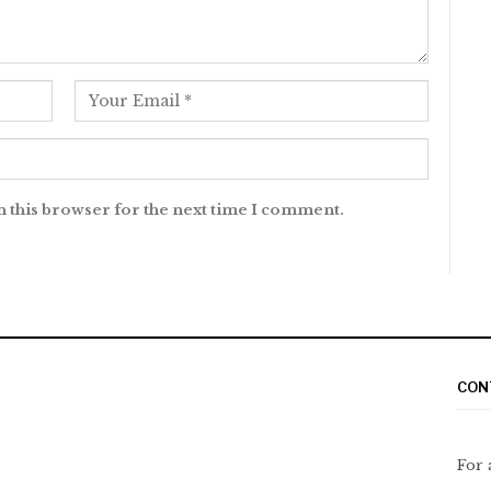
n this browser for the next time I comment.
CON
For 