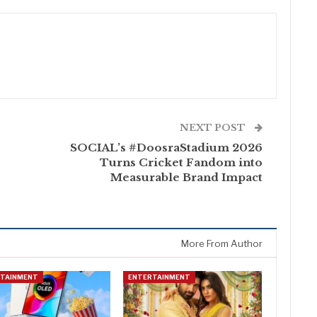
NEXT POST
SOCIAL’s #DoosraStadium 2026
Turns Cricket Fandom into
e
Measurable Brand Impact
More From Author
RTAINMENT
ENTERTAINMENT