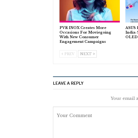
PVR INOX Creates More
ASUS P
Occasions For Moviegoing
India:
With New Consumer
OLED T
Engagement Campaigns
PREV
NEXT
LEAVE A REPLY
Your email a