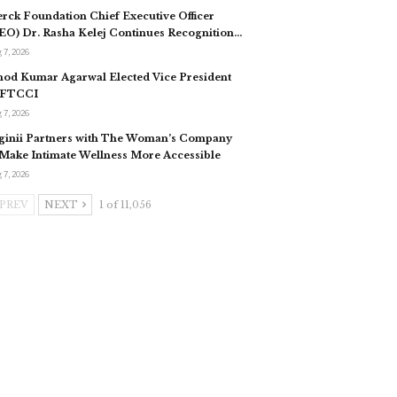
rck Foundation Chief Executive Officer
EO) Dr. Rasha Kelej Continues Recognition…
 7, 2026
nod Kumar Agarwal Elected Vice President
 FTCCI
 7, 2026
ginii Partners with The Woman’s Company
 Make Intimate Wellness More Accessible
 7, 2026
PREV
NEXT
1 of 11,056