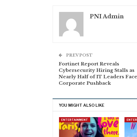
PNI Admin
PREV POST
Fortinet Report Reveals
Cybersecurity Hiring Stalls as
Nearly Half of IT Leaders Fac
Corporate Pushback
YOU MIGHT ALSO LIKE
ENTERTAINMENT
ENTE