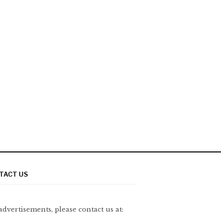
TACT US
advertisements, please contact us at: