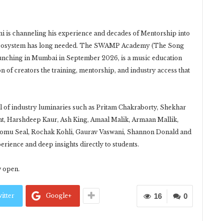
ni is channeling his experience and decades of Mentorship into
c ecosystem has long needed. The SWAMP Academy (The Song
unching in Mumbai in September 2026, is a music education
on of creators the training, mentorship, and industry access that
 of industry luminaries such as Pritam Chakraborty, Shekhar
t, Harshdeep Kaur, Ash King, Amaal Malik, Armaan Mallik,
homu Seal, Rochak Kohli, Gaurav Vaswani, Shannon Donald and
rience and deep insights directly to students.
w open.
itter
Google+
16
0