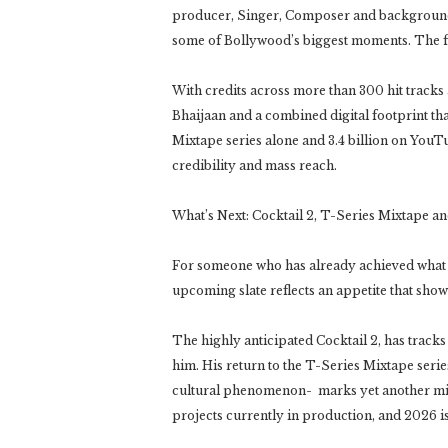
producer, Singer, Composer and background 
some of Bollywood’s biggest moments. The film
With credits across more than 300 hit track
Bhaijaan and a combined digital footprint that
Mixtape series alone and 3.4 billion on YouTub
credibility and mass reach.
What’s Next: Cocktail 2, T-Series Mixtape a
For someone who has already achieved what m
upcoming slate reflects an appetite that show
The highly anticipated Cocktail 2, has trac
him. His return to the T-Series Mixtape seri
cultural phenomenon- marks yet another miles
projects currently in production, and 2026 i