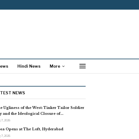
News
Hindi News
More
ATEST NEWS
e Ugliness of the West: Tinker Tailor Soldier
y and the Ideological Closure of…
 7, 2026
sa Opens at The Loft, Hyderabad
 7, 2026