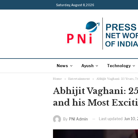
Saturday, August 8, 2026
News
Ayush
Technology
Home
Entertainment
Abhijit Vaghani: 25 Years, 7
Abhijit Vaghani: 25
and his Most Excit
Last updated
Jun 10,
By
PNI Admin