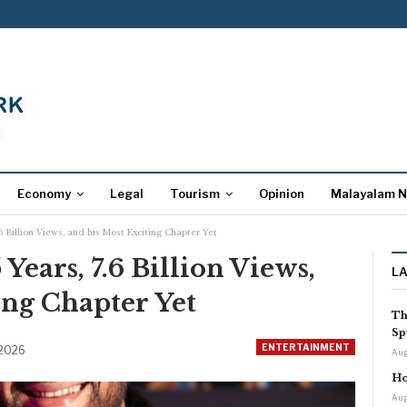
Economy
Legal
Tourism
Opinion
Malayalam 
.6 Billion Views, and his Most Exciting Chapter Yet
 Years, 7.6 Billion Views,
L
ing Chapter Yet
Th
Sp
ENTERTAINMENT
 2026
Aug
Ho
Aug