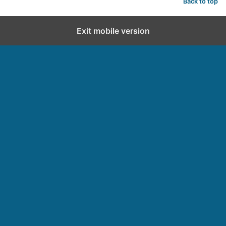
Back to top
Exit mobile version