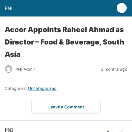
PNI
Accor Appoints Raheel Ahmad as
Director – Food & Beverage, South
Asia
PNI Admin
3 months ago
Categories:
Uncategorized
Leave a Comment
PNI