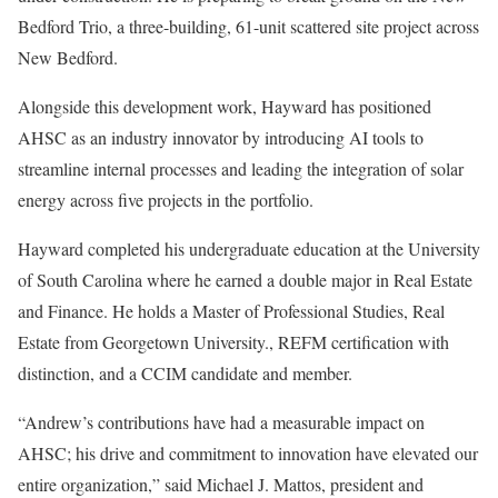
Bedford Trio, a three-building, 61-unit scattered site project across
New Bedford.
Alongside this development work, Hayward has positioned
AHSC as an industry innovator by introducing AI tools to
streamline internal processes and leading the integration of solar
energy across five projects in the portfolio.
Hayward completed his undergraduate education at the University
of South Carolina where he earned a double major in Real Estate
and Finance. He holds a Master of Professional Studies, Real
Estate from Georgetown University., REFM certification with
distinction, and a CCIM candidate and member.
“Andrew’s contributions have had a measurable impact on
AHSC; his drive and commitment to innovation have elevated our
entire organization,” said Michael J. Mattos, president and