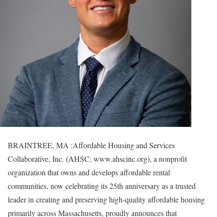
BRAINTREE, MA :Affordable Housing and Services
Collaborative, Inc. (AHSC; www.ahscinc.org), a nonprofit
organization that owns and develops affordable rental
communities, now celebrating its 25th anniversary as a trusted
leader in creating and preserving high-quality affordable housing
primarily across Massachusetts, proudly announces that