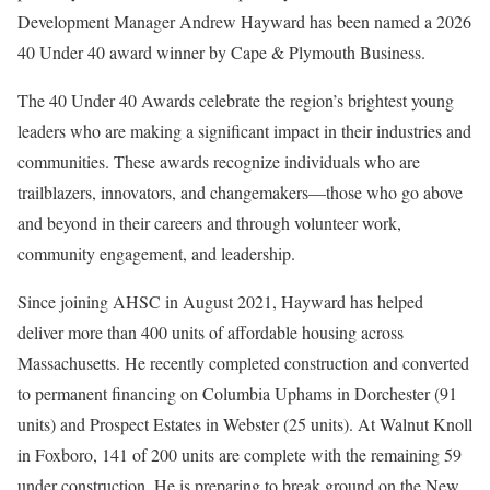
Development Manager Andrew Hayward has been named a 2026
40 Under 40 award winner by Cape & Plymouth Business.
The 40 Under 40 Awards celebrate the region’s brightest young
leaders who are making a significant impact in their industries and
communities. These awards recognize individuals who are
trailblazers, innovators, and changemakers—those who go above
and beyond in their careers and through volunteer work,
community engagement, and leadership.
Since joining AHSC in August 2021, Hayward has helped
deliver more than 400 units of affordable housing across
Massachusetts. He recently completed construction and converted
to permanent financing on Columbia Uphams in Dorchester (91
units) and Prospect Estates in Webster (25 units). At Walnut Knoll
in Foxboro, 141 of 200 units are complete with the remaining 59
under construction. He is preparing to break ground on the New