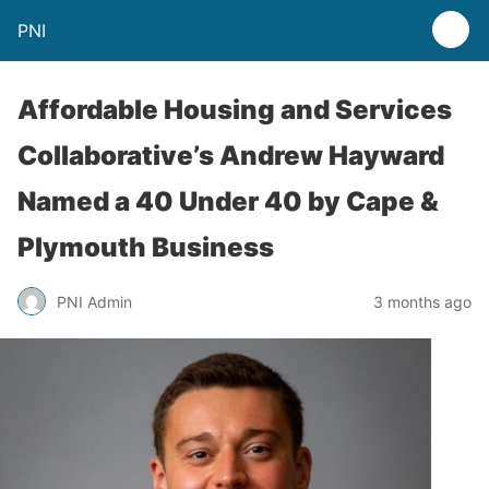
PNI
Affordable Housing and Services
Collaborative’s Andrew Hayward
Named a 40 Under 40 by Cape &
Plymouth Business
PNI Admin
3 months ago