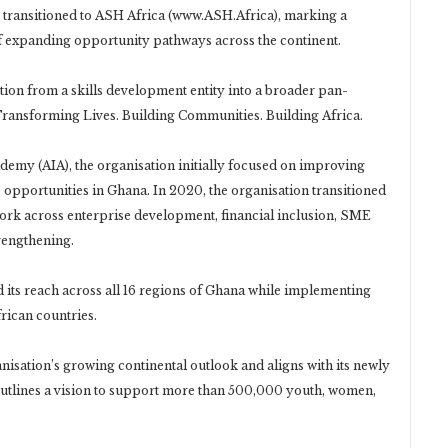
 transitioned to ASH Africa (www.ASH.Africa), marking a
 of expanding opportunity pathways across the continent.
tion from a skills development entity into a broader pan-
Transforming Lives. Building Communities. Building Africa.
demy (AIA), the organisation initially focused on improving
 opportunities in Ghana. In 2020, the organisation transitioned
work across enterprise development, financial inclusion, SME
trengthening.
d its reach across all 16 regions of Ghana while implementing
rican countries.
anisation’s growing continental outlook and aligns with its newly
utlines a vision to support more than 500,000 youth, women,