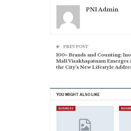
PNI Admin
PREV POST
100+ Brands and Counting: Ino
Mall Visakhapatnam Emerges 
the City’s New Lifestyle Addre
YOU MIGHT ALSO LIKE
BUSINESS
BUSIN