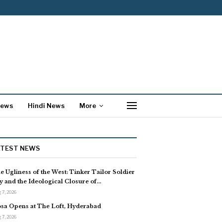
News
Hindi News
More
ATEST NEWS
e Ugliness of the West: Tinker Tailor Soldier
y and the Ideological Closure of…
 7, 2026
sa Opens at The Loft, Hyderabad
 7, 2026