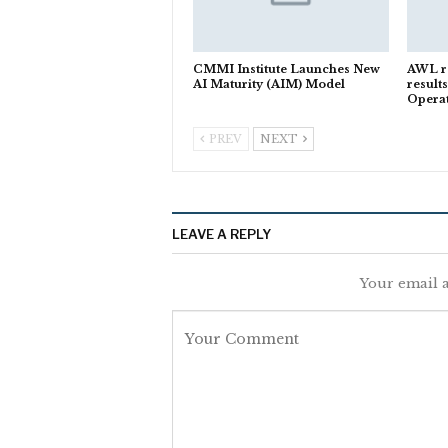
CMMI Institute Launches New
AWL r
AI Maturity (AIM) Model
results
Opera
PREV
NEXT
LEAVE A REPLY
Your email a