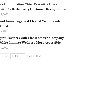
rck Foundation Chief Executive Officer
EO) Dr. Rasha Kelej Continues Recognition…
 7, 2026
nod Kumar Agarwal Elected Vice President
 FTCCI
 7, 2026
ginii Partners with The Woman’s Company
 Make Intimate Wellness More Accessible
 7, 2026
PREV
NEXT
1 of 11,056