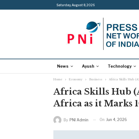
Saturday, August 8, 2026
News
Ayush
Technology
Home
Economy
Business
Africa Skills Hub (A
Africa Skills Hub 
Africa as it Marks 
On
Jun 4, 2026
By
PNI Admin