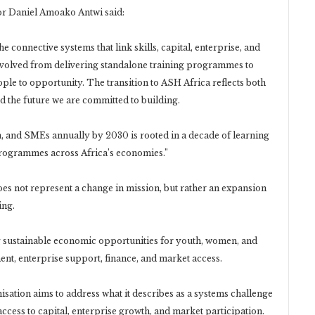
tor Daniel Amoako Antwi said:
e connective systems that link skills, capital, enterprise, and
evolved from delivering standalone training programmes to
ple to opportunity. The transition to ASH Africa reflects both
d the future we are committed to building.
 and SMEs annually by 2030 is rooted in a decade of learning
t programmes across Africa’s economies.”
oes not represent a change in mission, but rather an expansion
ing.
ng sustainable economic opportunities for youth, women, and
nt, enterprise support, finance, and market access.
sation aims to address what it describes as a systems challenge
access to capital, enterprise growth, and market participation.