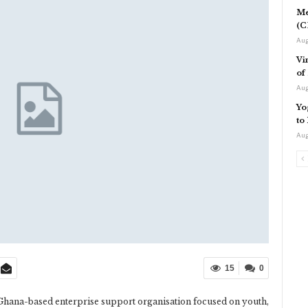
Me
(C
Aug
Vi
of
Aug
Yo
to
Aug
15
0
a Ghana-based enterprise support organisation focused on youth,