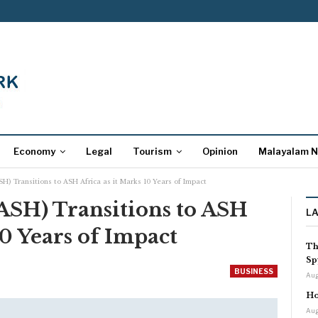
Economy
Legal
Tourism
Opinion
Malayalam 
SH) Transitions to ASH Africa as it Marks 10 Years of Impact
(ASH) Transitions to ASH
L
10 Years of Impact
Th
Sp
BUSINESS
Aug
Ho
Aug