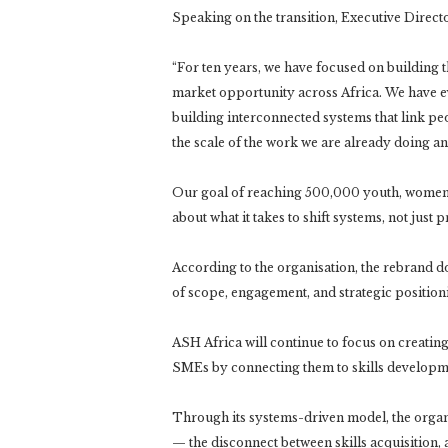
Speaking on the transition, Executive Direc
“For ten years, we have focused on building th
market opportunity across Africa. We have 
building interconnected systems that link peo
the scale of the work we are already doing an
Our goal of reaching 500,000 youth, women,
about what it takes to shift systems, not jus
According to the organisation, the rebrand d
of scope, engagement, and strategic position
ASH Africa will continue to focus on creati
SMEs by connecting them to skills developme
Through its systems-driven model, the organi
— the disconnect between skills acquisition, 