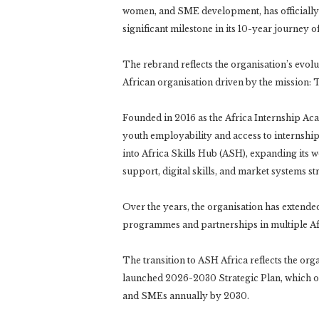
women, and SME development, has officially
significant milestone in its 10-year journey
The rebrand reflects the organisation’s evolu
African organisation driven by the mission: 
Founded in 2016 as the Africa Internship Aca
youth employability and access to internship
into Africa Skills Hub (ASH), expanding its 
support, digital skills, and market systems s
Over the years, the organisation has extende
programmes and partnerships in multiple Af
The transition to ASH Africa reflects the org
launched 2026-2030 Strategic Plan, which o
and SMEs annually by 2030.