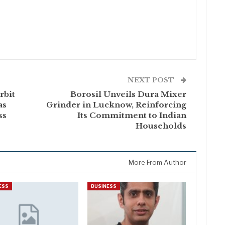
NEXT POST
rbit
Borosil Unveils Dura Mixer
as
Grinder in Lucknow, Reinforcing
ss
Its Commitment to Indian
Households
More From Author
ESS
BUSINESS