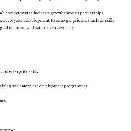
ion’s commitment to inclusive growth through partnerships,
 ecosystem development. Its strategic priorities include skills
ital inclusion, and data-driven advocacy.
, and enterprise skills
raining and enterprise development programmes
mes
terprises