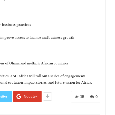
 business practices
 improve access to finance and business growth
ns of Ghana and multiple African countries
vities, ASH Africa will roll out a series of engagements
onal evolution, impact stories, and future vision for Africa.
itter
Google+
15
0