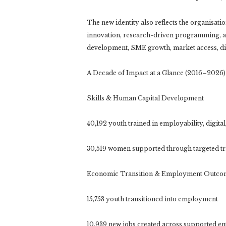
The new identity also reflects the organisat
innovation, research-driven programming, and
development, SME growth, market access, dig
A Decade of Impact at a Glance (2016–2026)
Skills & Human Capital Development
40,192 youth trained in employability, digital
30,519 women supported through targeted t
Economic Transition & Employment Outco
15,753 youth transitioned into employment
10,939 new jobs created across supported en