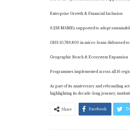
Enterprise Growth & Financial Inclusion
9,238 MSMEs supported to adopt sustainable
GHS 10,789,800 in micro-loans disbursed to
Geographic Reach & Ecosystem Expansion
Programmes implemented across all 16 regio
As part of its anniversary and rebranding acti
highlighting its decade-long journey, instituti
Facebook
Tw
Share