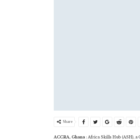
Share
ACCRA, Ghana
: Africa Skills Hub (ASH), 