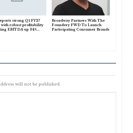
eports strong Q1 FY27
Broadway Partners With The
 with robust profitability
Foundery FWD To Launch
ting EBITDA up 34%…
Participating Consumer Brands
ddress will not be published.