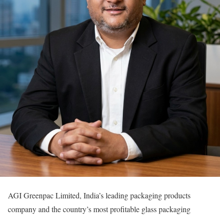
AGI Greenpac Limited, India’s leading packaging products
company and the country’s most profitable glass packaging