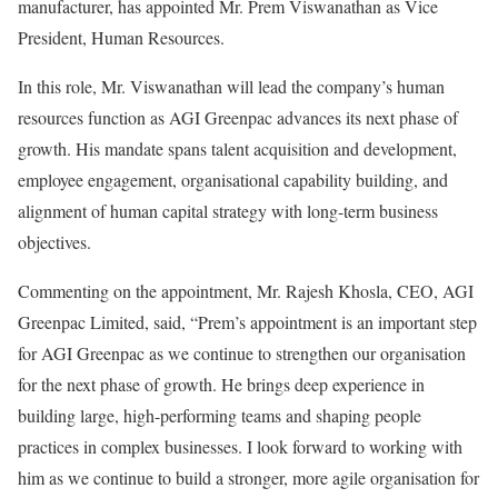
manufacturer, has appointed Mr. Prem Viswanathan as Vice
President, Human Resources.
In this role, Mr. Viswanathan will lead the company’s human
resources function as AGI Greenpac advances its next phase of
growth. His mandate spans talent acquisition and development,
employee engagement, organisational capability building, and
alignment of human capital strategy with long-term business
objectives.
Commenting on the appointment, Mr. Rajesh Khosla, CEO, AGI
Greenpac Limited, said, “Prem’s appointment is an important step
for AGI Greenpac as we continue to strengthen our organisation
for the next phase of growth. He brings deep experience in
building large, high-performing teams and shaping people
practices in complex businesses. I look forward to working with
him as we continue to build a stronger, more agile organisation for