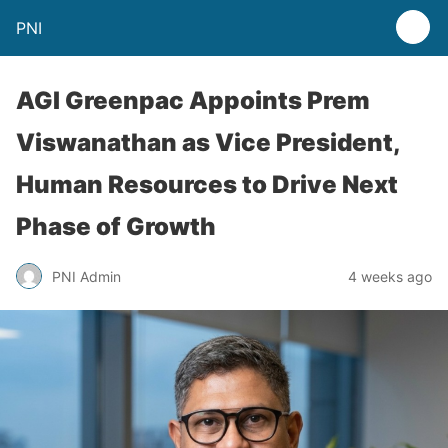
PNI
AGI Greenpac Appoints Prem
Viswanathan as Vice President,
Human Resources to Drive Next
Phase of Growth
PNI Admin
4 weeks ago