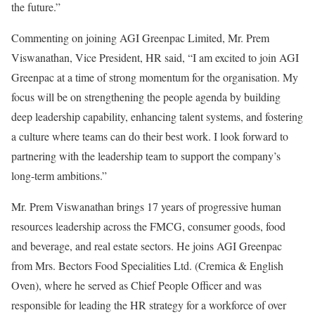
the future.”
Commenting on joining AGI Greenpac Limited, Mr. Prem
Viswanathan, Vice President, HR said, “I am excited to join AGI
Greenpac at a time of strong momentum for the organisation. My
focus will be on strengthening the people agenda by building
deep leadership capability, enhancing talent systems, and fostering
a culture where teams can do their best work. I look forward to
partnering with the leadership team to support the company’s
long-term ambitions.”
Mr. Prem Viswanathan brings 17 years of progressive human
resources leadership across the FMCG, consumer goods, food
and beverage, and real estate sectors. He joins AGI Greenpac
from Mrs. Bectors Food Specialities Ltd. (Cremica & English
Oven), where he served as Chief People Officer and was
responsible for leading the HR strategy for a workforce of over