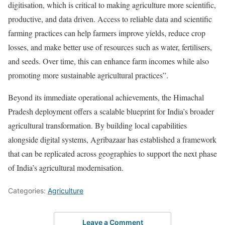
digitisation, which is critical to making agriculture more scientific,
productive, and data driven. Access to reliable data and scientific
farming practices can help farmers improve yields, reduce crop
losses, and make better use of resources such as water, fertilisers,
and seeds. Over time, this can enhance farm incomes while also
promoting more sustainable agricultural practices”.
Beyond its immediate operational achievements, the Himachal
Pradesh deployment offers a scalable blueprint for India’s broader
agricultural transformation. By building local capabilities
alongside digital systems, Agribazaar has established a framework
that can be replicated across geographies to support the next phase
of India’s agricultural modernisation.
Categories:
Agriculture
Leave a Comment