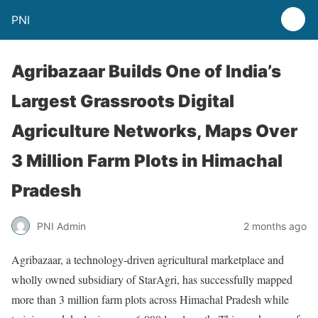
PNI
Agribazaar Builds One of India’s
Largest Grassroots Digital
Agriculture Networks, Maps Over
3 Million Farm Plots in Himachal
Pradesh
PNI Admin
2 months ago
Agribazaar, a technology-driven agricultural marketplace and
wholly owned subsidiary of StarAgri, has successfully mapped
more than 3 million farm plots across Himachal Pradesh while