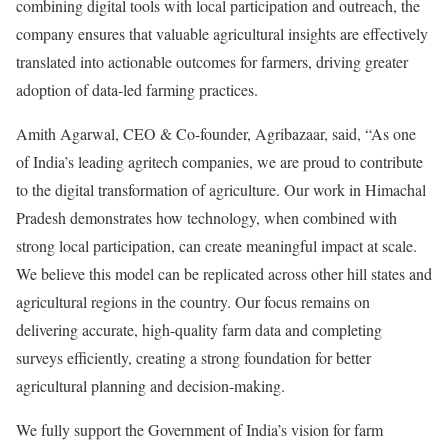
combining digital tools with local participation and outreach, the
company ensures that valuable agricultural insights are effectively
translated into actionable outcomes for farmers, driving greater
adoption of data-led farming practices.
Amith Agarwal, CEO & Co-founder, Agribazaar, said, “As one
of India’s leading agritech companies, we are proud to contribute
to the digital transformation of agriculture. Our work in Himachal
Pradesh demonstrates how technology, when combined with
strong local participation, can create meaningful impact at scale.
We believe this model can be replicated across other hill states and
agricultural regions in the country. Our focus remains on
delivering accurate, high-quality farm data and completing
surveys efficiently, creating a strong foundation for better
agricultural planning and decision-making.
We fully support the Government of India’s vision for farm