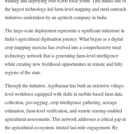
training and deploying over 6,000 local youth. This marks one of
the largest technology-led farm-level mapping and rural outreach
initiatives undertaken by an agritech company in India.
The large-scale deployment represents a significant milestone in
India’s agricultural digitisation journey. What began as a digital
crop mapping exercise has evolved into a comprehensive rural
technology network that is generating farm-level intelligence
while creating new livelihood opportunities in remote and hilly
regions of the state.
Through the initiative, Agribazaar has built an extensive village-
level workforce equipped with skills in mobile-based farm data
collection, geo-tagging, crop intelligence gathering, acreage
estimation, farm-level verification, and remote sensing-enabled
agricultural assessments. This network addresses a critical gap in
the agricultural ecosystem- trusted last-mile engagement. By