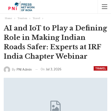
Home
Tourism
Travel
AI and IoT to Play a Defining
Role in Making Indian
Roads Safer: Experts at IRF
India Chapter Webinar
TRAVEL
On
Jul 3, 2026
By
PNI Admin