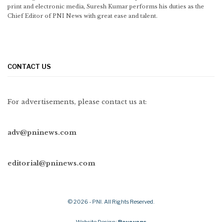
print and electronic media, Suresh Kumar performs his duties as the
Chief Editor of PNI News with great ease and talent.
CONTACT US
For advertisements, please contact us at:
adv@pninews.com
editorial@pninews.com
© 2026 - PNI. All Rights Reserved.