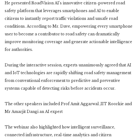
He presented RoadVision AI’s innovative citizen-powered road
safety platform that leverages smartphones and AI to enable
citizens to instantly report traffic violations and unsafe road
conditions. According to Mr. Dave, empowering every smartphone
user to become a contributor to road safety can dramatically
improve monitoring coverage and generate actionable intelligence
for authorities.
During the interactive session, experts unanimously agreed that AI
and IoT technologies are rapidly shifting road safety management
from conventional enforcement to predictive and preventive
systems capable of detecting risks before accidents occur.
The other speakers included Prof Amit Aggarwal ,IIT Roorkie and
Mr Amarjit Dangi an AI expert
The webinar also highlighted how intelligent surveillance,
connected infrastructure, real-time analytics and citizen