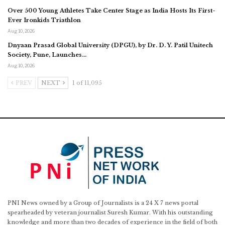
Over 500 Young Athletes Take Center Stage as India Hosts Its First-
Ever Ironkids Triathlon
Aug 10, 2026
Dnyaan Prasad Global University (DPGU), by Dr. D. Y. Patil Unitech
Society, Pune, Launches…
Aug 10, 2026
PREV
NEXT
1 of 11,095
PNI News owned by a Group of Journalists is a 24 X 7 news portal
spearheaded by veteran journalist Suresh Kumar. With his outstanding
knowledge and more than two decades of experience in the field of both