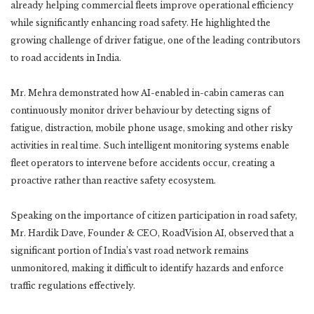
already helping commercial fleets improve operational efficiency
while significantly enhancing road safety. He highlighted the
growing challenge of driver fatigue, one of the leading contributors
to road accidents in India.
Mr. Mehra demonstrated how AI-enabled in-cabin cameras can
continuously monitor driver behaviour by detecting signs of
fatigue, distraction, mobile phone usage, smoking and other risky
activities in real time. Such intelligent monitoring systems enable
fleet operators to intervene before accidents occur, creating a
proactive rather than reactive safety ecosystem.
Speaking on the importance of citizen participation in road safety,
Mr. Hardik Dave, Founder & CEO, RoadVision AI, observed that a
significant portion of India’s vast road network remains
unmonitored, making it difficult to identify hazards and enforce
traffic regulations effectively.