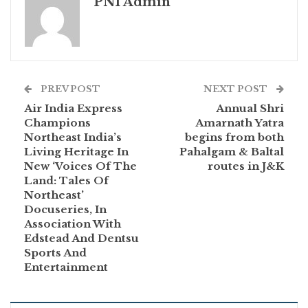
PNI Admin
PREV POST
NEXT POST
Air India Express
Annual Shri
Champions
Amarnath Yatra
Northeast India’s
begins from both
Living Heritage In
Pahalgam & Baltal
New ‘Voices Of The
routes in J&K
Land: Tales Of
Northeast’
Docuseries, In
Association With
Edstead And Dentsu
Sports And
Entertainment