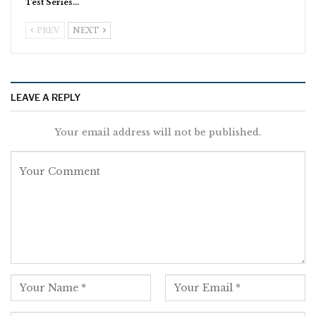
Test Series…
PREV
NEXT
LEAVE A REPLY
Your email address will not be published.