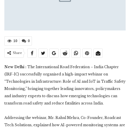
10
0
Share
New Delhi :
The International Road Federation – India Chapter
(IRF-IC) successfully organised a high-impact webinar on
“Technologies in Infrastructure: Role of AI and IoT in Traffic Safety
Monitoring,” bringing together leading innovators, policymakers
and industry experts to discuss how emerging technologies can
transform road safety and reduce fatalities across India.
Addressing the webinar, Mr. Rahul Mehra, Co-Founder, Roadcast
Tech Solutions, explained how AI-powered monitoring systems are