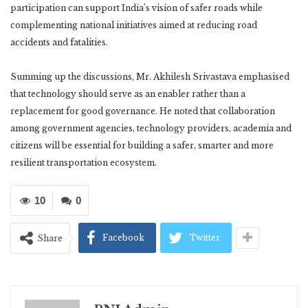
participation can support India’s vision of safer roads while
complementing national initiatives aimed at reducing road
accidents and fatalities.
Summing up the discussions, Mr. Akhilesh Srivastava emphasised
that technology should serve as an enabler rather than a
replacement for good governance. He noted that collaboration
among government agencies, technology providers, academia and
citizens will be essential for building a safer, smarter and more
resilient transportation ecosystem.
10
0
Facebook
Twitter
Share