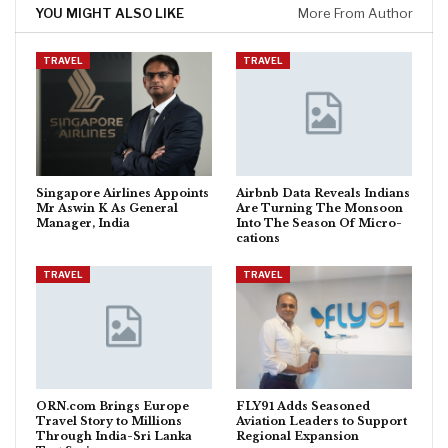
YOU MIGHT ALSO LIKE
More From Author
TRAVEL
TRAVEL
Singapore Airlines Appoints
Airbnb Data Reveals Indians
Mr Aswin K As General
Are Turning The Monsoon
Manager, India
Into The Season Of Micro-
cations
TRAVEL
TRAVEL
ORN.com Brings Europe
FLY91 Adds Seasoned
Travel Story to Millions
Aviation Leaders to Support
Through India-Sri Lanka
Regional Expansion