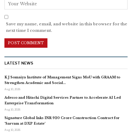
Save my name, email, and website in this browser for the
next time I comment.
LATEST NEWS
K J Somaiya Institute of Management Signs MoU with GRAAM to
Strengthen Academic and Social…
Aug 10, 2026
Adesso and Hitachi Digital Services Partner to Accelerate AI Led
Enterprise Transformation
Aug 10, 2026
Signature Global Inks INR 920 Crore Construction Contract for
‘Sarvam at DXP Estate’
Aug 10, 2026