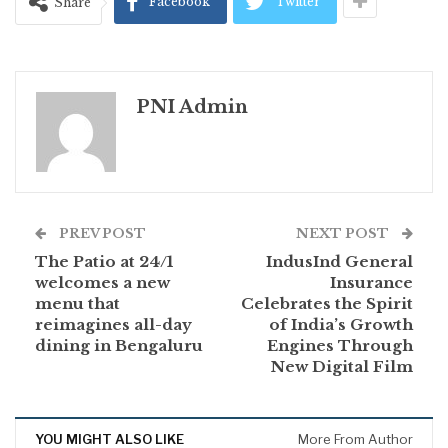
Facebook
Twitter
Share
PNI Admin
PREV POST
NEXT POST
The Patio at 24/1
IndusInd General
welcomes a new
Insurance
menu that
Celebrates the Spirit
reimagines all-day
of India’s Growth
dining in Bengaluru
Engines Through
New Digital Film
YOU MIGHT ALSO LIKE
More From Author