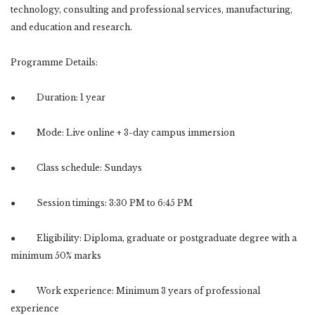
technology, consulting and professional services, manufacturing,
and education and research.
Programme Details:
● Duration: 1 year
● Mode: Live online + 3-day campus immersion
● Class schedule: Sundays
● Session timings: 3:30 PM to 6:45 PM
● Eligibility: Diploma, graduate or postgraduate degree with a
minimum 50% marks
● Work experience: Minimum 3 years of professional
experience