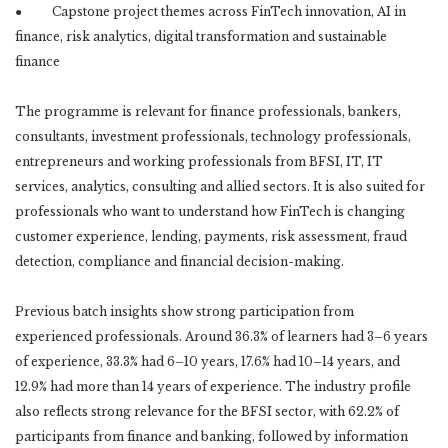
● Capstone project themes across FinTech innovation, AI in
finance, risk analytics, digital transformation and sustainable
finance
The programme is relevant for finance professionals, bankers,
consultants, investment professionals, technology professionals,
entrepreneurs and working professionals from BFSI, IT, IT
services, analytics, consulting and allied sectors. It is also suited for
professionals who want to understand how FinTech is changing
customer experience, lending, payments, risk assessment, fraud
detection, compliance and financial decision-making.
Previous batch insights show strong participation from
experienced professionals. Around 36.3% of learners had 3–6 years
of experience, 33.3% had 6–10 years, 17.6% had 10–14 years, and
12.9% had more than 14 years of experience. The industry profile
also reflects strong relevance for the BFSI sector, with 62.2% of
participants from finance and banking, followed by information