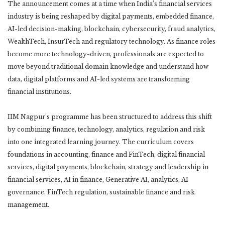
The announcement comes at a time when India’s financial services
industry is being reshaped by digital payments, embedded finance,
AI-led decision-making, blockchain, cybersecurity, fraud analytics,
WealthTech, InsurTech and regulatory technology. As finance roles
become more technology-driven, professionals are expected to
move beyond traditional domain knowledge and understand how
data, digital platforms and AI-led systems are transforming
financial institutions.
IIM Nagpur’s programme has been structured to address this shift
by combining finance, technology, analytics, regulation and risk
into one integrated learning journey. The curriculum covers
foundations in accounting, finance and FinTech, digital financial
services, digital payments, blockchain, strategy and leadership in
financial services, AI in finance, Generative AI, analytics, AI
governance, FinTech regulation, sustainable finance and risk
management.