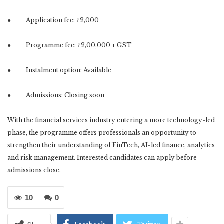
● Application fee: ₹2,000
● Programme fee: ₹2,00,000 + GST
● Instalment option: Available
● Admissions: Closing soon
With the financial services industry entering a more technology-led
phase, the programme offers professionals an opportunity to
strengthen their understanding of FinTech, AI-led finance, analytics
and risk management. Interested candidates can apply before
admissions close.
10
0