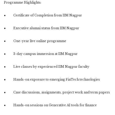
Programme Highlights:
● Certificate of Completion from IIM Nagpur
● Executive alumni status from IIM Nagpur
● One-year live online programme
● 3-day campus immersion at IIM Nagpur
● Live classes by experienced IIM Nagpur faculty
● Hands-on exposure to emerging FinTech technologies
● Case discussions, assignments, project work and term papers
● Hands-on sessions on Generative AI tools for finance