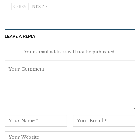
PREV
NEXT
LEAVE A REPLY
Your email address will not be published.