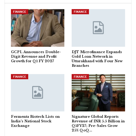
FINANCE
FINANCE
GCPL Announces Double-
DJT Microfinance Expands
Digit Revenue and Profit
Gold Loan Network in
Growth for Q1 FY 2027
Uttarakhand with Four New
Branches
FINANCE
FINANCE
Fermenta Biotech Lists on
Signature Global Reports
India’s National Stock
Revenue of INR 5.5 Billion in
Exchange
Q1FY27; Pre-Sales Grow
25% QoQ…