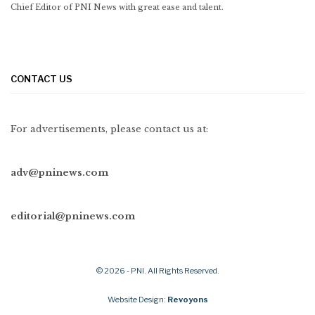
Chief Editor of PNI News with great ease and talent.
CONTACT US
For advertisements, please contact us at:
adv@pninews.com
editorial@pninews.com
© 2026 - PNI. All Rights Reserved.
Website Design:
Revoyons