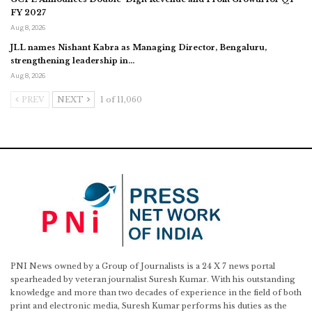
FY 2027
Aug 8, 2026
JLL names Nishant Kabra as Managing Director, Bengaluru,
strengthening leadership in…
Aug 8, 2026
PREV
NEXT
1 of 11,060
PNI News owned by a Group of Journalists is a 24 X 7 news portal
spearheaded by veteran journalist Suresh Kumar. With his outstanding
knowledge and more than two decades of experience in the field of both
print and electronic media, Suresh Kumar performs his duties as the