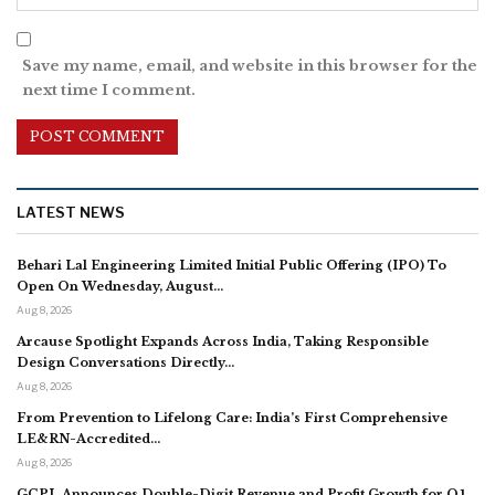
Save my name, email, and website in this browser for the
next time I comment.
LATEST NEWS
Behari Lal Engineering Limited Initial Public Offering (IPO) To
Open On Wednesday, August…
Aug 8, 2026
Arcause Spotlight Expands Across India, Taking Responsible
Design Conversations Directly…
Aug 8, 2026
From Prevention to Lifelong Care: India’s First Comprehensive
LE&RN-Accredited…
Aug 8, 2026
GCPL Announces Double-Digit Revenue and Profit Growth for Q1