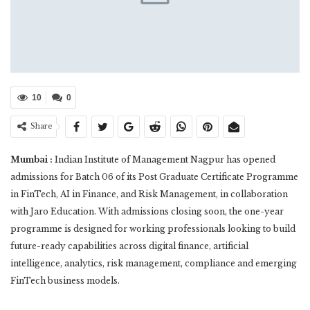
10
0
Share
Mumbai :
Indian Institute of Management Nagpur has opened
admissions for Batch 06 of its Post Graduate Certificate Programme
in FinTech, AI in Finance, and Risk Management, in collaboration
with Jaro Education. With admissions closing soon, the one-year
programme is designed for working professionals looking to build
future-ready capabilities across digital finance, artificial
intelligence, analytics, risk management, compliance and emerging
FinTech business models.