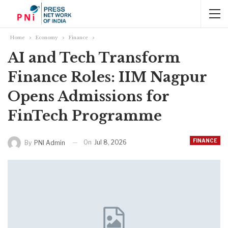
Home
Economy
Finance
AI and Tech Transform
Finance Roles: IIM Nagpur
Opens Admissions for
FinTech Programme
FINANCE
On
Jul 8, 2026
By
PNI Admin