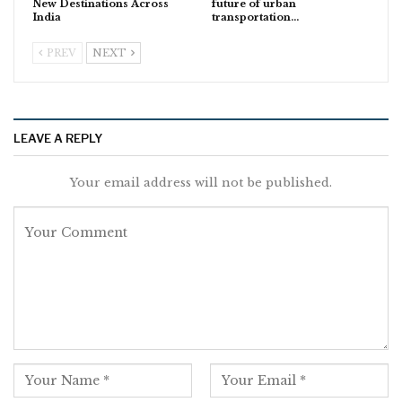
New Destinations Across
future of urban
India
transportation…
PREV
NEXT
LEAVE A REPLY
Your email address will not be published.