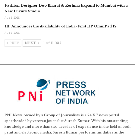
Fashion Designer Duo Bharat & Reshma Expand to Mumbai with a
New Luxury Studio
Aug 6, 2026
HP Announces the Availability of India-First HP OmniPad 12
Aug 6, 2026
PREV
NEXT
1 of 11,035
PNI News owned by a Group of Journalists is a 24 X 7 news portal
spearheaded by veteran journalist Suresh Kumar. With his outstanding
knowledge and more than two decades of experience in the field of both
print and electronic media, Suresh Kumar performs his duties as the