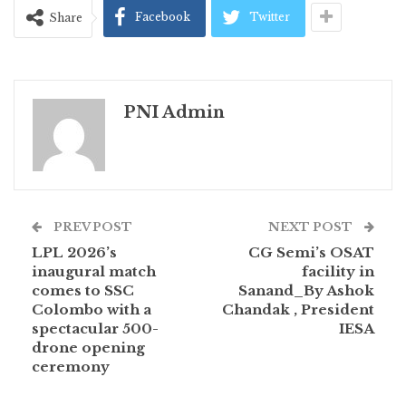
Facebook
Twitter
Share
PNI Admin
PREV POST
NEXT POST
LPL 2026’s
CG Semi’s OSAT
inaugural match
facility in
comes to SSC
Sanand_By Ashok
Colombo with a
Chandak , President
spectacular 500-
IESA
drone opening
ceremony