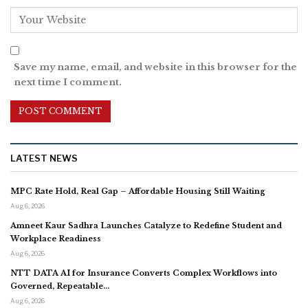
Save my name, email, and website in this browser for the
next time I comment.
LATEST NEWS
MPC Rate Hold, Real Gap – Affordable Housing Still Waiting
Aug 6, 2026
Amneet Kaur Sadhra Launches Catalyze to Redefine Student and
Workplace Readiness
Aug 6, 2026
NTT DATA AI for Insurance Converts Complex Workflows into
Governed, Repeatable…
Aug 6, 2026