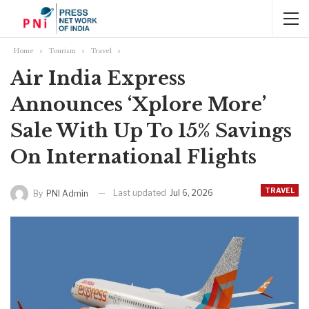
Home
Tourism
Travel
Air India Express
Announces ‘Xplore More’
Sale With Up To 15% Savings
On International Flights
TRAVEL
Last updated
Jul 6, 2026
By
PNI Admin