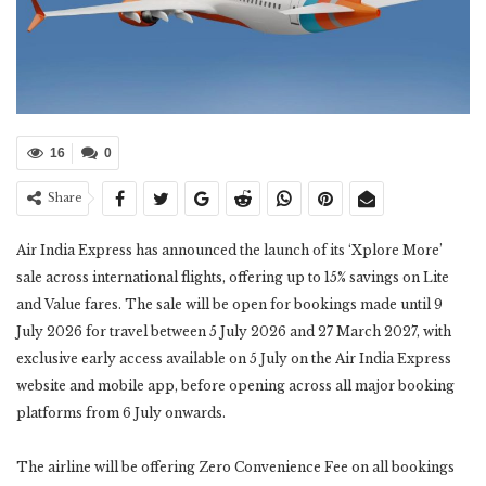
16
0
Share
Air India Express has announced the launch of its ‘Xplore More’
sale across international flights, offering up to 15% savings on Lite
and Value fares. The sale will be open for bookings made until 9
July 2026 for travel between 5 July 2026 and 27 March 2027, with
exclusive early access available on 5 July on the Air India Express
website and mobile app, before opening across all major booking
platforms from 6 July onwards.
The airline will be offering Zero Convenience Fee on all bookings