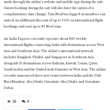
made through the airline’s website and mobile app during the sale.
Guests booking during the sale will also have the option of a
complimentary date change. Tata NeuPass logged-in members can
unlock an additional discount of up to ₹500 on international flight
bookings and earn up to 8% NeuCoins.
Air India Express currently operates about 820 weekly
international flights connecting India with destinations across West
Asia and Southeast Asia. The airline’s international network
includes Bangkok, Phuket, and Singapore in Southeast Asia,
alongside 13 destinations across Bahrain, Kuwait, Oman, Qatar,
Saudi Arabia and the United Arab Emirates in West Asia. The airline
recently announced three new routes between India and the UAE:
Navi Mumbai–Abu Dhabi, Guwahati–Abu Dhabi, and Guwahati–
Dubai.
16
0