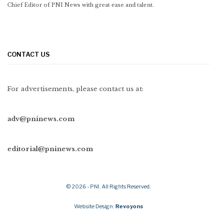
Chief Editor of PNI News with great ease and talent.
CONTACT US
For advertisements, please contact us at:
adv@pninews.com
editorial@pninews.com
© 2026 - PNI. All Rights Reserved.
Website Design:
Revoyons