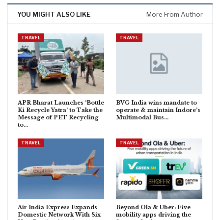
YOU MIGHT ALSO LIKE
More From Author
TRAVEL
TRAVEL
APR Bharat Launches ‘Bottle
BVG India wins mandate to
Ki Recycle Yatra’ to Take the
operate & maintain Indore’s
Message of PET Recycling
Multimodal Bus…
to…
TRAVEL
TRAVEL
Air India Express Expands
Beyond Ola & Uber: Five
Domestic Network With Six
mobility apps driving the