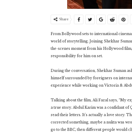
Share
From Bollywood sets to international cinema,
world of storytelling. Joining Shekhar Suman
the-scenes moment from his Hollywood film,
responsibility for him on set.
During the conversation, Shekhar Suman ask
himself surrounded by foreigners on internat
experience while working on Victoria & Abdu
Talking about the film, Ali Fazal says, “My e
a true story. Abdul Karim was a confidant of 
read their letters. It’s actually a love story.
corrected something, maybe a nukta was wrong
go to the BBC, then different people would ch