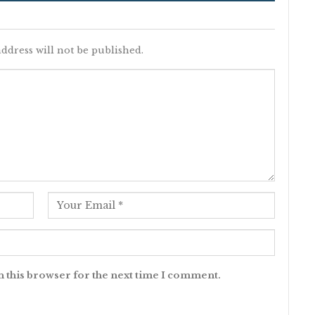
ddress will not be published.
n this browser for the next time I comment.