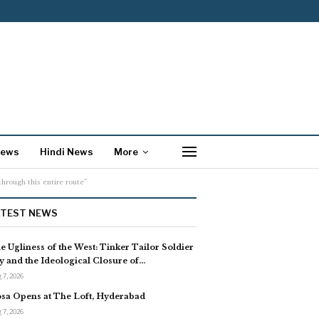
News
Hindi News
More
hrough this entire route”
ATEST NEWS
e Ugliness of the West: Tinker Tailor Soldier
y and the Ideological Closure of…
 7, 2026
sa Opens at The Loft, Hyderabad
 7, 2026