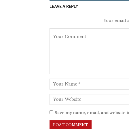
LEAVE A REPLY
Your email a
Save my name, email, and website i