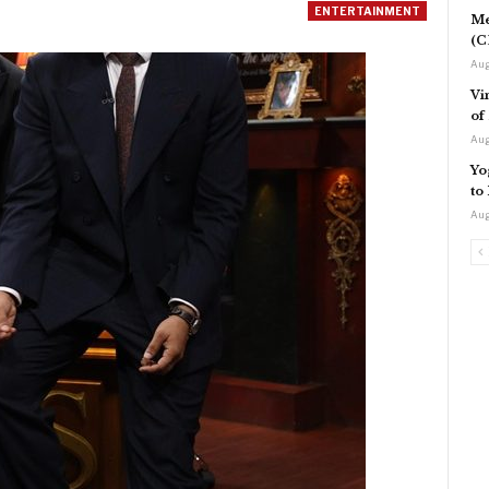
ENTERTAINMENT
Me
(C
Aug
Vi
of
Aug
Yo
to
Aug