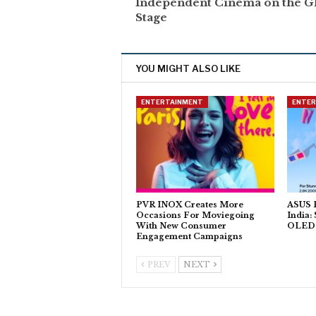
Independent Cinema on the G
Stage
YOU MIGHT ALSO LIKE
ENTERTAINMENT
ENTE
PVR INOX Creates More
ASUS P
Occasions For Moviegoing
India:
With New Consumer
OLED T
Engagement Campaigns
PREV
NEXT