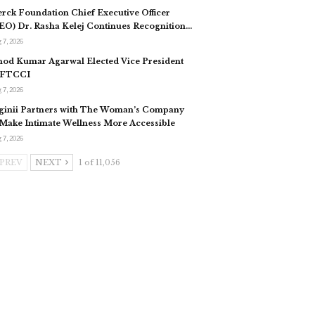
rck Foundation Chief Executive Officer
EO) Dr. Rasha Kelej Continues Recognition…
 7, 2026
nod Kumar Agarwal Elected Vice President
 FTCCI
 7, 2026
ginii Partners with The Woman’s Company
 Make Intimate Wellness More Accessible
 7, 2026
PREV
NEXT
1 of 11,056