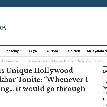
Economy
Legal
Tourism
Opinion
Malayalam 
ue Hollywood Experience on Shekhar Tonite: “Whenever I Corrected Something… it would go t
His Unique Hollywood
L
khar Tonite: “Whenever I
Th
ng… it would go through
Sp
Aug
Ho
Aug