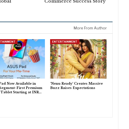
lobal
Commerce Success Story
More From Author
RTAINMENT
ENTERTAINMENT
ad Now Available in
‘Nenu Ready’ Creates Massive
 Segment-First Premium
Buzz Raises Expectations
ablet Starting at INR…