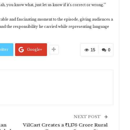
ah, you know what, just let us know if it’s correct or wrong.’”
rable and fascinating moment to the episode, giving audiences a
nd the responsibility he carried while representing language
itter
Google+
15
0
NEXT POST
ian
VilCart Creates a ₹1,176 Crore Rural