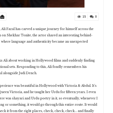
15
0
 Ali Fazal has carved a unique journey for himself across the
 on Shekhar Tonite, the actor shared an interesting behind-
 where language and authenticity became an unexpected
s Ali about working in Hollywood films and suddenly finding
ional sets. Responding to this, Ali fondly remembers his
l alongside Judi Dench.
xperience was beautiful in Hollywood with Victoria & Abdul. It’s
Queen Victoria, and he taught her Urdu for fifteen years. I even
 There was shayari and Urdu poetry in it, so eventually, whenever I
 or something, it would go through this entire route. It would
eck it from the right places, check, check, check… and finally