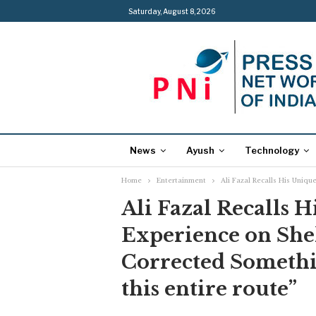
Saturday, August 8, 2026
News
Ayush
Technology
Home
Entertainment
Ali Fazal Recalls His Uniq
Ali Fazal Recalls 
Experience on She
Corrected Somethi
this entire route”