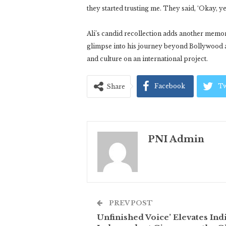
they started trusting me. They said, ‘Okay, ye
Ali’s candid recollection adds another memo
glimpse into his journey beyond Bollywood a
and culture on an international project.
Facebook
Tw
Share
PNI Admin
PREV POST
Unfinished Voice’ Elevates Ind