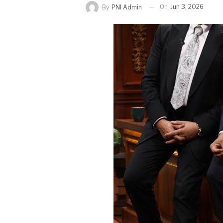
On
Jun 3, 2026
By
PNI Admin