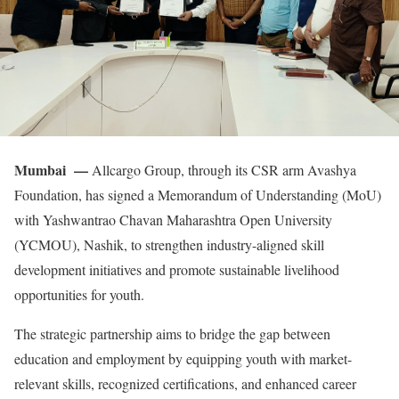
Mumbai —
Allcargo Group, through its CSR arm Avashya
Foundation, has signed a Memorandum of Understanding (MoU)
with Yashwantrao Chavan Maharashtra Open University
(YCMOU), Nashik, to strengthen industry-aligned skill
development initiatives and promote sustainable livelihood
opportunities for youth.
The strategic partnership aims to bridge the gap between
education and employment by equipping youth with market-
relevant skills, recognized certifications, and enhanced career