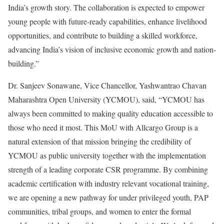
India’s growth story. The collaboration is expected to empower
young people with future-ready capabilities, enhance livelihood
opportunities, and contribute to building a skilled workforce,
advancing India’s vision of inclusive economic growth and nation-
building.”
Dr. Sanjeev Sonawane, Vice Chancellor, Yashwantrao Chavan
Maharashtra Open University (YCMOU), said, “YCMOU has
always been committed to making quality education accessible to
those who need it most. This MoU with Allcargo Group is a
natural extension of that mission bringing the credibility of
YCMOU as public university together with the implementation
strength of a leading corporate CSR programme. By combining
academic certification with industry relevant vocational training,
we are opening a new pathway for under privileged youth, PAP
communities, tribal groups, and women to enter the formal