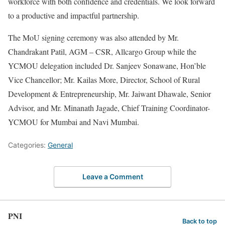
workforce with both confidence and credentials. We look forward
to a productive and impactful partnership.
The MoU signing ceremony was also attended by Mr.
Chandrakant Patil, AGM – CSR, Allcargo Group while the
YCMOU delegation included Dr. Sanjeev Sonawane, Hon’ble
Vice Chancellor; Mr. Kailas More, Director, School of Rural
Development & Entrepreneurship, Mr. Jaiwant Dhawale, Senior
Advisor, and Mr. Minanath Jagade, Chief Training Coordinator-
YCMOU for Mumbai and Navi Mumbai.
Categories:
General
Leave a Comment
PNI
Back to top