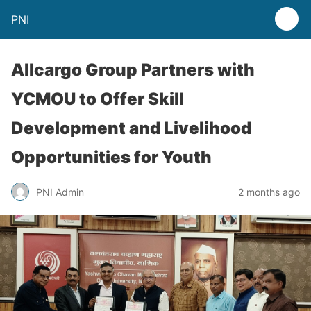
PNI
Allcargo Group Partners with
YCMOU to Offer Skill
Development and Livelihood
Opportunities for Youth
PNI Admin
2 months ago