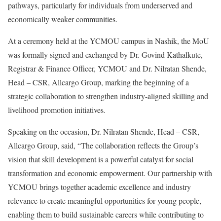
pathways, particularly for individuals from underserved and
economically weaker communities.
At a ceremony held at the YCMOU campus in Nashik, the MoU
was formally signed and exchanged by Dr. Govind Kathalkute,
Registrar & Finance Officer, YCMOU and Dr. Nilratan Shende,
Head – CSR, Allcargo Group, marking the beginning of a
strategic collaboration to strengthen industry-aligned skilling and
livelihood promotion initiatives.
Speaking on the occasion, Dr. Nilratan Shende, Head – CSR,
Allcargo Group, said, “The collaboration reflects the Group’s
vision that skill development is a powerful catalyst for social
transformation and economic empowerment. Our partnership with
YCMOU brings together academic excellence and industry
relevance to create meaningful opportunities for young people,
enabling them to build sustainable careers while contributing to