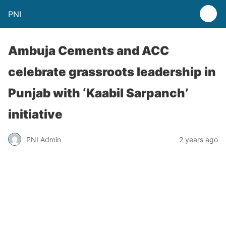
PNI
Ambuja Cements and ACC
celebrate grassroots leadership in
Punjab with ‘Kaabil Sarpanch’
initiative
PNI Admin
2 years ago