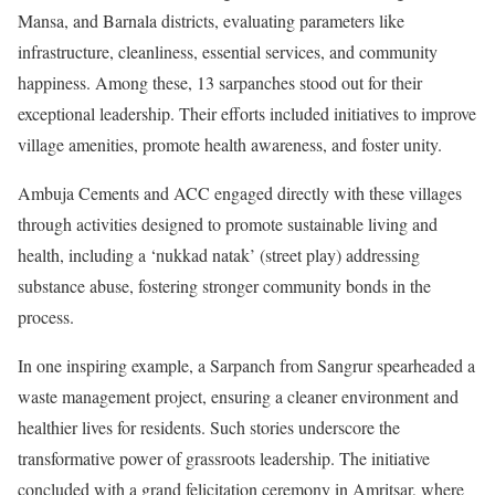
Mansa, and Barnala districts, evaluating parameters like
infrastructure, cleanliness, essential services, and community
happiness. Among these, 13 sarpanches stood out for their
exceptional leadership. Their efforts included initiatives to improve
village amenities, promote health awareness, and foster unity.
Ambuja Cements and ACC engaged directly with these villages
through activities designed to promote sustainable living and
health, including a ‘nukkad natak’ (street play) addressing
substance abuse, fostering stronger community bonds in the
process.
In one inspiring example, a Sarpanch from Sangrur spearheaded a
waste management project, ensuring a cleaner environment and
healthier lives for residents. Such stories underscore the
transformative power of grassroots leadership. The initiative
concluded with a grand felicitation ceremony in Amritsar, where