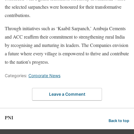
the selected sarpanches were honoured for their transformative
contributions.
Through initiatives such as ‘Kaabil Sarpanch,’ Ambuja Cements
and ACC reaffirm their commitment to strengthening rural India
by recognising and nurturing its leaders. The Companies envision
a future where every village is empowered to thrive and contribute
to the nation’s progress.
Categories:
Corporate News
Leave a Comment
PNI
Back to top