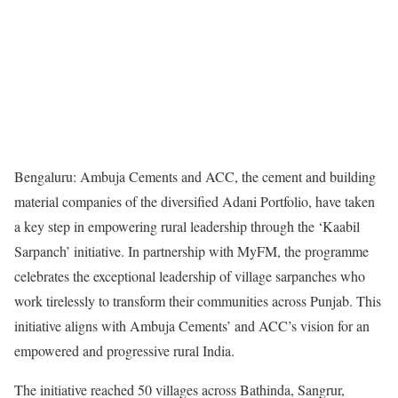
Bengaluru: Ambuja Cements and ACC, the cement and building
material companies of the diversified Adani Portfolio, have taken
a key step in empowering rural leadership through the ‘Kaabil
Sarpanch’ initiative. In partnership with MyFM, the programme
celebrates the exceptional leadership of village sarpanches who
work tirelessly to transform their communities across Punjab. This
initiative aligns with Ambuja Cements’ and ACC’s vision for an
empowered and progressive rural India.
The initiative reached 50 villages across Bathinda, Sangrur,