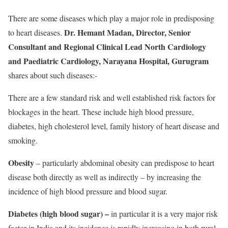
There are some diseases which play a major role in predisposing
Dr. Hemant Madan, Director, Senior
to heart diseases.
Consultant and Regional Clinical Lead North Cardiology
and Paediatric Cardiology, Narayana Hospital, Gurugram
shares about such diseases:-
There are a few standard risk and well established risk factors for
blockages in the heart. These include high blood pressure,
diabetes, high cholesterol level, family history of heart disease and
smoking.
Obesity
– particularly abdominal obesity can predispose to heart
disease both directly as well as indirectly – by increasing the
incidence of high blood pressure and blood sugar.
Diabetes (high blood sugar) –
in particular it is a very major risk
factor in India and its incidence is rapidly increasing in both rural