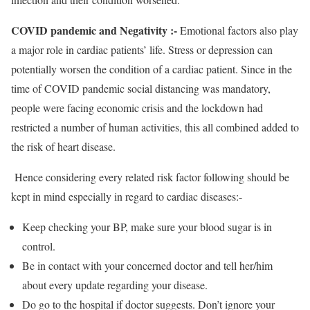
COVID pandemic and Negativity :-
Emotional factors also play
a major role in cardiac patients’ life. Stress or depression can
potentially worsen the condition of a cardiac patient. Since in the
time of COVID pandemic social distancing was mandatory,
people were facing economic crisis and the lockdown had
restricted a number of human activities, this all combined added to
the risk of heart disease.
Hence considering every related risk factor following should be
kept in mind especially in regard to cardiac diseases:-
Keep checking your BP, make sure your blood sugar is in
control.
Be in contact with your concerned doctor and tell her/him
about every update regarding your disease.
Do go to the hospital if doctor suggests. Don’t ignore your