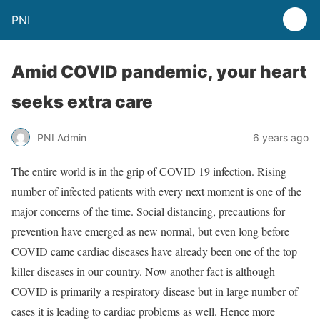
PNI
Amid COVID pandemic, your heart
seeks extra care
PNI Admin
6 years ago
The entire world is in the grip of COVID 19 infection. Rising
number of infected patients with every next moment is one of the
major concerns of the time. Social distancing, precautions for
prevention have emerged as new normal, but even long before
COVID came cardiac diseases have already been one of the top
killer diseases in our country. Now another fact is although
COVID is primarily a respiratory disease but in large number of
cases it is leading to cardiac problems as well. Hence more