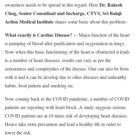
Dr. Rakesh
awareness needs to be spread in this regard. Here
Chug, Senior Consultant and Incharge, CTVS, Sri Balaji
Action Medical Institute
shares some basic about this problem:-
What exactly is Cardiac Disease? :
– Major function of the heart
is pumping of blood after purification and oxygenation in lungs.
Now when this basic functioning of the heart is obstructed it leads
to a number of heart diseases, results can vary as per the
seriousness and complexities of the disease. One can also be born
with it and it can be develop due to other diseases and unhealthy
habits, food pattern and smoking etc.
Now coming back to the COVID pandemic, a number of COVID
patients are reporting with heart block. A study suggests serious
COVID patients are at 10 times risk of developing heart diseases.
Hence take extra precaution and lead a healthy life in order to
lower the risk.