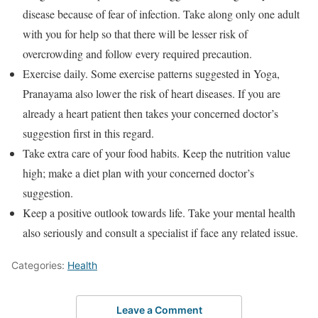
disease because of fear of infection. Take along only one adult
with you for help so that there will be lesser risk of
overcrowding and follow every required precaution.
Exercise daily. Some exercise patterns suggested in Yoga,
Pranayama also lower the risk of heart diseases. If you are
already a heart patient then takes your concerned doctor’s
suggestion first in this regard.
Take extra care of your food habits. Keep the nutrition value
high; make a diet plan with your concerned doctor’s
suggestion.
Keep a positive outlook towards life. Take your mental health
also seriously and consult a specialist if face any related issue.
Categories:
Health
Leave a Comment