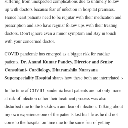
suffering from unexpected complications due to untimely follow
up with doctors because fear of infection in hospital premises.
Hence heart patients need to be regular with their medication and
prescription and also have regular follow ups with their treating
doctors. Don’t ignore even a minor symptom and stay in touch
with your concerned doctor.
COVID pandemic has emerged as a bigger risk for cardiac
Dr. Anand Kumar Pandey, Director and Senior
patients,
Consultant- Cardiology, Dharamshila Narayana
Superspeciality Hospital
shares how these both are interrelated :-
In the time of COVID pandemic heart patients are not only more
at risk of infection rather their treatment process was also
disturbed due to the lockdown and fear of infection. Talking about
my own experience one of the patients lost his life as he did not
come to the hospital on time due to the same fear of getting