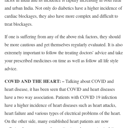
and urban India. Not only do diabetics have a higher incidence of
cardiac blockages, they also have more complex and difficult to
treat blockages.
If one is suffering from any of the above risk factors, they should
be more cautious and get themselves regularly evaluated. It is also
extremely important to follow the treating doctors’ advice and take
your prescribed medicines on time as well as follow all life style
advice.
COVID AND THE HEART: –
Talking about COVID and
heart disease, it has been seen that COVID and heart diseases
have a two way association. Patients with COVID 19 infection
have a higher incidence of heart diseases such as heart attacks,
heart failure and various types of electrical problems of the heart.
On the other side, many established heart patients are now