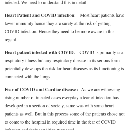
infected. We need to understand this in detail :-
Heart Patient and COVID infection
: – Most heart patients have
lower immunity hence they are surely at the risk of getting
COVID infection. Hence they need to be more aware in this
regard.
Heart patient infected with COVID
: – COVID is primarily is a
respiratory illness but any respiratory disease in its serious form
potentially develops the risk for heart diseases as its functioning is
connected with the lungs.
Fear of COVID and Cardiac disease :-
As we are witnessing
rising number of infected cases everyday a fear of infection has
developed in a section of society, same was with some heart
patients as well. But in this process some of the patients chose not
to come to the hospital in required time in the fear of COVID
infection and their condition worsened.