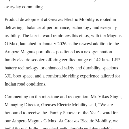
everyday commuting.
Product development at Greaves Electric Mobility is rooted in
delivering a balance of performance, technology and everyday
usability. The latest award reinforces this ethos, with the Magnus
G Max, launched in January 2026 as the newest addition to the
Ampere Magnus portfolio – positioned as a next-generation
family electric scooter, offering certified range of 142 kms, LFP
battery technology for enhanced safety and durability, spacious
33L boot space, and a comfortable riding experience tailored for
Indian road conditions.
Commenting on the milestone and recognition, Mr. Vikas Singh,
Managing Director, Greaves Electric Mobility said, “We are
honoured to receive the ‘Family Scooter of the Year’ award for
our Ampere Magnus G Max. At Greaves Electric Mobility, we
build for real India – practical, safe, durable and dependable