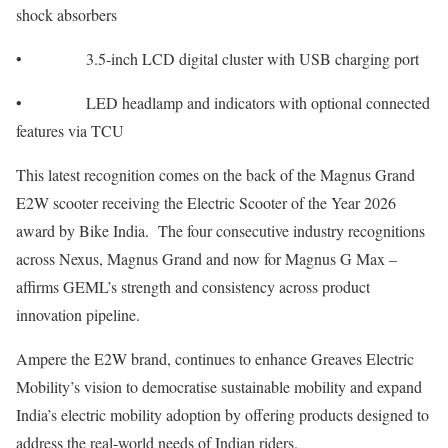
shock absorbers
• 3.5-inch LCD digital cluster with USB charging port
• LED headlamp and indicators with optional connected
features via TCU
This latest recognition comes on the back of the Magnus Grand
E2W scooter receiving the Electric Scooter of the Year 2026
award by Bike India. The four consecutive industry recognitions
across Nexus, Magnus Grand and now for Magnus G Max –
affirms GEML’s strength and consistency across product
innovation pipeline.
Ampere the E2W brand, continues to enhance Greaves Electric
Mobility’s vision to democratise sustainable mobility and expand
India’s electric mobility adoption by offering products designed to
address the real-world needs of Indian riders.