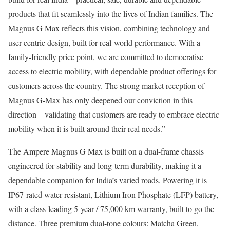
products that fit seamlessly into the lives of Indian families. The
Magnus G Max reflects this vision, combining technology and
user-centric design, built for real-world performance. With a
family-friendly price point, we are committed to democratise
access to electric mobility, with dependable product offerings for
customers across the country. The strong market reception of
Magnus G-Max has only deepened our conviction in this
direction – validating that customers are ready to embrace electric
mobility when it is built around their real needs.”
The Ampere Magnus G Max is built on a dual-frame chassis
engineered for stability and long-term durability, making it a
dependable companion for India’s varied roads. Powering it is
IP67-rated water resistant, Lithium Iron Phosphate (LFP) battery,
with a class-leading 5-year / 75,000 km warranty, built to go the
distance. Three premium dual-tone colours: Matcha Green,