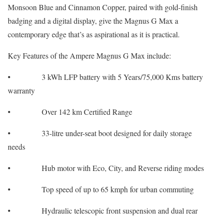
Monsoon Blue and Cinnamon Copper, paired with gold-finish
badging and a digital display, give the Magnus G Max a
contemporary edge that’s as aspirational as it is practical.
Key Features of the Ampere Magnus G Max include:
• 3 kWh LFP battery with 5 Years/75,000 Kms battery
warranty
• Over 142 km Certified Range
• 33-litre under-seat boot designed for daily storage
needs
• Hub motor with Eco, City, and Reverse riding modes
• Top speed of up to 65 kmph for urban commuting
• Hydraulic telescopic front suspension and dual rear