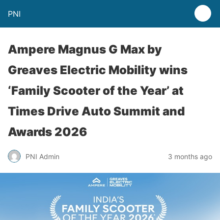
PNI
Ampere Magnus G Max by
Greaves Electric Mobility wins
‘Family Scooter of the Year’ at
Times Drive Auto Summit and
Awards 2026
PNI Admin
3 months ago