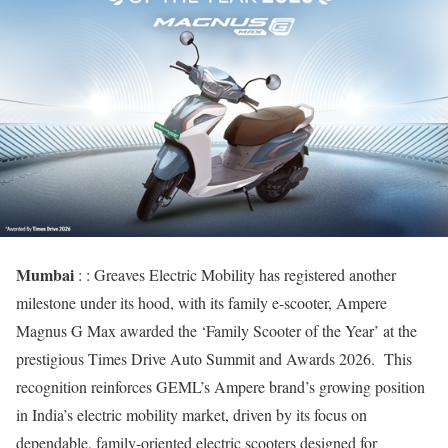
Mumbai
: : Greaves Electric Mobility has registered another
milestone under its hood, with its family e-scooter, Ampere
Magnus G Max awarded the ‘Family Scooter of the Year’ at the
prestigious Times Drive Auto Summit and Awards 2026. This
recognition reinforces GEML’s Ampere brand’s growing position
in India’s electric mobility market, driven by its focus on
dependable, family-oriented electric scooters designed for