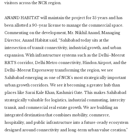
visitors across the NCR region.
ANAND HABITAT will maintain the project for 35 years and has
been allotted a 90-year license to manage the commercial space.
Commenting on the development, Mr. Nikhil Anand, Managing
Director, Anand Habitat said, “Sahibabad today sits at the
intersection of transit connectivity, industrial growth, and urban
expansion. With infrastructure systems such as the Delhi–Meerut
RRTS corridor, Delhi Metro connectivity, Hindon Airport, and the
Delhi–Meerut Expressway transforming the region, we see
Sahibabad emerging as one of NCR’s most strategically important
urban growth corridors. We see it becoming a greater hub than
places like Sarai Kale Khan, Kashmiri Gate. This makes Sahibabad
strategically valuable for logistics, industrial commuting, intercity
transit, and commercial real estate growth. We are building an
integrated destination that combines mobility, commerce,
hospitality, and public infrastructure into a future-ready ecosystem
designed around connectivity and long-term urban value creation.”