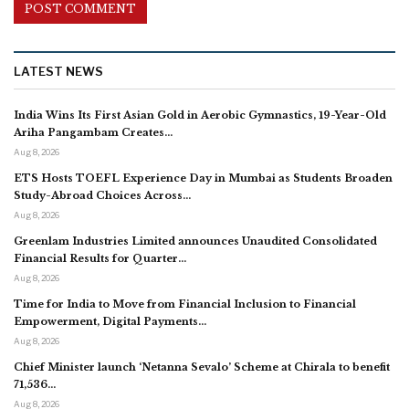
LATEST NEWS
India Wins Its First Asian Gold in Aerobic Gymnastics, 19-Year-Old
Ariha Pangambam Creates…
Aug 8, 2026
ETS Hosts TOEFL Experience Day in Mumbai as Students Broaden
Study-Abroad Choices Across…
Aug 8, 2026
Greenlam Industries Limited announces Unaudited Consolidated
Financial Results for Quarter…
Aug 8, 2026
Time for India to Move from Financial Inclusion to Financial
Empowerment, Digital Payments…
Aug 8, 2026
Chief Minister launch ‘Netanna Sevalo’ Scheme at Chirala to benefit
71,536…
Aug 8, 2026