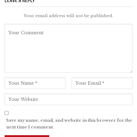
LEAVE A REPLY
Your email address will not be published.
Save my name, email, and website in this browser for the
next time I comment.