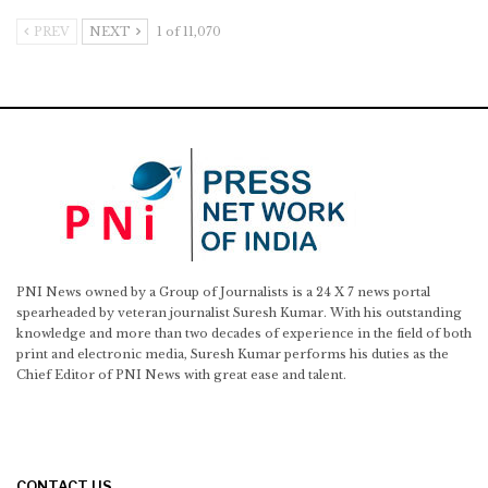
PREV
NEXT
1 of 11,070
PNI News owned by a Group of Journalists is a 24 X 7 news portal
spearheaded by veteran journalist Suresh Kumar. With his outstanding
knowledge and more than two decades of experience in the field of both
print and electronic media, Suresh Kumar performs his duties as the
Chief Editor of PNI News with great ease and talent.
CONTACT US