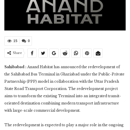
15
0
Share
Sahibabad :
Anand Habitat has announced the redevelopment of
the Sahibabad Bus Terminal in Ghaziabad under the Public-Private
Partnership (PPP) model in collaboration with the Uttar Pradesh
State Road Transport Corporation. The redevelopment project
aims to transform the existing Terminal into an integrated transit-
oriented destination combining modern transport infrastructure
with large-scale commercial development.
The redevelopment is expected to play a major role in the ongoing