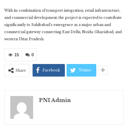
With its combination of transport integration, retail infrastructure,
and commercial development, the project is expected to contribute
significantly to Sahibabad’s emergence as a major urban and
commercial gateway connecting East Delhi, Noida, Ghaziabad, and
western Uttar Pradesh.
15
0
Facebook
Twitter
Share
PNI Admin