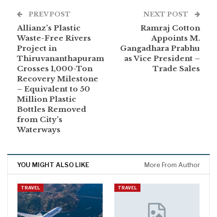
PREV POST
NEXT POST
Allianz’s Plastic
Ramraj Cotton
Waste-Free Rivers
Appoints M.
Project in
Gangadhara Prabhu
Thiruvananthapuram
as Vice President –
Crosses 1,000-Ton
Trade Sales
Recovery Milestone
– Equivalent to 50
Million Plastic
Bottles Removed
from City’s
Waterways
YOU MIGHT ALSO LIKE
More From Author
TRAVEL
TRAVEL