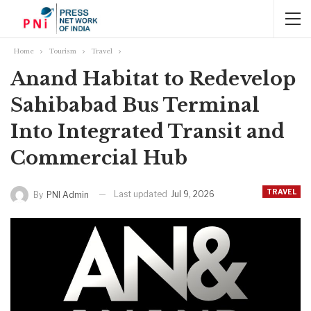
Home
Tourism
Travel
Anand Habitat to Redevelop
Sahibabad Bus Terminal
Into Integrated Transit and
Commercial Hub
TRAVEL
Last updated
Jul 9, 2026
By
PNI Admin