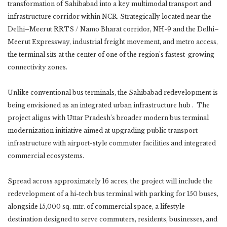
transformation of Sahibabad into a key multimodal transport and
infrastructure corridor within NCR. Strategically located near the
Delhi–Meerut RRTS / Namo Bharat corridor, NH-9 and the Delhi–
Meerut Expressway, industrial freight movement, and metro access,
the terminal sits at the center of one of the region’s fastest-growing
connectivity zones.
Unlike conventional bus terminals, the Sahibabad redevelopment is
being envisioned as an integrated urban infrastructure hub . The
project aligns with Uttar Pradesh’s broader modern bus terminal
modernization initiative aimed at upgrading public transport
infrastructure with airport-style commuter facilities and integrated
commercial ecosystems.
Spread across approximately 16 acres, the project will include the
redevelopment of a hi-tech bus terminal with parking for 150 buses,
alongside 15,000 sq. mtr. of commercial space, a lifestyle
destination designed to serve commuters, residents, businesses, and