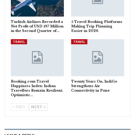
Turkish Airlines Recorded a
5 Travel Booking Platforms
Net Profit of USD 197 Million
Making Trip Planning
in the Second Quarter of…
Easier in 2026
TRAVEL
TRAVEL
Booking.com Travel
Twenty Years On, IndiGo
Happiness Index: Indian
Strengthens Air
Travellers Remain Resilient,
Connectivity in Pune
Optimistic…
PREV
NEXT