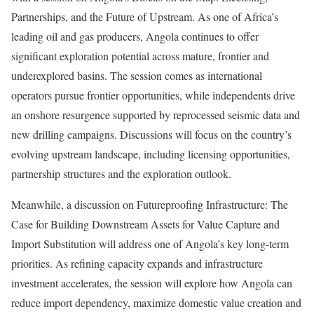
Partnerships, and the Future of Upstream. As one of Africa’s
leading oil and gas producers, Angola continues to offer
significant exploration potential across mature, frontier and
underexplored basins. The session comes as international
operators pursue frontier opportunities, while independents drive
an onshore resurgence supported by reprocessed seismic data and
new drilling campaigns. Discussions will focus on the country’s
evolving upstream landscape, including licensing opportunities,
partnership structures and the exploration outlook.
Meanwhile, a discussion on Futureproofing Infrastructure: The
Case for Building Downstream Assets for Value Capture and
Import Substitution will address one of Angola’s key long-term
priorities. As refining capacity expands and infrastructure
investment accelerates, the session will explore how Angola can
reduce import dependency, maximize domestic value creation and