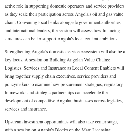
active role in supporting domestic operators and service providers
as they scale their participation across Angola’s oil and gas value
chain. Convening local banks alongside government authorities
and international lenders, the session will assess how financing
structures can better support Angola’s local content ambitions.
Strengthening Angola’s domestic service ecosystem will also be a
key focus. A session on Building Angolan Value Chains:
Logistics, Services and Insurance as Local Content Enablers will
bring together supply chain executives, service providers and
policymakers to examine how procurement strategies, regulatory
frameworks and strategic partnerships can accelerate the
development of competitive Angolan businesses across logistics,
services and insurance.
Upstream investment opportunities will also take center stage,
with a session on Angola’s Blocks on the Map: Licensing,