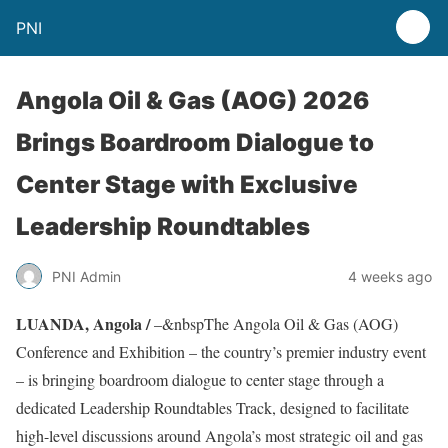
PNI
Angola Oil & Gas (AOG) 2026
Brings Boardroom Dialogue to
Center Stage with Exclusive
Leadership Roundtables
PNI Admin
4 weeks ago
LUANDA, Angola /
–&nbspThe Angola Oil & Gas (AOG)
Conference and Exhibition – the country’s premier industry event
– is bringing boardroom dialogue to center stage through a
dedicated Leadership Roundtables Track, designed to facilitate
high-level discussions around Angola’s most strategic oil and gas