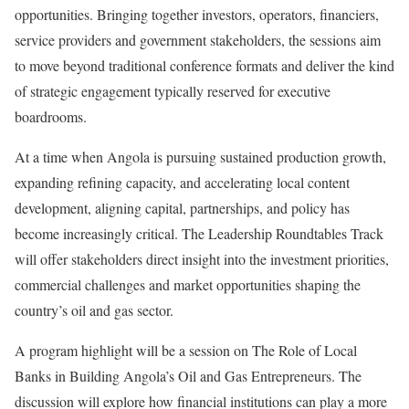
opportunities. Bringing together investors, operators, financiers,
service providers and government stakeholders, the sessions aim
to move beyond traditional conference formats and deliver the kind
of strategic engagement typically reserved for executive
boardrooms.
At a time when Angola is pursuing sustained production growth,
expanding refining capacity, and accelerating local content
development, aligning capital, partnerships, and policy has
become increasingly critical. The Leadership Roundtables Track
will offer stakeholders direct insight into the investment priorities,
commercial challenges and market opportunities shaping the
country’s oil and gas sector.
A program highlight will be a session on The Role of Local
Banks in Building Angola’s Oil and Gas Entrepreneurs. The
discussion will explore how financial institutions can play a more