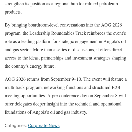
strengthen its position as a regional hub for refined petroleum
products.
By bringing boardroom-level conversations into the AOG 2026
program, the Leadership Roundtables Track reinforces the event’s
role as a leading platform for strategic engagement in Angola’s oil
and gas sector. More than a series of discussions, it offers direct
access to the ideas, partnerships and investment strategies shaping
the country’s energy future.
AOG 2026 returns from September 9–10. The event will feature a
multi-track program, networking functions and structured B2B
meeting opportunities. A pre-conference day on September 8 will
offer delegates deeper insight into the technical and operational
foundations of Angola’s oil and gas industry.
Categories:
Corporate News