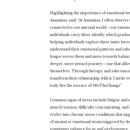
Highlighting the importance of emotional we
Annantaa, said, “At Annantaa, I often observe 
connected to our internal world—our emotio
individuals carry these silently, which gradua
helping individuals explore these inner lay
understand their emotional patterns and subc
longer serves them and move towards balance
deeper, more inward journey—one that allows
themselves. Through therapy and subconscious
transform their relationship with it. I invite
truly live the essence of #BeTheChange”
Common signs of stress include fatigue and sl
muscle tension, difficulty concentrating, and
evolve into chronic stress conditions that imp
of mental or emotional strain triggered by 
sometimes enhance focus and performance, pr