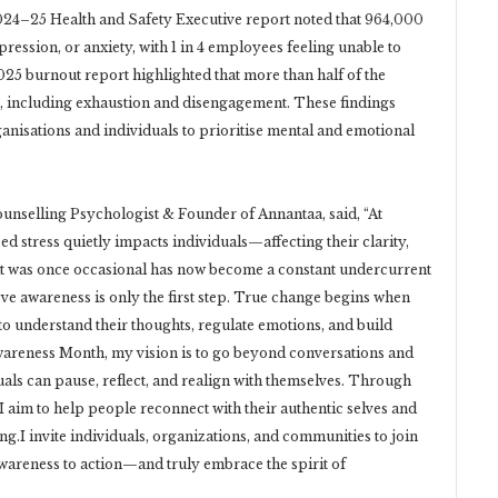
2024–25 Health and Safety Executive report noted that 964,000
ession, or anxiety, with 1 in 4 employees feeling unable to
025 burnout report highlighted that more than half of the
, including exhaustion and disengagement. These findings
ganisations and individuals to prioritise mental and emotional
unselling Psychologist & Founder of Annantaa, said, “At
 stress quietly impacts individuals—affecting their clarity,
What was once occasional has now become a constant undercurrent
ieve awareness is only the first step. True change begins when
 to understand their thoughts, regulate emotions, and build
Awareness Month, my vision is to go beyond conversations and
uals can pause, reflect, and realign with themselves. Through
 I aim to help people reconnect with their authentic selves and
g.I invite individuals, organizations, and communities to join
wareness to action—and truly embrace the spirit of