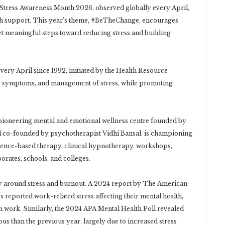
e, Stress Awareness Month 2026, observed globally every April,
lth support. This year’s theme, #BeTheChange, encourages
yet meaningful steps toward reducing stress and building
ery April since 1992, initiated by the Health Resource
s, symptoms, and management of stress, while promoting
, a pioneering mental and emotional wellness centre founded by
 co-founded by psychotherapist Vidhi Bansal, is championing
idence-based therapy, clinical hypnotherapy, workshops,
orates, schools, and colleges.
cy around stress and burnout. A 2024 report by The American
s reported work-related stress affecting their mental health,
om work. Similarly, the 2024 APA Mental Health Poll revealed
ous than the previous year, largely due to increased stress