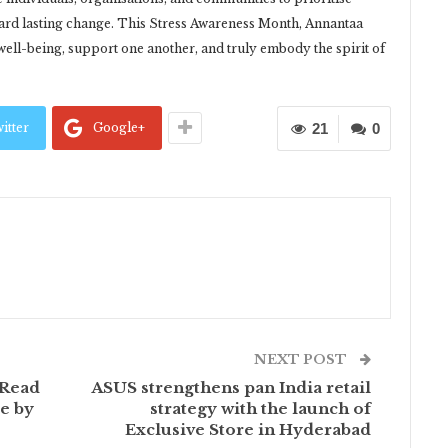
ward lasting change. This Stress Awareness Month, Annantaa
well-being, support one another, and truly embody the spirit of
itter
Google+
21
0
NEXT POST
 Read
ASUS strengthens pan India retail
e by
strategy with the launch of
Exclusive Store in Hyderabad