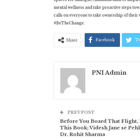
mental wellness and take proactive steps to
calls on everyone to take ownership of their 
#BeTheChange.
Facebook
Tw
Share
PNI Admin
PREV POST
Before You Board That Flight,
This Book; Videsh Jane se Pehl
Dr. Rohit Sharma