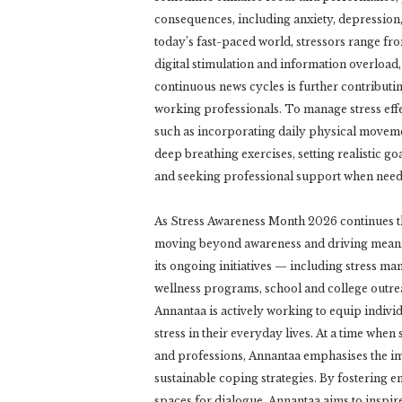
consequences, including anxiety, depression,
today’s fast-paced world, stressors range fr
digital stimulation and information overload,
continuous news cycles is further contributin
working professionals. To manage stress eff
such as incorporating daily physical moveme
deep breathing exercises, setting realistic g
and seeking professional support when need
As Stress Awareness Month 2026 continues t
moving beyond awareness and driving meani
its ongoing initiatives — including stress m
wellness programs, school and college outre
Annantaa is actively working to equip individ
stress in their everyday lives. At a time when
and professions, Annantaa emphasises the im
sustainable coping strategies. By fostering em
spaces for dialogue, Annantaa aims to inspire