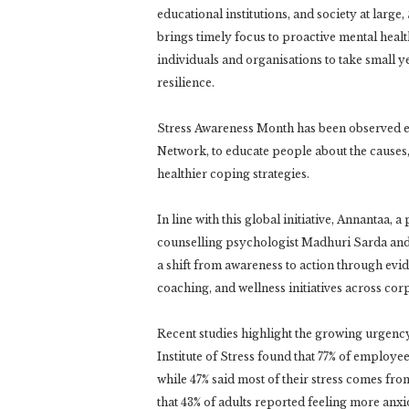
educational institutions, and society at larg
brings timely focus to proactive mental hea
individuals and organisations to take small 
resilience.
Stress Awareness Month has been observed ev
Network, to educate people about the cause
healthier coping strategies.
In line with this global initiative, Annantaa
counselling psychologist Madhuri Sarda and
a shift from awareness to action through ev
coaching, and wellness initiatives across corp
Recent studies highlight the growing urgen
Institute of Stress found that 77% of employee
while 47% said most of their stress comes fr
that 43% of adults reported feeling more anxi