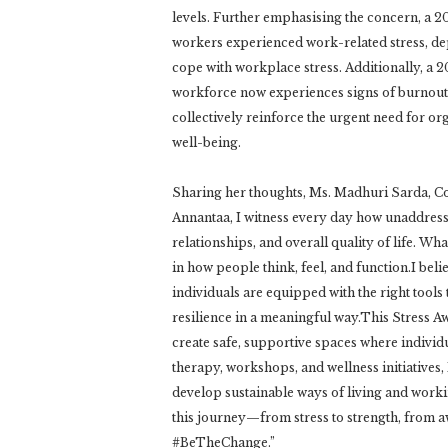
levels. Further emphasising the concern, a 
workers experienced work-related stress, depr
cope with workplace stress. Additionally, a 2
workforce now experiences signs of burnout
collectively reinforce the urgent need for or
well-being.
Sharing her thoughts, Ms. Madhuri Sarda, Co
Annantaa, I witness every day how unaddressed
relationships, and overall quality of life. 
in how people think, feel, and function.I bel
individuals are equipped with the right tools
resilience in a meaningful way.This Stress 
create safe, supportive spaces where individ
therapy, workshops, and wellness initiatives,
develop sustainable ways of living and workin
this journey—from stress to strength, from a
#BeTheChange.”