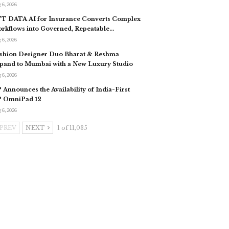
 6, 2026
T DATA AI for Insurance Converts Complex
rkflows into Governed, Repeatable…
 6, 2026
shion Designer Duo Bharat & Reshma
pand to Mumbai with a New Luxury Studio
 6, 2026
 Announces the Availability of India-First
 OmniPad 12
 6, 2026
PREV
NEXT
1 of 11,035