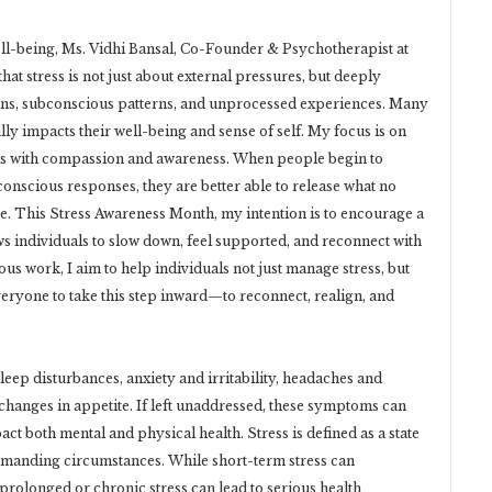
ll-being, Ms. Vidhi Bansal, Co-Founder & Psychotherapist at
that stress is not just about external pressures, but deeply
ns, subconscious patterns, and unprocessed experiences. Many
lly impacts their well-being and sense of self. My focus is on
ers with compassion and awareness. When people begin to
onscious responses, they are better able to release what no
. This Stress Awareness Month, my intention is to encourage a
 individuals to slow down, feel supported, and reconnect with
 work, I aim to help individuals not just manage stress, but
 everyone to take this step inward—to reconnect, realign, and
eep disturbances, anxiety and irritability, headaches and
 changes in appetite. If left unaddressed, these symptoms can
act both mental and physical health. Stress is defined as a state
demanding circumstances. While short-term stress can
olonged or chronic stress can lead to serious health