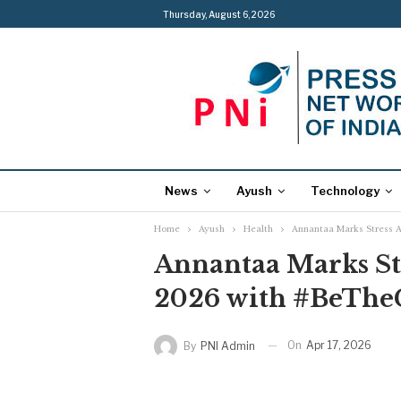
Thursday, August 6, 2026
News
Ayush
Technology
Home
Ayush
Health
Annantaa Marks Stress 
Annantaa Marks St
2026 with #BeTheC
On
Apr 17, 2026
By
PNI Admin