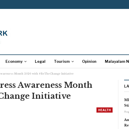
Economy
Legal
Tourism
Opinion
Malayalam 
Awareness Month 2026 with #BeTheChange Initiative
ress Awareness Month
L
hange Initiative
MP
St
HEALTH
Aug
Am
Re