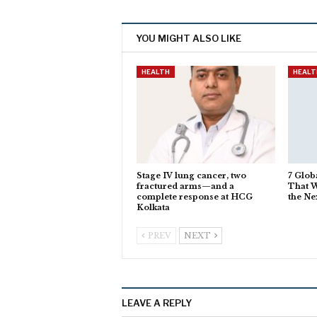
YOU MIGHT ALSO LIKE
HEALTH
HEALT
Stage IV lung cancer, two
7 Glob
fractured arms—and a
That W
complete response at HCG
the Ne
Kolkata
PREV
NEXT
LEAVE A REPLY