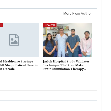
More From Author
H
HEALTH
al Healthcare Startups
Jaslok Hospital Study Validates
ill Shape Patient Care in
Technique That Can Make
xt Decade
Brain Stimulation Therapy…