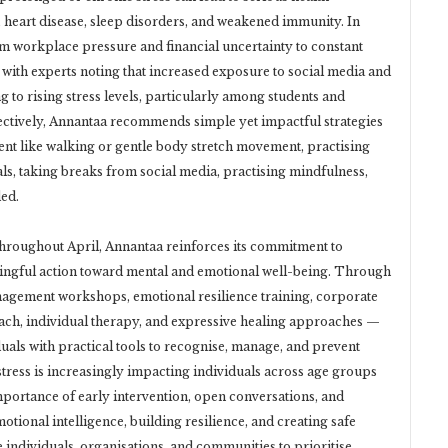
 heart disease, sleep disorders, and weakened immunity. In
om workplace pressure and financial uncertainty to constant
 with experts noting that increased exposure to social media and
g to rising stress levels, particularly among students and
ectively, Annantaa recommends simple yet impactful strategies
nt like walking or gentle body stretch movement, practising
oals, taking breaks from social media, practising mindfulness,
ed.
hroughout April, Annantaa reinforces its commitment to
ngful action toward mental and emotional well-being. Through
anagement workshops, emotional resilience training, corporate
ach, individual therapy, and expressive healing approaches —
uals with practical tools to recognise, manage, and prevent
 stress is increasingly impacting individuals across age groups
portance of early intervention, open conversations, and
otional intelligence, building resilience, and creating safe
 individuals, organisations, and communities to prioritise