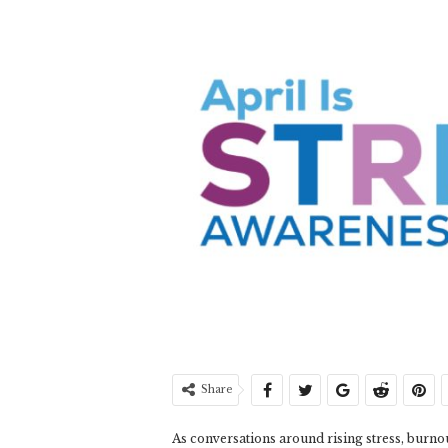
Share
As conversations around rising stress, burn