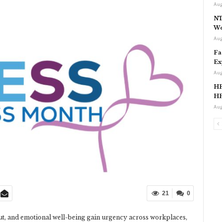
Aug
NT
Wo
Aug
Fa
Ex
Aug
HP
HP
Aug
21
0
out, and emotional well-being gain urgency across workplaces,