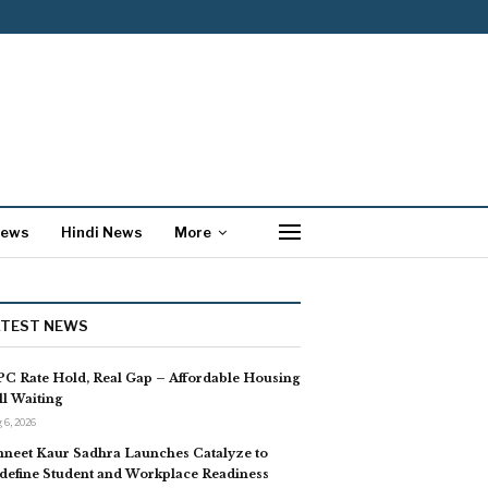
News
Hindi News
More
ATEST NEWS
C Rate Hold, Real Gap – Affordable Housing
ill Waiting
 6, 2026
neet Kaur Sadhra Launches Catalyze to
define Student and Workplace Readiness