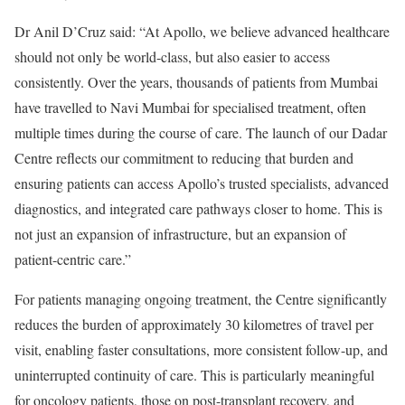
Dr Anil D’Cruz said: “At Apollo, we believe advanced healthcare
should not only be world-class, but also easier to access
consistently. Over the years, thousands of patients from Mumbai
have travelled to Navi Mumbai for specialised treatment, often
multiple times during the course of care. The launch of our Dadar
Centre reflects our commitment to reducing that burden and
ensuring patients can access Apollo’s trusted specialists, advanced
diagnostics, and integrated care pathways closer to home. This is
not just an expansion of infrastructure, but an expansion of
patient-centric care.”
For patients managing ongoing treatment, the Centre significantly
reduces the burden of approximately 30 kilometres of travel per
visit, enabling faster consultations, more consistent follow-up, and
uninterrupted continuity of care. This is particularly meaningful
for oncology patients, those on post-transplant recovery, and