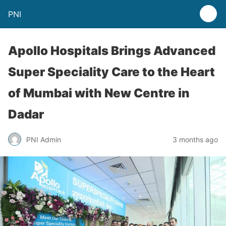
PNI
Apollo Hospitals Brings Advanced
Super Speciality Care to the Heart
of Mumbai with New Centre in
Dadar
PNI Admin
3 months ago