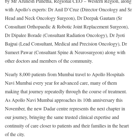
by Mr Arunesh Punetha, Regional CEO – Western Region, along
with Apollo’s experts: Dr Anil D’Cruz (Director Oncology and Sr
Head and Neck Oncology Surgeon), Dr Deepak Gautam (Sr
Consultant Orthopaedic & Robotic Joint Replacement Surgeon),
Dr Dipalee Borade (Consultant Radiation Oncology), Dr Jyoti
Bajpai (Lead Consultant, Medical and Precision Oncology), Dr
Sumeet Pawar (Consultant Spine & Neurosurgeon) along with
other doctors and members of the community.
Nearly 8,000 patients from Mumbai travel to Apollo Hospitals
Navi Mumbai every year for advanced care, many of them
making that journey repeatedly through the course of treatment.
As Apollo Navi Mumbai approaches its 10th anniversary this
November, the new Dadar centre represents the next chapter in
our journey, bringing the same trusted clinical expertise and
continuity of care closer to patients and their families in the heart
of the city.