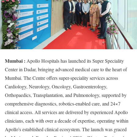
Mumbai :
Apollo Hospitals has launched its Super Speciality
Center in Dadar, bringing advanced medical care to the heart of
Mumbai. The Centre offers super-speciality services across
Cardiology, Neurology, Oncology, Gastroenterology,
Orthopaedics, Transplantation, and Pulmonology, supported by
comprehensive diagnostics, robotics-enabled care, and 24×7
clinical access. All services are delivered by experienced Apollo
clinicians, each with over a decade of expertise, operating within
Apollo’s established clinical ecosystem. The launch was graced