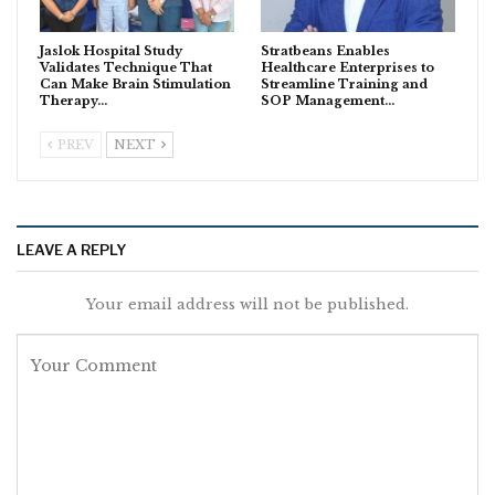
Jaslok Hospital Study
Stratbeans Enables
Validates Technique That
Healthcare Enterprises to
Can Make Brain Stimulation
Streamline Training and
Therapy…
SOP Management…
PREV
NEXT
LEAVE A REPLY
Your email address will not be published.