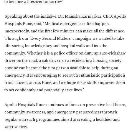
to become a lifesaver tomorrow.”
Speaking about the initiative, Dr. Manisha Karmarkar, CEO, Apollo
Hospitals Pune, said, “Medical emergencies often happen
unexpectedly, and the first few minutes can make all the difference.
Through our ‘Every Second Matters’ campaign, we wanted to take
life-saving knowledge beyond hospital walls and into the
community. Whether it is a police officer on duty, an auto-rickshaw
driver on the road, a cab driver, or a resident in a housing society,
anyone can become the first person available to help during an
emergency. It is encouraging to see such enthusiastic participation
from citizens across Pune, and we hope these skills empower them
to act confidently and potentially save lives.”
Apollo Hospitals Pune continues to focus on preventive healthcare,
community awareness, and emergency preparedness through
regular outreach programmes aimed at creating a healthier and
safer society.