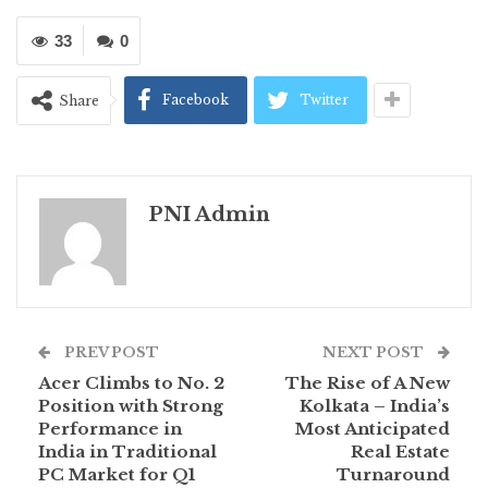
33
0
Facebook
Twitter
Share
PNI Admin
PREV POST
NEXT POST
Acer Climbs to No. 2
The Rise of A New
Position with Strong
Kolkata – India’s
Performance in
Most Anticipated
India in Traditional
Real Estate
PC Market for Q1
Turnaround