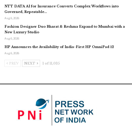
NTT DATA AI for Insurance Converts Complex Workflows into
Governed, Repeatable…
Aug 6, 2026
Fashion Designer Duo Bharat & Reshma Expand to Mumbai with a
New Luxury Studio
Aug 6, 2026
HP Announces the Availability of India-First HP OmniPad 12
Aug 6, 2026
PREV
NEXT
1 of 11,035