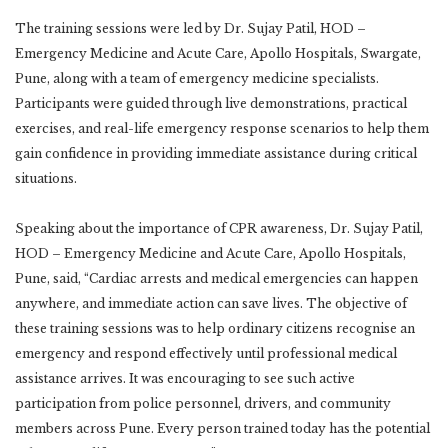
The training sessions were led by Dr. Sujay Patil, HOD –
Emergency Medicine and Acute Care, Apollo Hospitals, Swargate,
Pune, along with a team of emergency medicine specialists.
Participants were guided through live demonstrations, practical
exercises, and real-life emergency response scenarios to help them
gain confidence in providing immediate assistance during critical
situations.
Speaking about the importance of CPR awareness, Dr. Sujay Patil,
HOD – Emergency Medicine and Acute Care, Apollo Hospitals,
Pune, said, “Cardiac arrests and medical emergencies can happen
anywhere, and immediate action can save lives. The objective of
these training sessions was to help ordinary citizens recognise an
emergency and respond effectively until professional medical
assistance arrives. It was encouraging to see such active
participation from police personnel, drivers, and community
members across Pune. Every person trained today has the potential