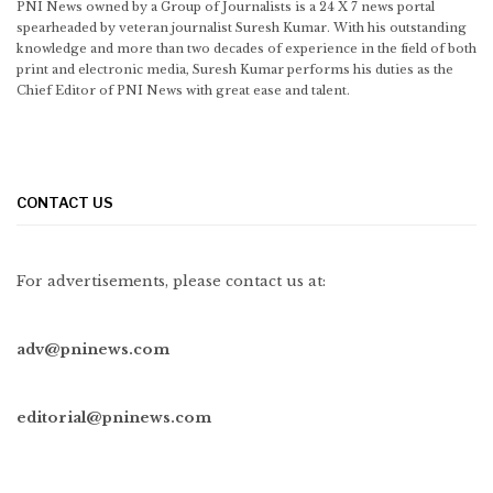
PNI News owned by a Group of Journalists is a 24 X 7 news portal
spearheaded by veteran journalist Suresh Kumar. With his outstanding
knowledge and more than two decades of experience in the field of both
print and electronic media, Suresh Kumar performs his duties as the
Chief Editor of PNI News with great ease and talent.
CONTACT US
For advertisements, please contact us at:
adv@pninews.com
editorial@pninews.com