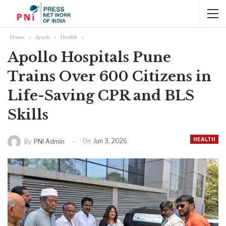
Home
Ayush
Health
Apollo Hospitals Pune
Trains Over 600 Citizens in
Life-Saving CPR and BLS
Skills
HEALTH
On
Jun 3, 2026
By
PNI Admin