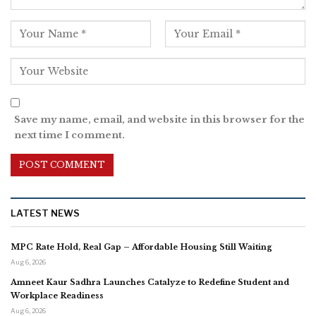
Save my name, email, and website in this browser for the
next time I comment.
LATEST NEWS
MPC Rate Hold, Real Gap – Affordable Housing Still Waiting
Aug 6, 2026
Amneet Kaur Sadhra Launches Catalyze to Redefine Student and
Workplace Readiness
Aug 6, 2026