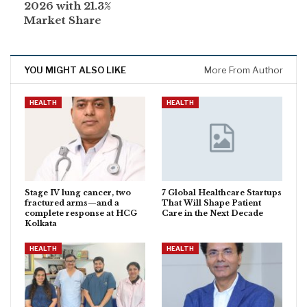
2026 with 21.3%
Market Share
YOU MIGHT ALSO LIKE
More From Author
HEALTH
HEALTH
Stage IV lung cancer, two
7 Global Healthcare Startups
fractured arms—and a
That Will Shape Patient
complete response at HCG
Care in the Next Decade
Kolkata
HEALTH
HEALTH