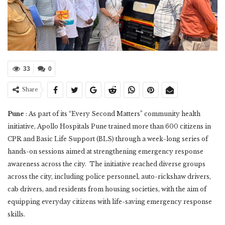
33
0
Share
Pune
: As part of its “Every Second Matters” community health
initiative, Apollo Hospitals Pune trained more than 600 citizens in
CPR and Basic Life Support (BLS) through a week-long series of
hands-on sessions aimed at strengthening emergency response
awareness across the city. The initiative reached diverse groups
across the city, including police personnel, auto-rickshaw drivers,
cab drivers, and residents from housing societies, with the aim of
equipping everyday citizens with life-saving emergency response
skills.