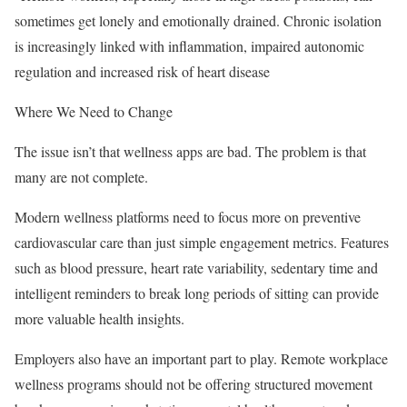
sometimes get lonely and emotionally drained. Chronic isolation
is increasingly linked with inflammation, impaired autonomic
regulation and increased risk of heart disease
Where We Need to Change
The issue isn’t that wellness apps are bad. The problem is that
many are not complete.
Modern wellness platforms need to focus more on preventive
cardiovascular care than just simple engagement metrics. Features
such as blood pressure, heart rate variability, sedentary time and
intelligent reminders to break long periods of sitting can provide
more valuable health insights.
Employers also have an important part to play. Remote workplace
wellness programs should not be offering structured movement