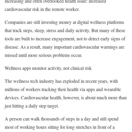
increasing and often overlooked health issue: increased
cardiovascular risk in the remote worker.
Companies are still investing money at digital wellness platforms
that track steps, sleep, stress and daily activity. But many of these
tools are built to increase engagement, not to detect early signs of
disease. As a result, many important cardiovascular warnings are
missed until more serious problems occur.
Wellness apps monitor activity, not clinical risk
The wellness tech industry has exploded in recent years, with
millions of workers tracking their health via apps and wearable
devices. Cardiovascular health, however, is about much more than
just hitting a daily step target.
A person can walk thousands of steps in a day and still spend
most of working hours sitting for long stretches in front of a