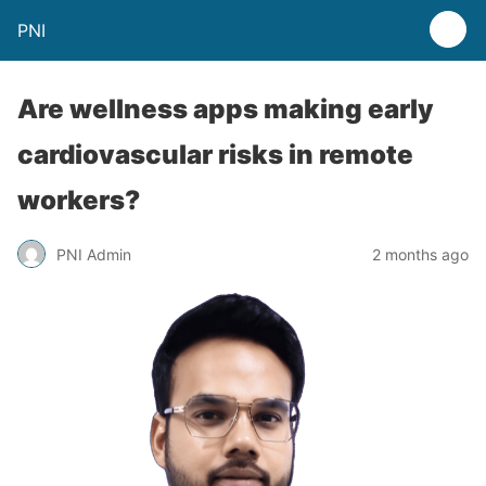
PNI
Are wellness apps making early
cardiovascular risks in remote
workers?
PNI Admin
2 months ago