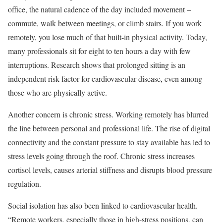
office, the natural cadence of the day included movement –
commute, walk between meetings, or climb stairs. If you work
remotely, you lose much of that built-in physical activity. Today,
many professionals sit for eight to ten hours a day with few
interruptions. Research shows that prolonged sitting is an
independent risk factor for cardiovascular disease, even among
those who are physically active.
Another concern is chronic stress. Working remotely has blurred
the line between personal and professional life. The rise of digital
connectivity and the constant pressure to stay available has led to
stress levels going through the roof. Chronic stress increases
cortisol levels, causes arterial stiffness and disrupts blood pressure
regulation.
Social isolation has also been linked to cardiovascular health.
“Remote workers, especially those in high-stress positions, can