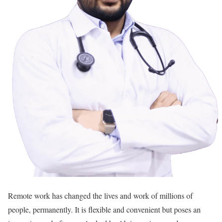
Remote work has changed the lives and work of millions of
people, permanently. It is flexible and convenient but poses an