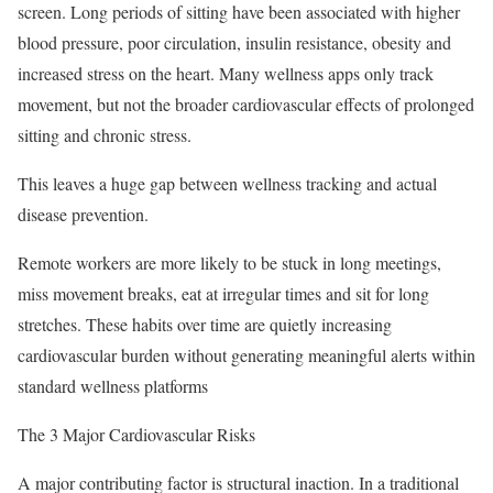
screen. Long periods of sitting have been associated with higher
blood pressure, poor circulation, insulin resistance, obesity and
increased stress on the heart. Many wellness apps only track
movement, but not the broader cardiovascular effects of prolonged
sitting and chronic stress.
This leaves a huge gap between wellness tracking and actual
disease prevention.
Remote workers are more likely to be stuck in long meetings,
miss movement breaks, eat at irregular times and sit for long
stretches. These habits over time are quietly increasing
cardiovascular burden without generating meaningful alerts within
standard wellness platforms
The 3 Major Cardiovascular Risks
A major contributing factor is structural inaction. In a traditional