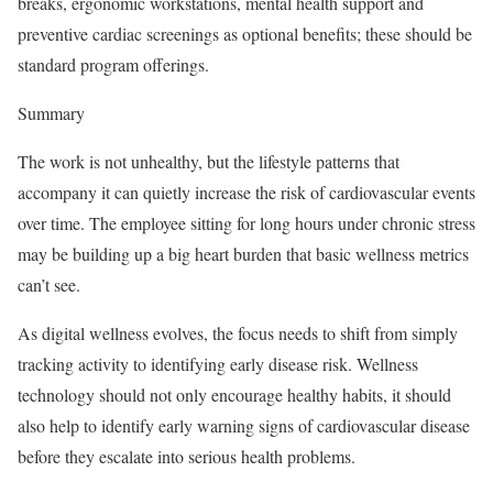
breaks, ergonomic workstations, mental health support and
preventive cardiac screenings as optional benefits; these should be
standard program offerings.
Summary
The work is not unhealthy, but the lifestyle patterns that
accompany it can quietly increase the risk of cardiovascular events
over time. The employee sitting for long hours under chronic stress
may be building up a big heart burden that basic wellness metrics
can’t see.
As digital wellness evolves, the focus needs to shift from simply
tracking activity to identifying early disease risk. Wellness
technology should not only encourage healthy habits, it should
also help to identify early warning signs of cardiovascular disease
before they escalate into serious health problems.