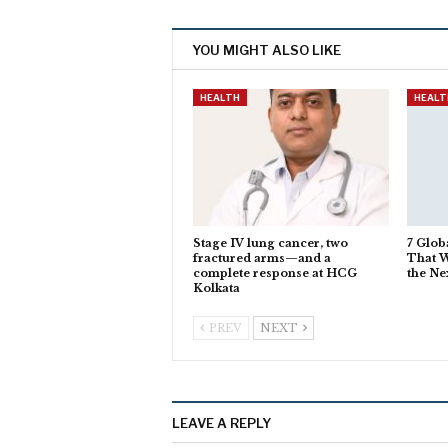
YOU MIGHT ALSO LIKE
HEALTH
HEALT
Stage IV lung cancer, two
7 Glob
fractured arms—and a
That W
complete response at HCG
the Ne
Kolkata
PREV
NEXT
LEAVE A REPLY