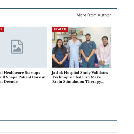
More From Author
H
HEALTH
al Healthcare Startups
Jaslok Hospital Study Validates
ill Shape Patient Care in
Technique That Can Make
xt Decade
Brain Stimulation Therapy…