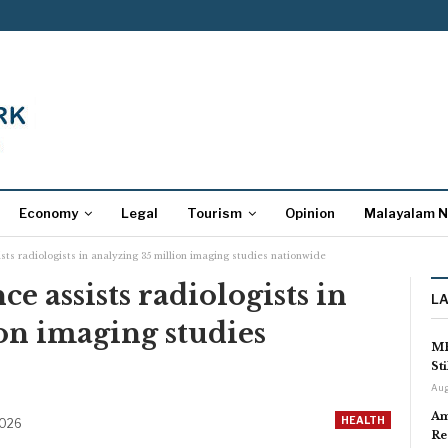
Economy
Legal
Tourism
Opinion
Malayalam 
ssists radiologists in analyzing 35 million imaging studies nationwide
nce assists radiologists in
L
on imaging studies
MP
St
Aug
Am
HEALTH
2026
Re