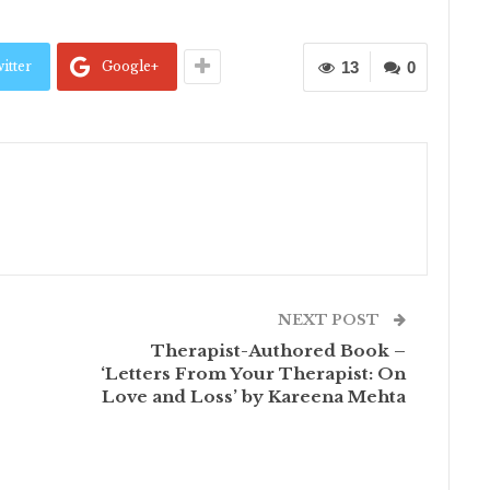
itter
Google+
13
0
NEXT POST
Therapist-Authored Book –
‘Letters From Your Therapist: On
Love and Loss’ by Kareena Mehta