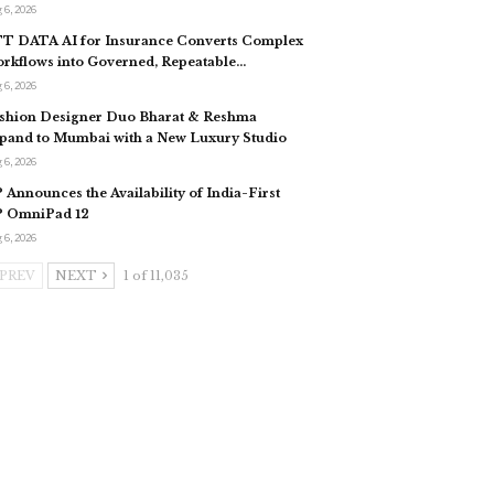
 6, 2026
T DATA AI for Insurance Converts Complex
rkflows into Governed, Repeatable…
 6, 2026
shion Designer Duo Bharat & Reshma
pand to Mumbai with a New Luxury Studio
 6, 2026
 Announces the Availability of India-First
 OmniPad 12
 6, 2026
PREV
NEXT
1 of 11,035