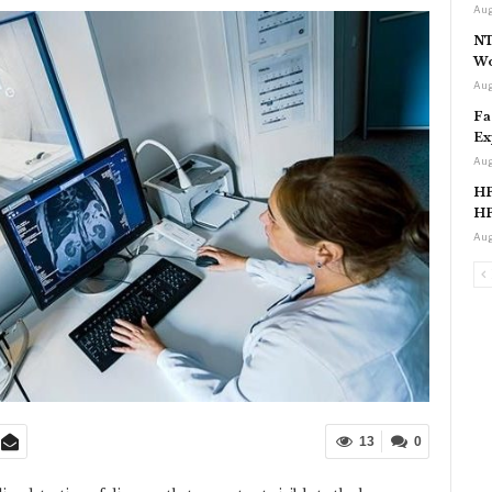
Aug
NT
Wo
Aug
Fa
Ex
Aug
HP
HP
Aug
13
0