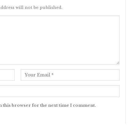
ddress will not be published.
n this browser for the next time I comment.