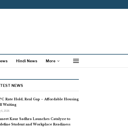
News
Hindi News
More
ATEST NEWS
C Rate Hold, Real Gap – Affordable Housing
ill Waiting
 6, 2026
neet Kaur Sadhra Launches Catalyze to
define Student and Workplace Readiness