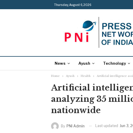
Thursday, August 6, 2026
News
Ayush
Technology
Home
Ayush
Health
Artificial intelligence a
Artificial intellige
analyzing 35 milli
nationwide
Last updated
Jun 3, 
By
PNI Admin