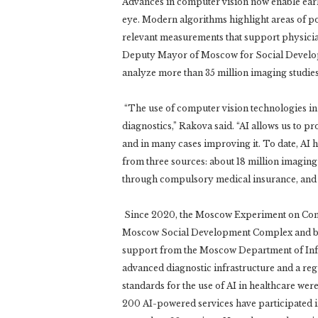
Advances in computer vision now enable earlie
eye. Modern algorithms highlight areas of po
relevant measurements that support physicia
Deputy Mayor of Moscow for Social Developm
analyze more than 35 million imaging studies
“The use of computer vision technologies in
diagnostics,” Rakova said. “AI allows us to pr
and in many cases improving it. To date, AI h
from three sources: about 18 million imagin
through compulsory medical insurance, and 
Since 2020, the Moscow Experiment on Comp
Moscow Social Development Complex and base
support from the Moscow Department of Info
advanced diagnostic infrastructure and a re
standards for the use of AI in healthcare we
200 AI-powered services have participated i