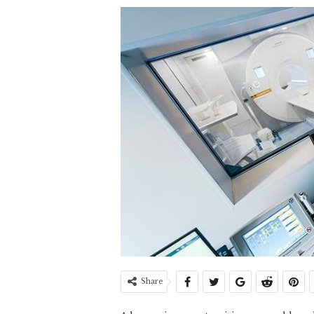
Share