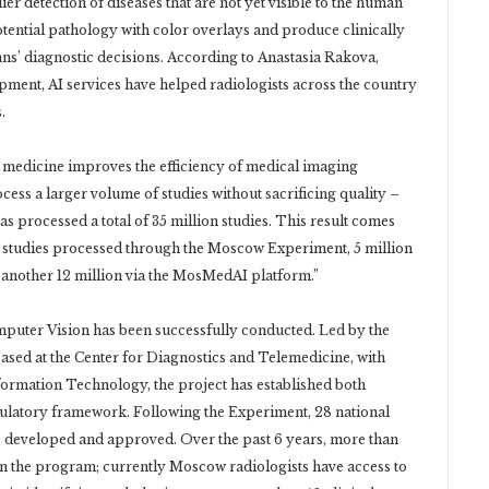
r detection of diseases that are not yet visible to the human
tential pathology with color overlays and produce clinically
ns’ diagnostic decisions. According to Anastasia Rakova,
ent, AI services have helped radiologists across the country
.
 medicine improves the efficiency of medical imaging
ocess a larger volume of studies without sacrificing quality –
as processed a total of 35 million studies. This result comes
g studies processed through the Moscow Experiment, 5 million
another 12 million via the MosMedAI platform.”
uter Vision has been successfully conducted. Led by the
d at the Center for Diagnostics and Telemedicine, with
rmation Technology, the project has established both
gulatory framework. Following the Experiment, 28 national
re developed and approved. Over the past 6 years, more than
n the program; currently Moscow radiologists have access to