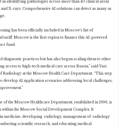
 in identifying pathologies across more than 40 clinical areas
nd X-rays. Comprehensive AI solutions can detect as many as
ge.
ening has been officially included in Moscow’s list of
 tariff. Moscow is the first region to finance this AI-powered
nce fund.
iagnostic practices but has also begun scaling them to other
 access to high-tech medical care across Russia,” said Yuri
r of Radiology at the Moscow Health Care Department. “This step
to develop AI application scenarios addressing local challenges,
improvement.”
 of the Moscow Healthcare Department, established in 1996, is
ion within the Moscow Social Development Complex. It
s in medicine, developing radiology, management of radiology
onducting scientific research, and educating medical