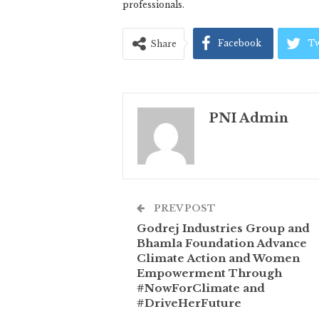
professionals.
Facebook
Tw
Share
PNI Admin
PREV POST
Godrej Industries Group and
Bhamla Foundation Advance
Climate Action and Women
Empowerment Through
#NowForClimate and
#DriveHerFuture