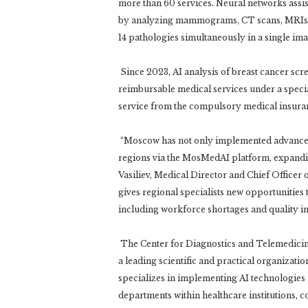
more than 60 services. Neural networks assist
by analyzing mammograms, CT scans, MRIs a
14 pathologies simultaneously in a single ima
Since 2023, AI analysis of breast cancer scre
reimbursable medical services under a special
service from the compulsory medical insura
“Moscow has not only implemented advanced d
regions via the MosMedAI platform, expanding
Vasiliev, Medical Director and Chief Office
gives regional specialists new opportunities 
including workforce shortages and quality 
The Center for Diagnostics and Telemedicine
a leading scientific and practical organizat
specializes in implementing AI technologie
departments within healthcare institutions, c