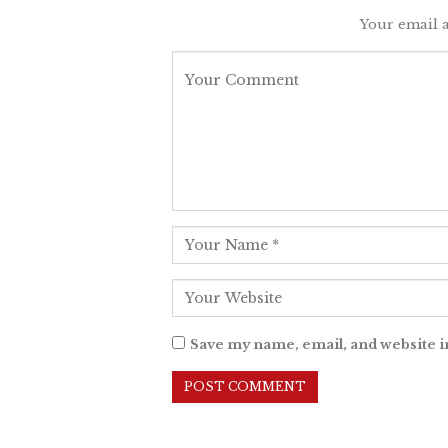
Your email a
Save my name, email, and website i