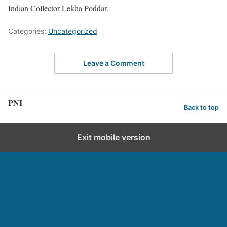
Indian Collector Lekha Poddar.
Categories:
Uncategorized
Leave a Comment
PNI
Back to top
Exit mobile version