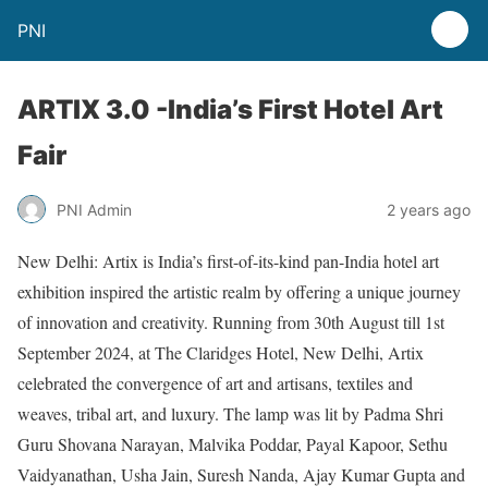
PNI
ARTIX 3.0 -India’s First Hotel Art
Fair
PNI Admin
2 years ago
New Delhi: Artix is India’s first-of-its-kind pan-India hotel art
exhibition inspired the artistic realm by offering a unique journey
of innovation and creativity. Running from 30th August till 1st
September 2024, at The Claridges Hotel, New Delhi, Artix
celebrated the convergence of art and artisans, textiles and
weaves, tribal art, and luxury. The lamp was lit by Padma Shri
Guru Shovana Narayan, Malvika Poddar, Payal Kapoor, Sethu
Vaidyanathan, Usha Jain, Suresh Nanda, Ajay Kumar Gupta and