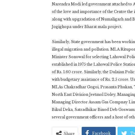
Narendra Modi led government attached to As
of the love and importance of the Centre the 
along with upgradation of Numaligarh and Bo
Jogighopa under Bharat mala project.
Similarly, State government has been workin
illegal migration and pollution. MLA Ritupo
Minister Sonowal for selecting Lahowal Poli
established in 1975 the Lahowal Police Stati
of Rs. 1.60 crore. Similarly, the Dulaian Pol
with budgetary assistance of Rs. 2.5 crore. 
MLAs Chakradhar Gogoi, Prasanta Phukan, T
North East Division Jeetmol Doley, Managin
Managing Director Assam Gas Compnay Limi
Bikul Deka, Satradhikar Binod Deb Goswami,
several government officers and a host of oth
Facebook
Tw
Share