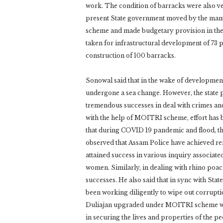
work. The condition of barracks were also ve
present State government moved by the man
scheme and made budgetary provision in the f
taken for infrastructural development of 73 p
construction of 100 barracks.
Sonowal said that in the wake of developmen
undergone a sea change. However, the state p
tremendous successes in deal with crimes and
with the help of MOITRI scheme, effort has b
that during COVID 19 pandemic and flood, th
observed that Assam Police have achieved re
attained success in various inquiry associate
women. Similarly, in dealing with rhino poac
successes. He also said that in sync with Sta
been working diligently to wipe out corrupti
Duliajan upgraded under MOITRI scheme woul
in securing the lives and properties of the p