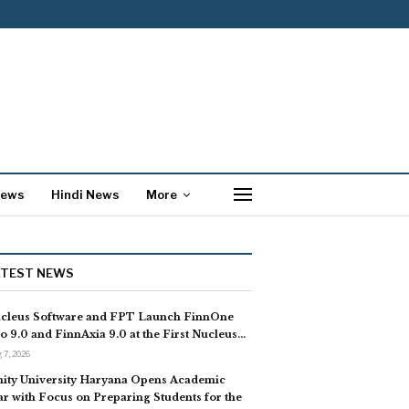
News
Hindi News
More
ATEST NEWS
cleus Software and FPT Launch FinnOne
o 9.0 and FinnAxia 9.0 at the First Nucleus…
 7, 2026
ity University Haryana Opens Academic
ar with Focus on Preparing Students for the