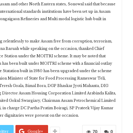
sam and other North Eastern states, Sonowal said that because
international standards institutions have been set up in Assam
ngaigaon Refineries and Multi modal logistic hub built in
g relentlessly to make Assam free from corruption, terrorism,
rna Baruah while speaking on the occasion, thanked Chief
ce Station under the MOITRI scheme. It may be noted that
on has been built under MOITRI scheme with a financial outlay
ice Statation built in 1980 has been upgraded under the scheme
Union Minister of State for Food Processing Rameswar Teli,
eresh Goala, Bimal Bora, DGP Bhaskar Jyoti Mahanta, DIG
g Director Assam Housing Corporation Limited Arabinda Kalita,
ted Gokul Swargiary, Chairman Assam Petrochemical Limited
 in charge DC Partha Pratim Boiragi, SP Prateek Vijay Kumar
er dignitaries were present on the occasion.
itter
Google+
70
0