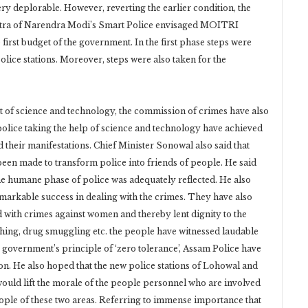
ry deplorable. However, reverting the earlier condition, the
tra of Narendra Modi’s Smart Police envisaged MOITRI
irst budget of the government. In the first phase steps were
olice stations. Moreover, steps were also taken for the
t of science and technology, the commission of crimes have also
olice taking the help of science and technology have achieved
 their manifestations. Chief Minister Sonowal also said that
een made to transform police into friends of people. He said
e humane phase of police was adequately reflected. He also
markable success in dealing with the crimes. They have also
d with crimes against women and thereby lent dignity to the
hing, drug smuggling etc. the people have witnessed laudable
te government’s principle of ‘zero tolerance’, Assam Police have
on. He also hoped that the new police stations of Lohowal and
d lift the morale of the people personnel who are involved
eople of these two areas. Referring to immense importance that