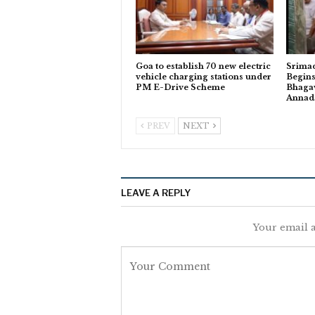
Goa to establish 70 new electric
Srima
vehicle charging stations under
Begins
PM E-Drive Scheme
Bhagav
Anna
PREV
NEXT
LEAVE A REPLY
Your email a