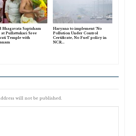
d Bhagavata Saptaham
Haryana to implement ‘No
 at Pullattukari Sree
Pollution Under Control
ati Temple with
Certificate, No Fuel’ policy in
danam
NCR…
ddress will not be published.