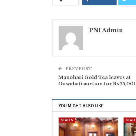
PNI Admin
PREV POST
Manohari Gold Tea leaves at
Guwahati auction for Rs 75,000
YOU MIGHT ALSO LIKE
STATES
STAT