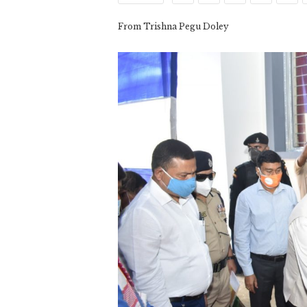
From Trishna Pegu Doley