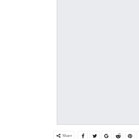
Share