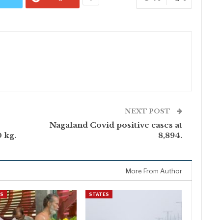
NEXT POST
Nagaland Covid positive cases at
 kg.
8,894.
More From Author
ES
STATES