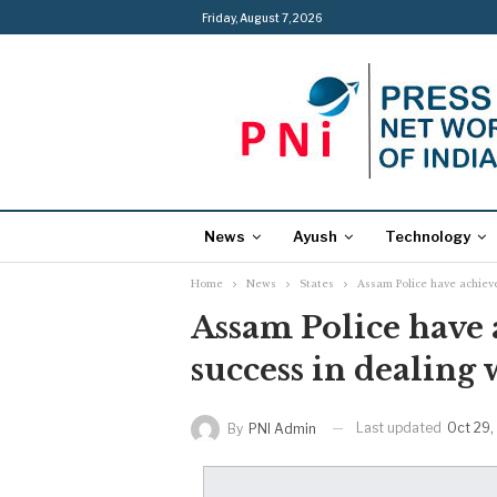
Friday, August 7, 2026
News
Ayush
Technology
Home
News
States
Assam Police have achiev
Assam Police have
success in dealing 
Last updated
Oct 29,
By
PNI Admin