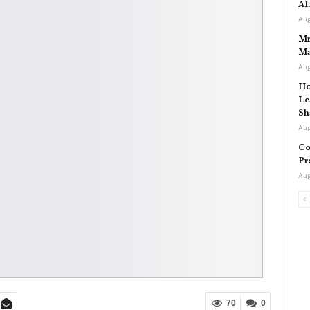
AI
Aug
Mr
Ma
Aug
Ho
Le
Sh
Aug
Co
Pr
Aug
70
0