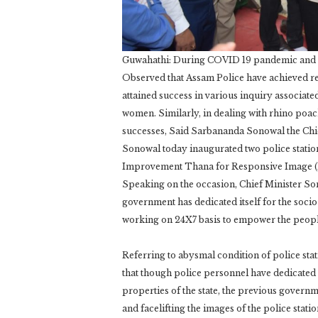
Guwahathi: During COVID 19 pandemic and fl
Observed that Assam Police have achieved re
attained success in various inquiry associate
women. Similarly, in dealing with rhino poac
successes, Said Sarbananda Sonowal the Chi
Sonowal today inaugurated two police statio
Improvement Thana for Responsive Image (MO
Speaking on the occasion, Chief Minister Son
government has dedicated itself for the soci
working on 24X7 basis to empower the peopl
Referring to abysmal condition of police sta
that though police personnel have dedicated t
properties of the state, the previous governm
and facelifting the images of the police stat