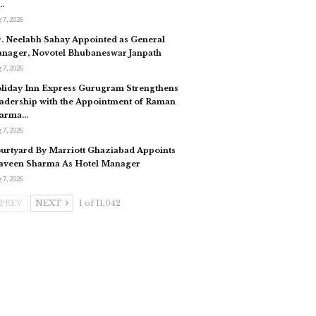
…
 7, 2026
. Neelabh Sahay Appointed as General
nager, Novotel Bhubaneswar Janpath
 7, 2026
liday Inn Express Gurugram Strengthens
adership with the Appointment of Raman
arma…
 7, 2026
urtyard By Marriott Ghaziabad Appoints
aveen Sharma As Hotel Manager
 7, 2026
PREV
NEXT
1 of 11,042