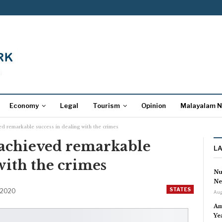
Economy
Legal
Tourism
Opinion
Malayalam 
ed remarkable success in dealing with the crimes
 achieved remarkable
L
with the crimes
Nu
Ne
STATES
 2020
Aug
Am
Ye