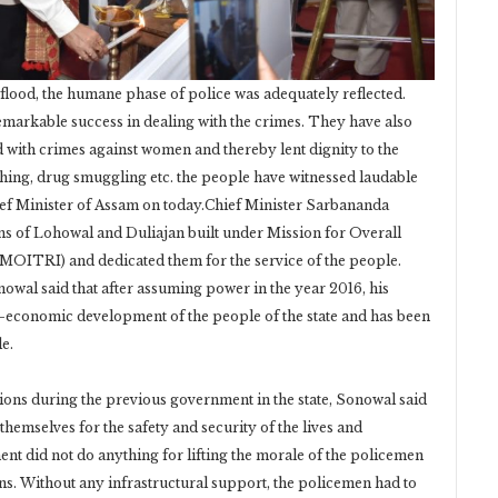
ood, the humane phase of police was adequately reflected.
markable success in dealing with the crimes. They have also
d with crimes against women and thereby lent dignity to the
hing, drug smuggling etc. the people have witnessed laudable
ef Minister of Assam on today.Chief Minister Sarbananda
ns of Lohowal and Duliajan built under Mission for Overall
ITRI) and dedicated them for the service of the people.
owal said that after assuming power in the year 2016, his
o-economic development of the people of the state and has been
e.
tions during the previous government in the state, Sonowal said
hemselves for the safety and security of the lives and
ent did not do anything for lifting the morale of the policemen
ions. Without any infrastructural support, the policemen had to