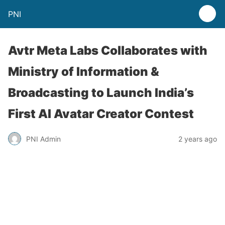
PNI
Avtr Meta Labs Collaborates with
Ministry of Information &
Broadcasting to Launch India’s
First AI Avatar Creator Contest
PNI Admin
2 years ago