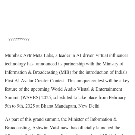
??????????
Mumbai: Avtr Meta Labs, a leader in AI-driven virtual influencer
technology has announced its partnership with the Ministry of
Information & Broadcasting (MIB) for the introduction of India’s
First AI Avatar Creator Contest. This unique contest will be a key
feature of the upcoming World Audio Visual & Entertainment
Summit (WAVES) 2025, scheduled to take place from February
5th to 9th, 2025 at Bharat Mandapam, New Delhi.
As part of this grand summit, the Minister of Information &
Broadcasting, Ashwini Vaishnaw, has officially launched the