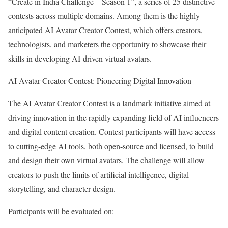
“Create in India Challenge – Season 1”, a series of 25 distinctive
contests across multiple domains. Among them is the highly
anticipated AI Avatar Creator Contest, which offers creators,
technologists, and marketers the opportunity to showcase their
skills in developing AI-driven virtual avatars.
AI Avatar Creator Contest: Pioneering Digital Innovation
The AI Avatar Creator Contest is a landmark initiative aimed at
driving innovation in the rapidly expanding field of AI influencers
and digital content creation. Contest participants will have access
to cutting-edge AI tools, both open-source and licensed, to build
and design their own virtual avatars. The challenge will allow
creators to push the limits of artificial intelligence, digital
storytelling, and character design.
Participants will be evaluated on: