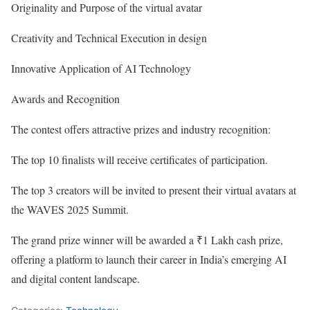
Originality and Purpose of the virtual avatar
Creativity and Technical Execution in design
Innovative Application of AI Technology
Awards and Recognition
The contest offers attractive prizes and industry recognition:
The top 10 finalists will receive certificates of participation.
The top 3 creators will be invited to present their virtual avatars at
the WAVES 2025 Summit.
The grand prize winner will be awarded a ₹1 Lakh cash prize,
offering a platform to launch their career in India’s emerging AI
and digital content landscape.