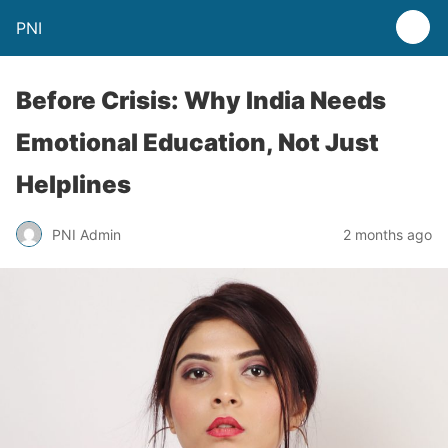
PNI
Before Crisis: Why India Needs
Emotional Education, Not Just
Helplines
PNI Admin
2 months ago