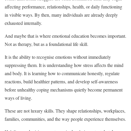
affecting performance, relationships, health, or daily functioning
in visible ways. By then, many individuals are already deeply
exhausted internally.
And maybe that is where emotional education becomes important.
Not as therapy, but as a foundational life skill.
It is the ability to recognise emotions without immediately
suppressing them. It is understanding how stress affects the mind
and body. It is learning how to communicate honestly, regulate
reactions, build healthier patterns, and develop self-awareness
before unhealthy coping mechanisms quietly become permanent
ways of living.
These are not luxury skills. They shape relationships, workplaces,
families, communities, and the way people experience themselves.