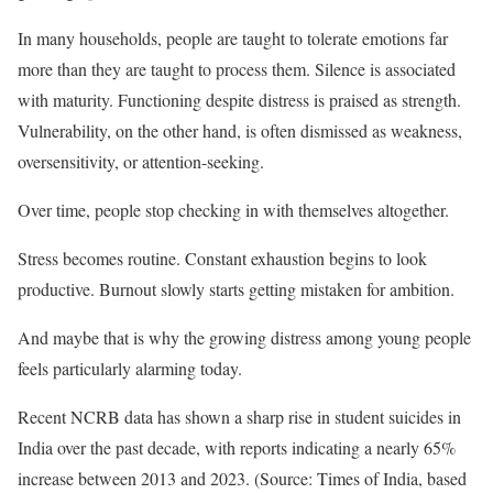
In many households, people are taught to tolerate emotions far
more than they are taught to process them. Silence is associated
with maturity. Functioning despite distress is praised as strength.
Vulnerability, on the other hand, is often dismissed as weakness,
oversensitivity, or attention-seeking.
Over time, people stop checking in with themselves altogether.
Stress becomes routine. Constant exhaustion begins to look
productive. Burnout slowly starts getting mistaken for ambition.
And maybe that is why the growing distress among young people
feels particularly alarming today.
Recent NCRB data has shown a sharp rise in student suicides in
India over the past decade, with reports indicating a nearly 65%
increase between 2013 and 2023. (Source: Times of India, based