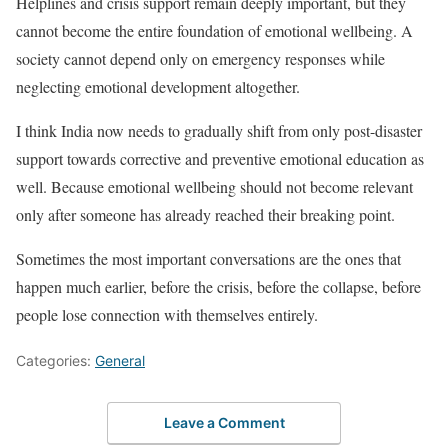
Helplines and crisis support remain deeply important, but they
cannot become the entire foundation of emotional wellbeing. A
society cannot depend only on emergency responses while
neglecting emotional development altogether.
I think India now needs to gradually shift from only post-disaster
support towards corrective and preventive emotional education as
well. Because emotional wellbeing should not become relevant
only after someone has already reached their breaking point.
Sometimes the most important conversations are the ones that
happen much earlier, before the crisis, before the collapse, before
people lose connection with themselves entirely.
Categories:
General
Leave a Comment