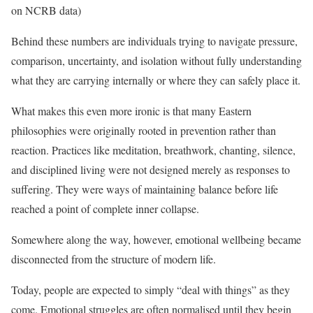
on NCRB data)
Behind these numbers are individuals trying to navigate pressure,
comparison, uncertainty, and isolation without fully understanding
what they are carrying internally or where they can safely place it.
What makes this even more ironic is that many Eastern
philosophies were originally rooted in prevention rather than
reaction. Practices like meditation, breathwork, chanting, silence,
and disciplined living were not designed merely as responses to
suffering. They were ways of maintaining balance before life
reached a point of complete inner collapse.
Somewhere along the way, however, emotional wellbeing became
disconnected from the structure of modern life.
Today, people are expected to simply “deal with things” as they
come. Emotional struggles are often normalised until they begin