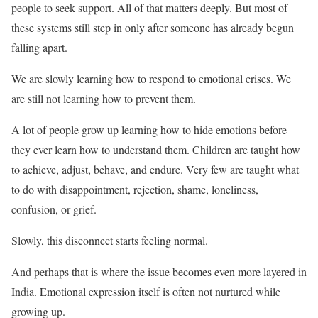
people to seek support. All of that matters deeply. But most of
these systems still step in only after someone has already begun
falling apart.
We are slowly learning how to respond to emotional crises. We
are still not learning how to prevent them.
A lot of people grow up learning how to hide emotions before
they ever learn how to understand them. Children are taught how
to achieve, adjust, behave, and endure. Very few are taught what
to do with disappointment, rejection, shame, loneliness,
confusion, or grief.
Slowly, this disconnect starts feeling normal.
And perhaps that is where the issue becomes even more layered in
India. Emotional expression itself is often not nurtured while
growing up.