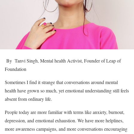
By Tanvi Singh, Mental health Activist, Founder of Leap of
Foundation
Sometimes I find it strange that conversations around mental
health have grown so much, yet emotional understanding still feels
absent from ordinary life.
People today are more familiar with terms like anxiety, burnout,
depression, and emotional exhaustion. We have more helplines,
more awareness campaigns, and more conversations encouraging