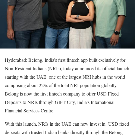
Hyderabad: Belong, India’s first fintech app built exclusively for
Non-Resident Indians (NRIs), today announced its official launch
starting with the UAE, one of the largest NRI hubs in the world
comprising about 22% of the total NRI population globally.
Belong is now the first fintech company to offer USD Fixed
Deposits to NRIs through GIFT City, India’s International
Financial Services Centre.
With this launch, NRIs in the UAE can now invest in USD fixed
deposits with trusted Indian banks directly through the Belong