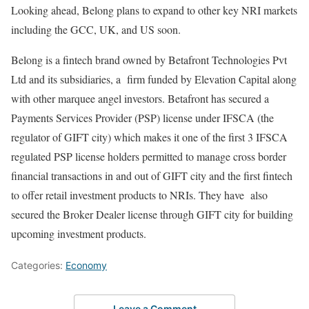
Looking ahead, Belong plans to expand to other key NRI markets
including the GCC, UK, and US soon.
Belong is a fintech brand owned by Betafront Technologies Pvt
Ltd and its subsidiaries, a firm funded by Elevation Capital along
with other marquee angel investors. Betafront has secured a
Payments Services Provider (PSP) license under IFSCA (the
regulator of GIFT city) which makes it one of the first 3 IFSCA
regulated PSP license holders permitted to manage cross border
financial transactions in and out of GIFT city and the first fintech
to offer retail investment products to NRIs. They have also
secured the Broker Dealer license through GIFT city for building
upcoming investment products.
Categories:
Economy
Leave a Comment