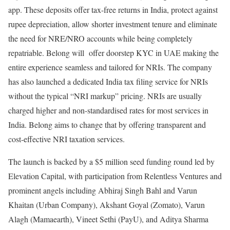
app. These deposits offer tax-free returns in India, protect against
rupee depreciation, allow shorter investment tenure and eliminate
the need for NRE/NRO accounts while being completely
repatriable. Belong will offer doorstep KYC in UAE making the
entire experience seamless and tailored for NRIs. The company
has also launched a dedicated India tax filing service for NRIs
without the typical “NRI markup” pricing. NRIs are usually
charged higher and non-standardised rates for most services in
India. Belong aims to change that by offering transparent and
cost-effective NRI taxation services.
The launch is backed by a $5 million seed funding round led by
Elevation Capital, with participation from Relentless Ventures and
prominent angels including Abhiraj Singh Bahl and Varun
Khaitan (Urban Company), Akshant Goyal (Zomato), Varun
Alagh (Mamaearth), Vineet Sethi (PayU), and Aditya Sharma