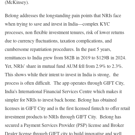
(McKinsey).
Belong addresses the longstanding pain points that NRIs face
when trying to save and invest in India—complex KYC
processes, non flexible investment tenures, risk of lower returns
due to currency fluctuations, taxation complications, and
cumbersome repatriation procedures. In the past 5 years,
remittances to India grew from $82B in 2019 to $129B in 2024.
Yet, NRIs’ share in mutual fund AUM fell from 2.9% to 2.3%.
This shows while their intent to invest in India is strong, the
process is often difficult. The app operates through GIFT City,
India’s International Financial Services Centre which makes it
simpler for NRIs to invest back home. Belong has obtained
licenses in GIFT City and is the first licensed fintech to offer retail
investment products to NRIs through GIFT City. Belong has
secured a Payment Services Provider (PSP) license and Broker
Dealer license through GIFT city to build innovative and well