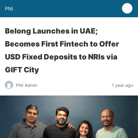
PNI
Belong Launches in UAE;
Becomes First Fintech to Offer
USD Fixed Deposits to NRIs via
GIFT City
PNI Admin
1 year ago