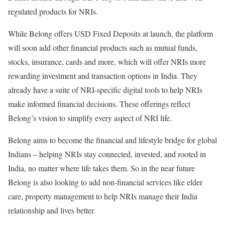
regulated products for NRIs.
While Belong offers USD Fixed Deposits at launch, the platform
will soon add other financial products such as mutual funds,
stocks, insurance, cards and more, which will offer NRIs more
rewarding investment and transaction options in India. They
already have a suite of NRI-specific digital tools to help NRIs
make informed financial decisions. These offerings reflect
Belong’s vision to simplify every aspect of NRI life.
Belong aims to become the financial and lifestyle bridge for global
Indians – helping NRIs stay connected, invested, and rooted in
India, no matter where life takes them. So in the near future
Belong is also looking to add non-financial services like elder
care, property management to help NRIs manage their India
relationship and lives better.