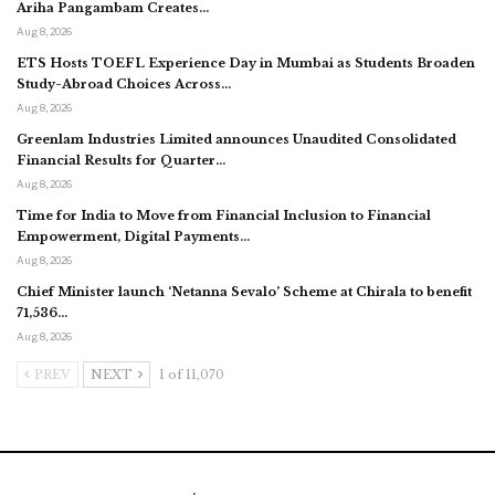
Ariha Pangambam Creates…
Aug 8, 2026
ETS Hosts TOEFL Experience Day in Mumbai as Students Broaden
Study-Abroad Choices Across…
Aug 8, 2026
Greenlam Industries Limited announces Unaudited Consolidated
Financial Results for Quarter…
Aug 8, 2026
Time for India to Move from Financial Inclusion to Financial
Empowerment, Digital Payments…
Aug 8, 2026
Chief Minister launch ‘Netanna Sevalo’ Scheme at Chirala to benefit
71,536…
Aug 8, 2026
PREV
NEXT
1 of 11,070