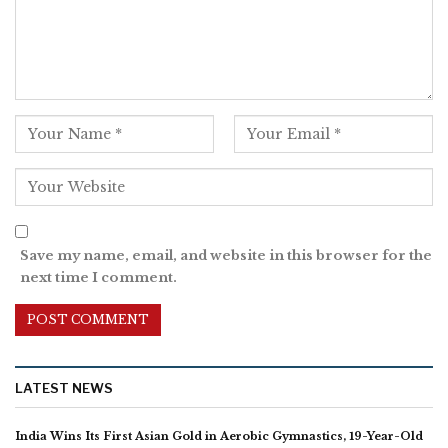
Save my name, email, and website in this browser for the
next time I comment.
LATEST NEWS
India Wins Its First Asian Gold in Aerobic Gymnastics, 19-Year-Old