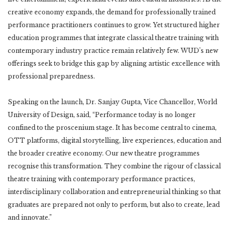
creative economy expands, the demand for professionally trained
performance practitioners continues to grow. Yet structured higher
education programmes that integrate classical theatre training with
contemporary industry practice remain relatively few. WUD’s new
offerings seek to bridge this gap by aligning artistic excellence with
professional preparedness.
Speaking on the launch, Dr. Sanjay Gupta, Vice Chancellor, World
University of Design, said, “Performance today is no longer
confined to the proscenium stage. It has become central to cinema,
OTT platforms, digital storytelling, live experiences, education and
the broader creative economy. Our new theatre programmes
recognise this transformation. They combine the rigour of classical
theatre training with contemporary performance practices,
interdisciplinary collaboration and entrepreneurial thinking so that
graduates are prepared not only to perform, but also to create, lead
and innovate.”