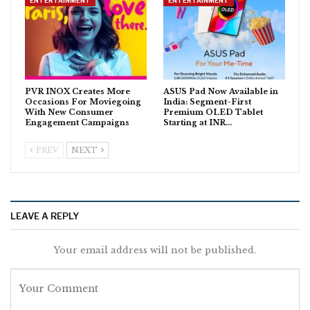
ENTERTAINMENT
ENTERTAINMENT
PVR INOX Creates More
ASUS Pad Now Available in
Occasions For Moviegoing
India: Segment-First
With New Consumer
Premium OLED Tablet
Engagement Campaigns
Starting at INR…
PREV
NEXT
LEAVE A REPLY
Your email address will not be published.