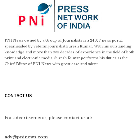
PNI News owned by a Group of Journalists is a 24 X 7 news portal
spearheaded by veteran journalist Suresh Kumar. With his outstanding
knowledge and more than two decades of experience in the field of both
print and electronic media, Suresh Kumar performs his duties as the
Chief Editor of PNI News with great ease and talent.
CONTACT US
For advertisements, please contact us at:
adv@pninews.com