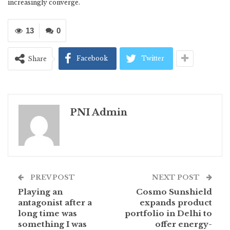
increasingly converge.
13
0
Facebook
Twitter
Share
PNI Admin
PREV POST
NEXT POST
Playing an
Cosmo Sunshield
antagonist after a
expands product
long time was
portfolio in Delhi to
something I was
offer energy-