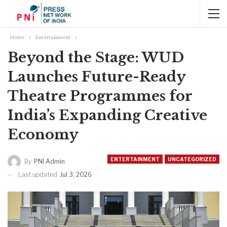
Home
Entertainment
Beyond the Stage: WUD
Launches Future-Ready
Theatre Programmes for
India’s Expanding Creative
Economy
ENTERTAINMENT
UNCATEGORIZED
By
PNI Admin
Last updated
Jul 3, 2026