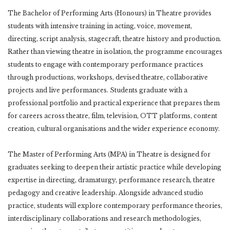
The Bachelor of Performing Arts (Honours) in Theatre provides
students with intensive training in acting, voice, movement,
directing, script analysis, stagecraft, theatre history and production.
Rather than viewing theatre in isolation, the programme encourages
students to engage with contemporary performance practices
through productions, workshops, devised theatre, collaborative
projects and live performances. Students graduate with a
professional portfolio and practical experience that prepares them
for careers across theatre, film, television, OTT platforms, content
creation, cultural organisations and the wider experience economy.
The Master of Performing Arts (MPA) in Theatre is designed for
graduates seeking to deepen their artistic practice while developing
expertise in directing, dramaturgy, performance research, theatre
pedagogy and creative leadership. Alongside advanced studio
practice, students will explore contemporary performance theories,
interdisciplinary collaborations and research methodologies,