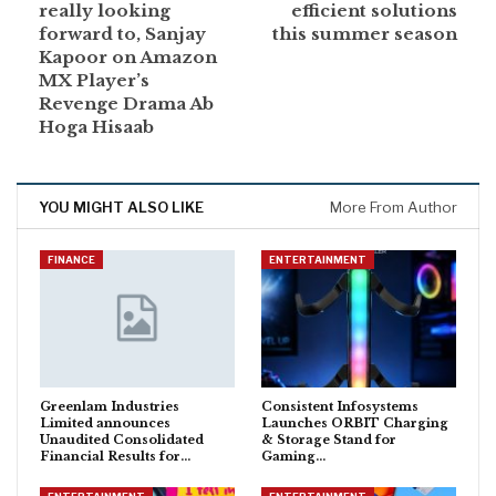
really looking
efficient solutions
forward to, Sanjay
this summer season
Kapoor on Amazon
MX Player’s
Revenge Drama Ab
Hoga Hisaab
YOU MIGHT ALSO LIKE
More From Author
FINANCE
ENTERTAINMENT
Greenlam Industries
Consistent Infosystems
Limited announces
Launches ORBIT Charging
Unaudited Consolidated
& Storage Stand for
Financial Results for…
Gaming…