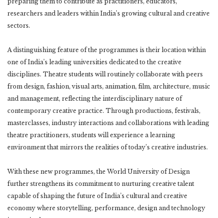
preparing them to contribute as practitioners, educators,
researchers and leaders within India’s growing cultural and creative
sectors.
A distinguishing feature of the programmes is their location within
one of India’s leading universities dedicated to the creative
disciplines. Theatre students will routinely collaborate with peers
from design, fashion, visual arts, animation, film, architecture, music
and management, reflecting the interdisciplinary nature of
contemporary creative practice. Through productions, festivals,
masterclasses, industry interactions and collaborations with leading
theatre practitioners, students will experience a learning
environment that mirrors the realities of today’s creative industries.
With these new programmes, the World University of Design
further strengthens its commitment to nurturing creative talent
capable of shaping the future of India’s cultural and creative
economy where storytelling, performance, design and technology