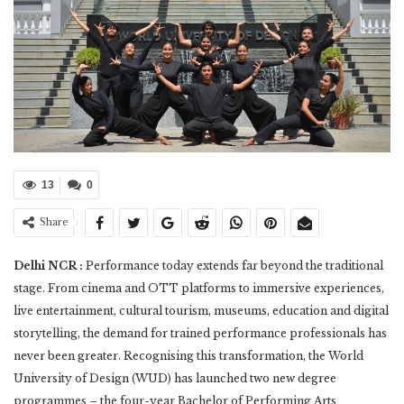
13
0
Share
Delhi NCR :
Performance today extends far beyond the traditional
stage. From cinema and OTT platforms to immersive experiences,
live entertainment, cultural tourism, museums, education and digital
storytelling, the demand for trained performance professionals has
never been greater. Recognising this transformation, the World
University of Design (WUD) has launched two new degree
programmes – the four-year Bachelor of Performing Arts