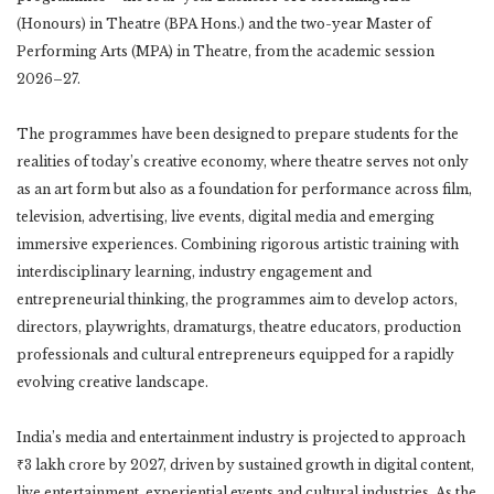
(Honours) in Theatre (BPA Hons.) and the two-year Master of
Performing Arts (MPA) in Theatre, from the academic session
2026–27.
The programmes have been designed to prepare students for the
realities of today’s creative economy, where theatre serves not only
as an art form but also as a foundation for performance across film,
television, advertising, live events, digital media and emerging
immersive experiences. Combining rigorous artistic training with
interdisciplinary learning, industry engagement and
entrepreneurial thinking, the programmes aim to develop actors,
directors, playwrights, dramaturgs, theatre educators, production
professionals and cultural entrepreneurs equipped for a rapidly
evolving creative landscape.
India’s media and entertainment industry is projected to approach
₹3 lakh crore by 2027, driven by sustained growth in digital content,
live entertainment, experiential events and cultural industries. As the