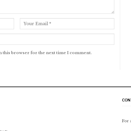
n this browser for the next time I comment.
CON
For 