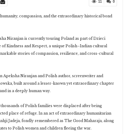
11
0
g humanity, compassion, and the extraordinary historical bond
ha Niranjan is currently touring Poland as part of Dzieci
of Kindness and Respect, a unique Polish–Indian cultural
remarkable stories of compassion, resilience, and cross-cultural
en Apeksha Niranjan and Polish author, screenwriter and
wska, built around a lesser-known yet extraordinary chapter
land in a deeply human way.
thousands of Polish families were displaced after being
ted place of refuge. In an act of extraordinary humanitarian
sinhji Jadeja, fondly remembered as The Good Maharaja, along
tates to Polish women and children fleeing the war.