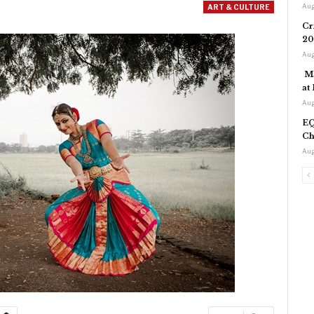
Aug
ART & CULTURE
Cr
20
Aug
Ma
at
Aug
EQ
Ch
Aug