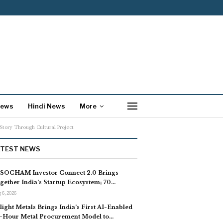
News
Hindi News
More
tory Through Cultural Project
ATEST NEWS
SOCHAM Investor Connect 2.0 Brings
gether India’s Startup Ecosystem; 70…
 6, 2026
light Metals Brings India’s First AI-Enabled
-Hour Metal Procurement Model to…