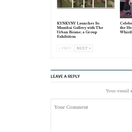
KYNKYNY Launches Its
Celebr
Mumbai Gallery with The
the He
Urban Biome, a Group
Whistl
Exhibition
PREV
NEXT
LEAVE A REPLY
Your email a