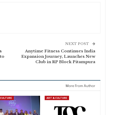
NEXT POST
s
Anytime Fitness Continues India
to
Expansion Journey, Launches New
Club in RP Block Pitampura
More From Author
 CULTURE
ART & CULTURE