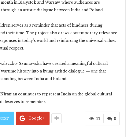
 month in Białystok and Warsaw, where audiences are
e through an artistic dialogue between India and Poland.
ildren serves as a reminder that acts of kindness during
yond their time. The project also draws contemporary relevance
sponses in today’s world and reinforcing the universal values
utual respect.
waleczko-Szumowska have created a meaningful cultural
wartime history into a living artistic dialogue — one that
rstanding between India and Poland.
iranjan continues to represent India on the global cultural
rld deserves to remember.
itter
Google+
11
0