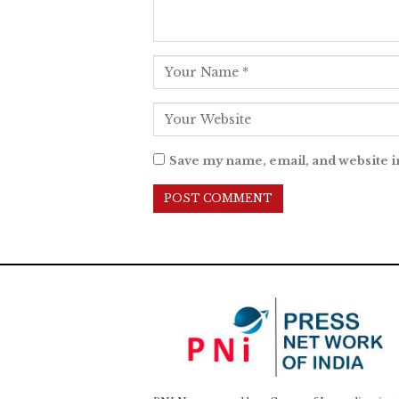
Save my name, email, and website i