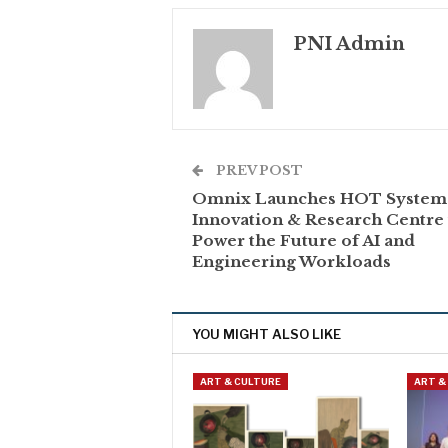
PNI Admin
PREV POST
Omnix Launches HOT System
Innovation & Research Centre 
Power the Future of AI and
Engineering Workloads
YOU MIGHT ALSO LIKE
ART & CULTURE
ART &