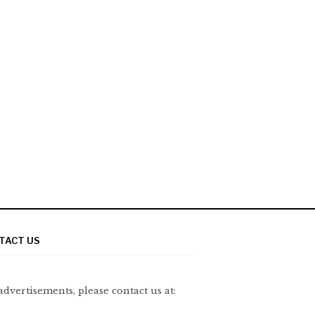
TACT US
advertisements, please contact us at: