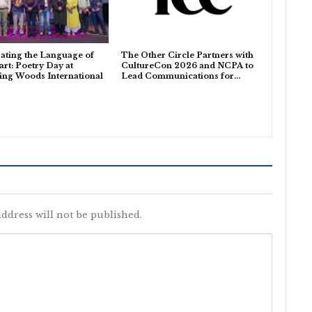
ating the Language of
The Other Circle Partners with
art: Poetry Day at
CultureCon 2026 and NCPA to
ing Woods International
Lead Communications for…
ddress will not be published.