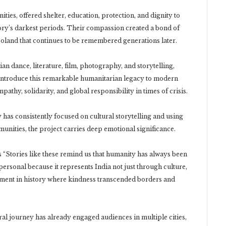
ties, offered shelter, education, protection, and dignity to
ory’s darkest periods. Their compassion created a bond of
oland that continues to be remembered generations later.
n dance, literature, film, photography, and storytelling,
introduce this remarkable humanitarian legacy to modern
thy, solidarity, and global responsibility in times of crisis.
 has consistently focused on cultural storytelling and using
unities, the project carries deep emotional significance.
s “Stories like these remind us that humanity has always been
personal because it represents India not just through culture,
ent in history where kindness transcended borders and
al journey has already engaged audiences in multiple cities,