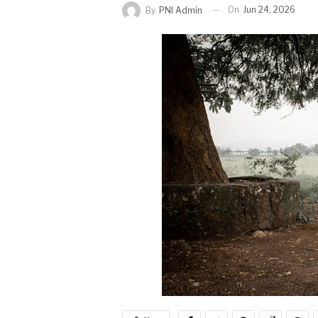
On
Jun 24, 2026
By
PNI Admin