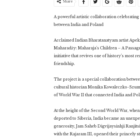
Share
A powerful artistic collaboration celebratin
between India and Poland
Acclaimed Indian Bharatanatyam artist Apeks
Maharadży: Maharaja’s Children – A Passage 
initiative that revives one of history’s most 
friendship.
The project is a special collaboration betwe
cultural historian Monika Kowaleczko-Szumo
of World War II that connected India and Po
At the height of the Second World War, when 
deported to Siberia, India became an unexpec
generosity, Jam Saheb Digvijaysinhji Ranjit
with the Rajaram III, opened their princely s