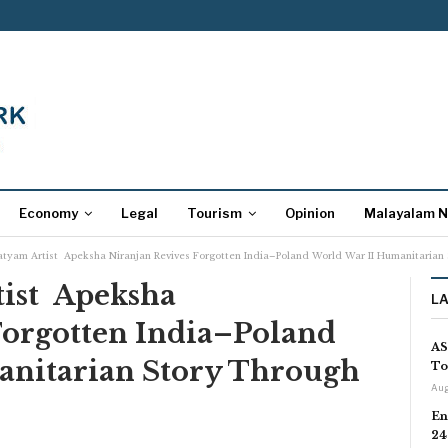
Economy
Legal
Tourism
Opinion
Malayalam 
tyam Artist Apeksha Niranjan Revives Forgotten India–Poland World War II Humanitarian S
ist Apeksha
L
Forgotten India–Poland
AS
anitarian Story Through
To
Aug
En
24