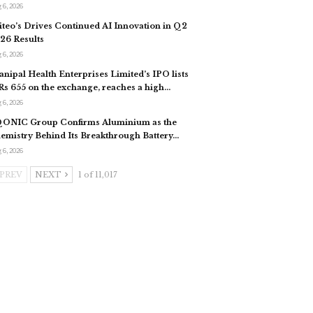
 6, 2026
iteo’s Drives Continued AI Innovation in Q2
26 Results
 6, 2026
nipal Health Enterprises Limited’s IPO lists
 Rs 655 on the exchange, reaches a high…
 6, 2026
ONIC Group Confirms Aluminium as the
emistry Behind Its Breakthrough Battery…
 6, 2026
PREV
NEXT
1 of 11,017