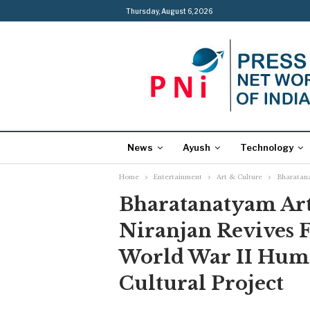
Thursday, August 6, 2026
News
Ayush
Technology
Home
Entertainment
Art & Culture
Bharatana
Bharatanatyam Art
Niranjan Revives 
World War II Hum
Cultural Project