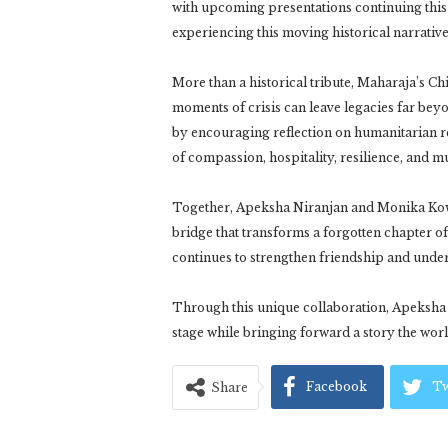
with upcoming presentations continuing this
experiencing this moving historical narrativ
More than a historical tribute, Maharaja’s Ch
moments of crisis can leave legacies far be
by encouraging reflection on humanitarian re
of compassion, hospitality, resilience, and m
Together, Apeksha Niranjan and Monika Ko
bridge that transforms a forgotten chapter of 
continues to strengthen friendship and unde
Through this unique collaboration, Apeksha N
stage while bringing forward a story the wo
Facebook
Tw
Share