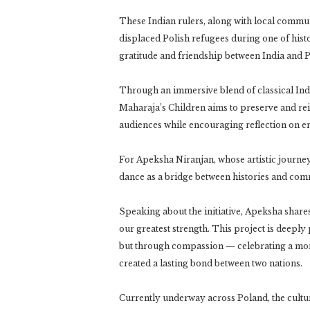
These Indian rulers, along with local communi
displaced Polish refugees during one of hist
gratitude and friendship between India and P
Through an immersive blend of classical India
Maharaja’s Children aims to preserve and re
audiences while encouraging reflection on empa
For Apeksha Niranjan, whose artistic journey
dance as a bridge between histories and comm
Speaking about the initiative, Apeksha share
our greatest strength. This project is deeply 
but through compassion — celebrating a mom
created a lasting bond between two nations.
Currently underway across Poland, the cultur