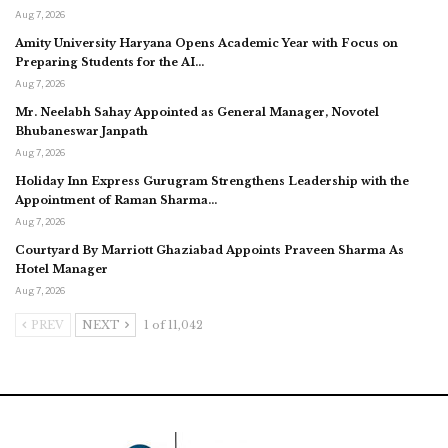
Aug 7, 2026
Amity University Haryana Opens Academic Year with Focus on
Preparing Students for the AI…
Aug 7, 2026
Mr. Neelabh Sahay Appointed as General Manager, Novotel
Bhubaneswar Janpath
Aug 7, 2026
Holiday Inn Express Gurugram Strengthens Leadership with the
Appointment of Raman Sharma…
Aug 7, 2026
Courtyard By Marriott Ghaziabad Appoints Praveen Sharma As
Hotel Manager
Aug 7, 2026
PREV
NEXT
1 of 11,042