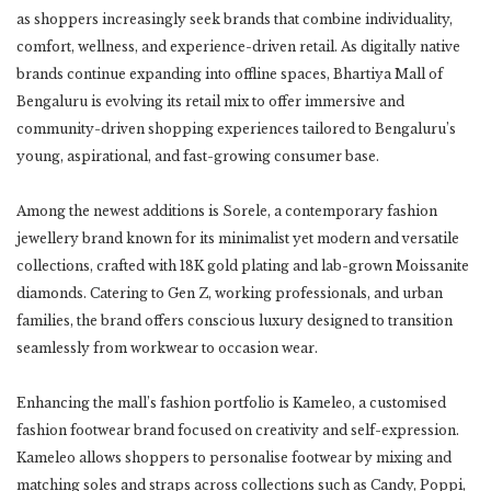
as shoppers increasingly seek brands that combine individuality,
comfort, wellness, and experience-driven retail. As digitally native
brands continue expanding into offline spaces, Bhartiya Mall of
Bengaluru is evolving its retail mix to offer immersive and
community-driven shopping experiences tailored to Bengaluru’s
young, aspirational, and fast-growing consumer base.
Among the newest additions is Sorele, a contemporary fashion
jewellery brand known for its minimalist yet modern and versatile
collections, crafted with 18K gold plating and lab-grown Moissanite
diamonds. Catering to Gen Z, working professionals, and urban
families, the brand offers conscious luxury designed to transition
seamlessly from workwear to occasion wear.
Enhancing the mall’s fashion portfolio is Kameleo, a customised
fashion footwear brand focused on creativity and self-expression.
Kameleo allows shoppers to personalise footwear by mixing and
matching soles and straps across collections such as Candy, Poppi,