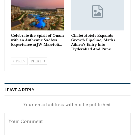
Celebrate the Spirit of Onam
Chalet Hotels Expands
with an Authentic Sadhya
Growth Pipeline; Marks
Experience at JW Marriott…
Athiva’s Entry Into
Hyderabad And Pune…
PREV
NEXT
LEAVE A REPLY
Your email address will not be published.