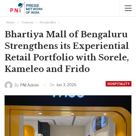
Home
Tourism
Hospitality
Bhartiya Mall of Bengaluru
Strengthens its Experiential
Retail Portfolio with Sorele,
Kameleo and Frido
HOSPITALITY
On
Jun 3, 2026
By
PNI Admin