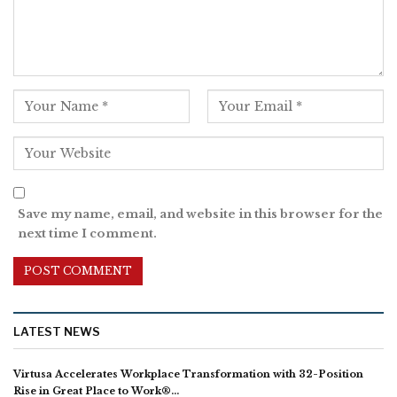
Save my name, email, and website in this browser for the
next time I comment.
LATEST NEWS
Virtusa Accelerates Workplace Transformation with 32-Position
Rise in Great Place to Work®…