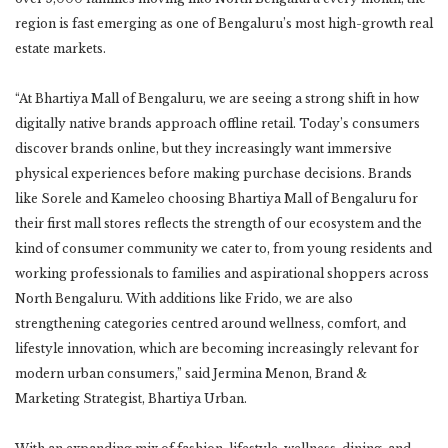
region is fast emerging as one of Bengaluru’s most high-growth real
estate markets.
“At Bhartiya Mall of Bengaluru, we are seeing a strong shift in how
digitally native brands approach offline retail. Today’s consumers
discover brands online, but they increasingly want immersive
physical experiences before making purchase decisions. Brands
like Sorele and Kameleo choosing Bhartiya Mall of Bengaluru for
their first mall stores reflects the strength of our ecosystem and the
kind of consumer community we cater to, from young residents and
working professionals to families and aspirational shoppers across
North Bengaluru. With additions like Frido, we are also
strengthening categories centred around wellness, comfort, and
lifestyle innovation, which are becoming increasingly relevant for
modern urban consumers,” said Jermina Menon, Brand &
Marketing Strategist, Bhartiya Urban.