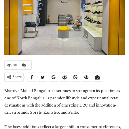
16
0
Share
Bhartiya Mall of Bengaluru continues to strengthen its position as
one of North Bengaluru’s premier lifestyle and experiential retail
destinations with the addition of emerging D2C and innovation-
driven brands Sorele, Kameleo, and Frido.
The latest additions reflect a larger shift in consumer preferences,