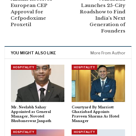
European CEP
Launches 25-City
Approval for
Roadshow to Find
Cefpodoxime
India’s Next
Proxetil
Generation of
Founders
YOU MIGHT ALSO LIKE
More From Author
HOSPITALITY
HOSPITALITY
Mr. Neelabh Sahay
Courtyard By Marriott
Appointed as General
Ghaziabad Appoints
Manager, Novotel
Praveen Sharma As Hotel
Bhubaneswar Janpath
Manager
HOSPITALITY
HOSPITALITY