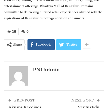
With an expanding mix of fashion, lifestyle, wellness, dining, and
entertainment offerings, Bhartiya Mall of Bengaluru remains
committed to delivering curated retail experiences aligned with the
aspirations of Bengaluru’s next-generation consumers.
16
0
Facebook
Twitter
Share
PNI Admin
PREV POST
NEXT POST
Akums Receives
VenturEdu