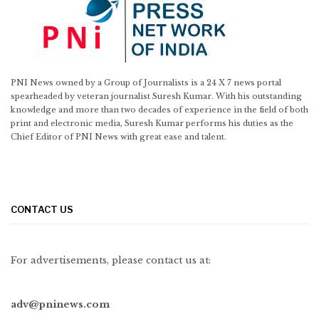
PNI News owned by a Group of Journalists is a 24 X 7 news portal
spearheaded by veteran journalist Suresh Kumar. With his outstanding
knowledge and more than two decades of experience in the field of both
print and electronic media, Suresh Kumar performs his duties as the
Chief Editor of PNI News with great ease and talent.
CONTACT US
For advertisements, please contact us at:
adv@pninews.com