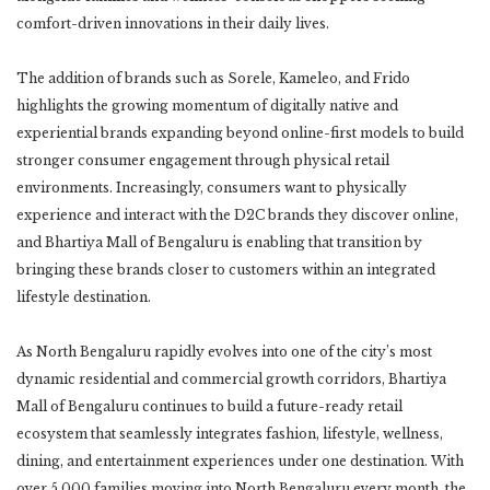
comfort-driven innovations in their daily lives.
The addition of brands such as Sorele, Kameleo, and Frido
highlights the growing momentum of digitally native and
experiential brands expanding beyond online-first models to build
stronger consumer engagement through physical retail
environments. Increasingly, consumers want to physically
experience and interact with the D2C brands they discover online,
and Bhartiya Mall of Bengaluru is enabling that transition by
bringing these brands closer to customers within an integrated
lifestyle destination.
As North Bengaluru rapidly evolves into one of the city’s most
dynamic residential and commercial growth corridors, Bhartiya
Mall of Bengaluru continues to build a future-ready retail
ecosystem that seamlessly integrates fashion, lifestyle, wellness,
dining, and entertainment experiences under one destination. With
over 5,000 families moving into North Bengaluru every month, the