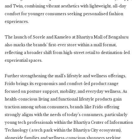
and Twin, combining vibrant aesthetics with lightweight, all-day
comfort for younger consumers seeking personalised fashion
experiences.
The launch of Sorele and Kameleo at Bhartiya Mall of Bengaluru
also marks the brands’ first-ever store within a mall format,
reflecting a broader shift from high-street retail to destination-led
experiential spaces.
Further strengthening the mall’s lifestyle and wellness offerings,
Frido brings its ergonomics and comfort-led product range
focused on posture support, mobility, and everyday wellness. As
health-conscious living and functional lifestyle products gain
traction among urban consumers, brands like Frido offering
strongly aligns with the needs of today’s consumers, particularly
young tech professionals within the Bhartiya Center of Information
Technology ( a tech park within the Bhartiya City ecosystem),
alongside families and wellness-conscious shoppers seeking